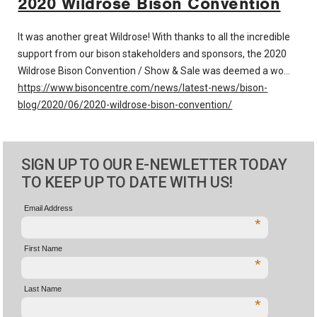
2020 Wildrose Bison Convention
It was another great Wildrose! With thanks to all the incredible
support from our bison stakeholders and sponsors, the 2020
Wildrose Bison Convention / Show & Sale was deemed a wo…
https://www.bisoncentre.com/news/latest-news/bison-
blog/2020/06/2020-wildrose-bison-convention/
SIGN UP TO OUR E-NEWLETTER TODAY
TO KEEP UP TO DATE WITH US!
Email Address
*
First Name
*
Last Name
*