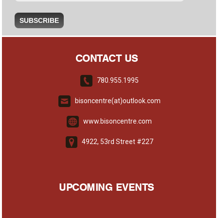
CONTACT US
780.955.1995
bisoncentre(at)outlook.com
www.bisoncentre.com
4922, 53rd Street #227
UPCOMING EVENTS