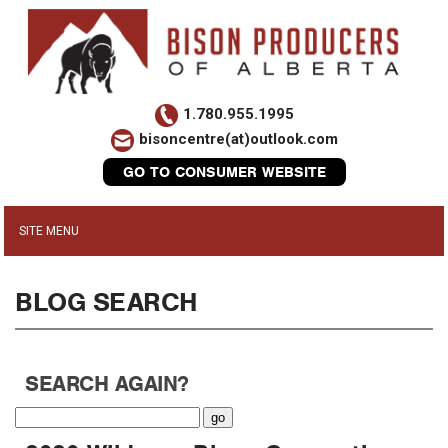
1.780.955.1995
bisoncentre(at)outlook.com
GO TO CONSUMER WEBSITE
BLOG SEARCH
SEARCH AGAIN?