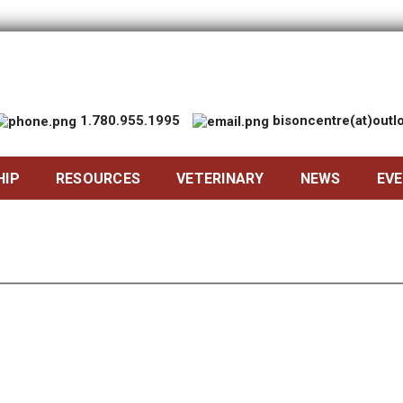
1.780.955.1995
bisoncentre(at)out
HIP
RESOURCES
VETERINARY
NEWS
EV