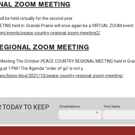
NAL ZOOM MEETING
 be held virtually for the second year.
held in Grande Prairie will once again be a VIRTUAL ZOOM event. Jo
com/events/peace-country-regional-zoom-meeting2/
REGIONAL ZOOM MEETING
al Meeting The October PEACE COUNTRY REGIONAL MEETING held in Gran
g at 1 PM ! The Agenda "order of go" is not y…
ews/bison-blog/2021/10/peace-country-regional-zoom-meeting/
 TODAY TO KEEP
Email Address
First Name
*