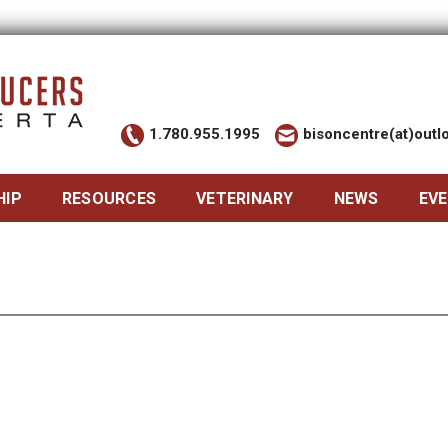
1.780.955.1995
bisoncentre(at)out
HIP
RESOURCES
VETERINARY
NEWS
EV