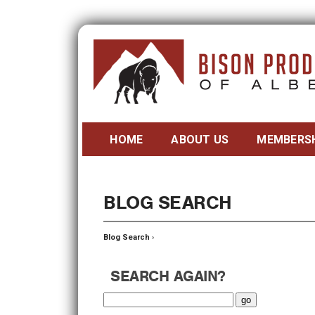
HOME
ABOUT US
MEMBERS
BLOG SEARCH
Blog Search
›
SEARCH AGAIN?