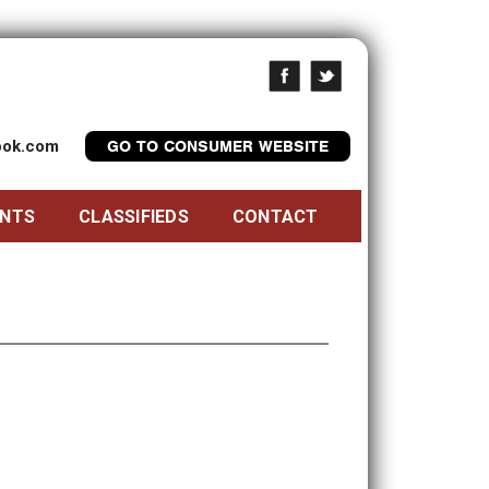
look.com
GO TO CONSUMER WEBSITE
ENTS
CLASSIFIEDS
CONTACT