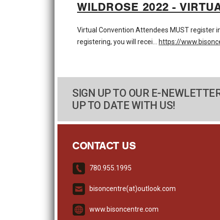
WILDROSE 2022 - VIRTU
Virtual Convention Attendees MUST register
registering, you will recei…
https://www.bisonc
SIGN UP TO OUR E-NEWLETTER
UP TO DATE WITH US!
CONTACT US
780.955.1995
bisoncentre(at)outlook.com
www.bisoncentre.com