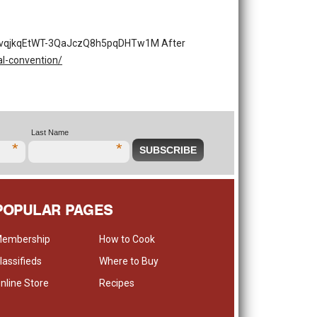
pdOqvqjkqEtWT-3QaJczQ8h5pqDHTw1M After
l-convention/
Last Name
*
*
POPULAR PAGES
embership
How to Cook
lassifieds
Where to Buy
nline Store
Recipes