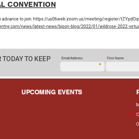
AL CONVENTION
 in advance to join. https://us06web.zoom.us/meeting/register/tZY
entre.com/news/latest-news/bison-blog/2022/01/wildrose-2022-virtua
 TODAY TO KEEP
Email Address
First Name
*
UPCOMING EVENTS
M
C
O