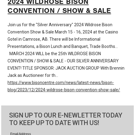
2024 WILDROSE BISON
CONVENTION / SHOW & SALE
Join us for the "Silver Anniversary" 2024 Wildrose Bison
Convention Show & Sale March 15 - 16, 2024 at the Casino
Gotel in Camrose, AB. There will be Informational
Presentations, a Bison Lunch and Banquet, Trade Booths…
MARCH 2024 WILL be the 25th WILDROSE BISON
CONVENTION / SHOW & SALE - OUR SILVER ANNIVERSARY
EVENT! TITLE SPONSOR: JACK AUCTION GROUP With Brennin
Jack as Auctioneer for th…
https://www.bisoncentre.com/news/latest-news/bison-
blog/2023/12/2024-wildrose-bison-convention-show-sale/
SIGN UP TO OUR E-NEWLETTER TODAY
TO KEEP UP TO DATE WITH US!
Email Address