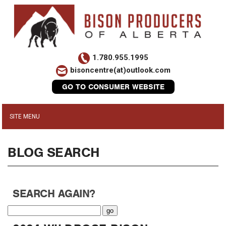
1.780.955.1995
bisoncentre(at)outlook.com
GO TO CONSUMER WEBSITE
BLOG SEARCH
SEARCH AGAIN?