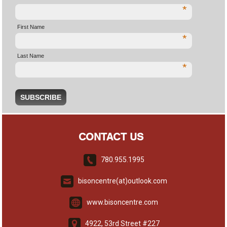
*
First Name
*
Last Name
*
CONTACT US
780.955.1995
bisoncentre(at)outlook.com
www.bisoncentre.com
4922, 53rd Street #227