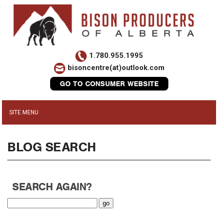
1.780.955.1995
bisoncentre(at)outlook.com
GO TO CONSUMER WEBSITE
BLOG SEARCH
SEARCH AGAIN?