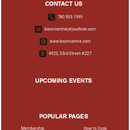
CONTACT US
780.955.1995
bisoncentre(at)outlook.com
www.bisoncentre.com
4922, 53rd Street #227
UPCOMING EVENTS
POPULAR PAGES
Membership
How to Cook