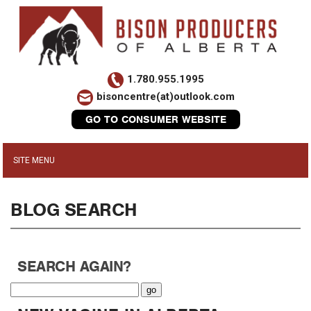
1.780.955.1995
bisoncentre(at)outlook.com
GO TO CONSUMER WEBSITE
BLOG SEARCH
SEARCH AGAIN?