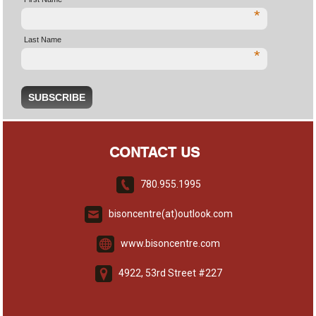
*
Last Name
*
CONTACT US
780.955.1995
bisoncentre(at)outlook.com
www.bisoncentre.com
4922, 53rd Street #227