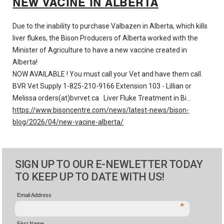
NEW VACINE IN ALBERTA
Due to the inability to purchase Valbazen in Alberta, which kills
liver flukes, the Bison Producers of Alberta worked with the
Minister of Agriculture to have a new vaccine created in
Alberta!
NOW AVAILABLE ! You must call your Vet and have them call.
BVR Vet Supply 1-825-210-9166 Extension 103 - Lillian or
Melissa
orders(at)bvrvet.ca
Liver Fluke Treatment in Bi…
https://www.bisoncentre.com/news/latest-news/bison-
blog/2026/04/new-vacine-alberta/
SIGN UP TO OUR E-NEWLETTER TODAY
TO KEEP UP TO DATE WITH US!
Email Address
*
First Name