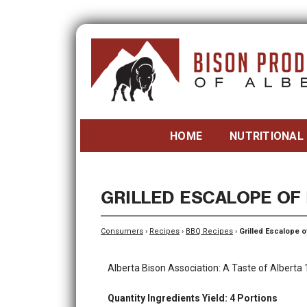
HOME
NUTRITIONAL
GRILLED ESCALOPE OF
Consumers
›
Recipes
›
BBQ Recipes
›
Grilled Escalope o
Alberta Bison Association: A Taste of Alberta
Quantity Ingredients Yield: 4 Portions