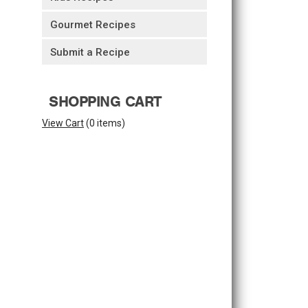
Gourmet Recipes
Submit a Recipe
SHOPPING CART
View Cart
(
0 items
)