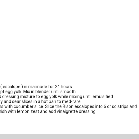
( escalope ) in marinade for 24 hours.
pt egg yolk. Mix in blender until smooth.
d dressing mixture to egg yolk while mixing until emulsified.
and sear slices in a hot pan to med-rare.
s with cucumber slice. Slice the Bison escalopes into 6 or so strips and
rnish with lemon zest and add vinaigrette dressing.