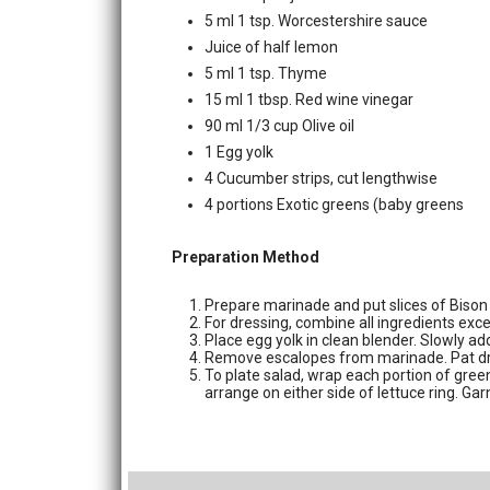
5 ml 1 tsp. Worcestershire sauce
Juice of half lemon
5 ml 1 tsp. Thyme
15 ml 1 tbsp. Red wine vinegar
90 ml 1/3 cup Olive oil
1 Egg yolk
4 Cucumber strips, cut lengthwise
4 portions Exotic greens (baby greens
Preparation Method
Prepare marinade and put slices of Bison 
For dressing, combine all ingredients exce
Place egg yolk in clean blender. Slowly ad
Remove escalopes from marinade. Pat dry 
To plate salad, wrap each portion of green
arrange on either side of lettuce ring. Ga