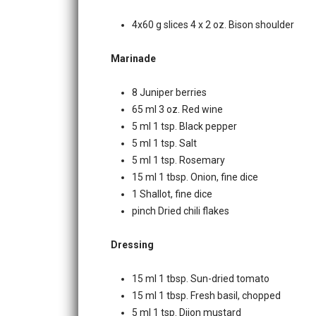
4x60 g slices 4 x 2 oz. Bison shoulder
Marinade
8 Juniper berries
65 ml 3 oz. Red wine
5 ml 1 tsp. Black pepper
5 ml 1 tsp. Salt
5 ml 1 tsp. Rosemary
15 ml 1 tbsp. Onion, fine dice
1 Shallot, fine dice
pinch Dried chili flakes
Dressing
15 ml 1 tbsp. Sun-dried tomato
15 ml 1 tbsp. Fresh basil, chopped
5 ml 1 tsp. Dijon mustard