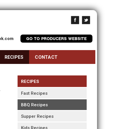
ook.com
GO TO PRODUCERS WEBSITE
RECIPES
CONTACT
RECIPES
Fast Recipes
BBQ Recipes
Supper Recipes
Kids Recipes