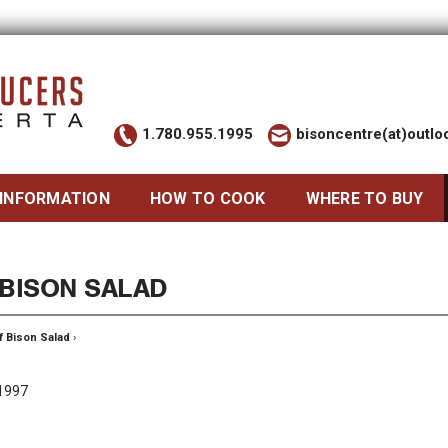
1.780.955.1995
bisoncentre(at)outl
 INFORMATION
HOW TO COOK
WHERE TO BUY
 BISON SALAD
f Bison Salad
›
 1997