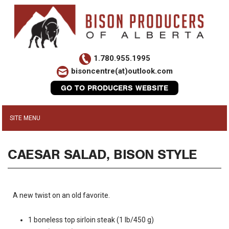
1.780.955.1995
bisoncentre(at)outlook.com
GO TO PRODUCERS WEBSITE
CAESAR SALAD, BISON STYLE
A new twist on an old favorite.
1 boneless top sirloin steak (1 lb/450 g)