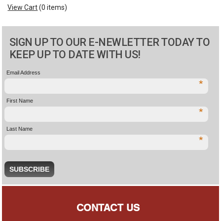
View Cart
(
0 items
)
SIGN UP TO OUR E-NEWLETTER TODAY TO
KEEP UP TO DATE WITH US!
Email Address
*
First Name
*
Last Name
*
CONTACT US