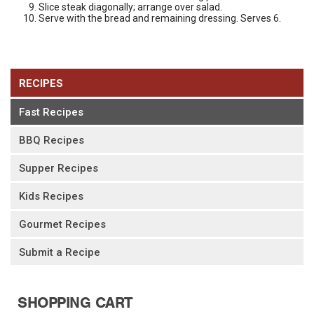
Slice steak diagonally; arrange over salad.
Serve with the bread and remaining dressing. Serves 6.
RECIPES
Fast Recipes
BBQ Recipes
Supper Recipes
Kids Recipes
Gourmet Recipes
Submit a Recipe
SHOPPING CART