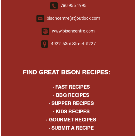
780.955.1995
bisoncentre(at)outlook.com
www.bisoncentre.com
4922, 53rd Street #227
FIND GREAT BISON RECIPES:
·
FAST RECIPES
·
BBQ RECIPES
·
SUPPER RECIPES
·
KIDS RECIPES
·
GOURMET RECIPES
· S
UBMIT A RECIPE