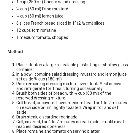
1 cup (250 ml) Caesar salad dressing
¼ cup (60 ml) Dijon mustard
¼ cup (60 ml) lemon juice
6 slices French bread sliced in 1” (2 ½ cm) slices
12 cups torn romaine
1 medium tomato, chopped
Method
Place steak in a large resealable plastic bag or shallow glass
container.
In a bowl, combine salad dressing, mustard and lemon juice;
set aside ¾ cup (180 ml).
Pour remaining dressing mixture over steak. Seal or cover
and refrigerate for 1 hour, turning occasionally.
Brush both sides of bread with ¼ cup (60 ml) of the
reserved dressing mixture.
Grill bread, uncovered, over medium heat for 1 to 2 minutes
on each side or until lightly toasted. Wrap in foil and set
aside.
Drain steak, discarding marinade.
Grill, covered, for 4 to 7 minutes on each side or until meat
reaches desired doneness.
Place romaine and tomato on serving platter.