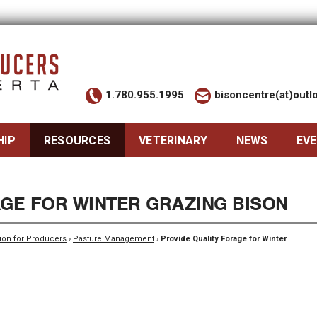
1.780.955.1995
bisoncentre(at)out
HIP
RESOURCES
VETERINARY
NEWS
EV
AGE FOR WINTER GRAZING BISON
ion for Producers
›
Pasture Management
›
Provide Quality Forage for Winter