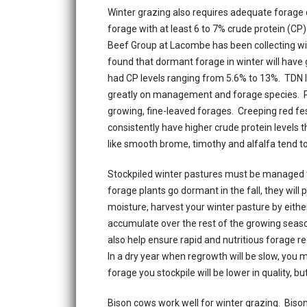
Winter grazing also requires adequate forage q
forage with at least 6 to 7% crude protein (CP
Beef Group at Lacombe has been collecting wi
found that dormant forage in winter will have
had CP levels ranging from 5.6% to 13%. TDN 
greatly on management and forage species. Pa
growing, fine-leaved forages. Creeping red 
consistently have higher crude protein levels t
like smooth brome, timothy and alfalfa tend to
Stockpiled winter pastures must be managed 
forage plants go dormant in the fall, they will 
moisture, harvest your winter pasture by either
accumulate over the rest of the growing season, 
also help ensure rapid and nutritious forage re
In a dry year when regrowth will be slow, you m
forage you stockpile will be lower in quality, b
Bison cows work well for winter grazing. Bison