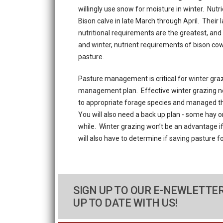
willingly use snow for moisture in winter. Nut
Bison calve in late March through April. Their
nutritional requirements are the greatest, and 
and winter, nutrient requirements of bison co
pasture.
Pasture management is critical for winter graz
management plan. Effective winter grazing ne
to appropriate forage species and managed th
You will also need a back up plan - some hay o
while. Winter grazing won’t be an advantage i
will also have to determine if saving pasture f
SIGN UP TO OUR E-NEWLETTER
UP TO DATE WITH US!