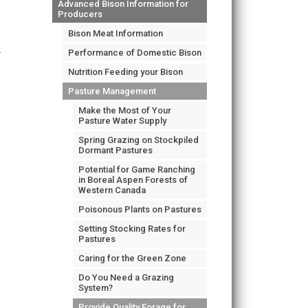
Advanced Bison Information for
Producers
Bison Meat Information
Performance of Domestic Bison
Nutrition Feeding your Bison
Pasture Management
Make the Most of Your
Pasture Water Supply
Spring Grazing on Stockpiled
Dormant Pastures
Potential for Game Ranching
in Boreal Aspen Forests of
Western Canada
Poisonous Plants on Pastures
Setting Stocking Rates for
Pastures
Caring for the Green Zone
Do You Need a Grazing
System?
Provide Quality Forage for