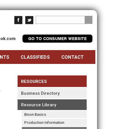
look.com
GO TO CONSUMER WEBSITE
ENTS
CLASSIFIEDS
CONTACT
RESOURCES
Business Directory
Resource Library
Bison Basics
Production Information