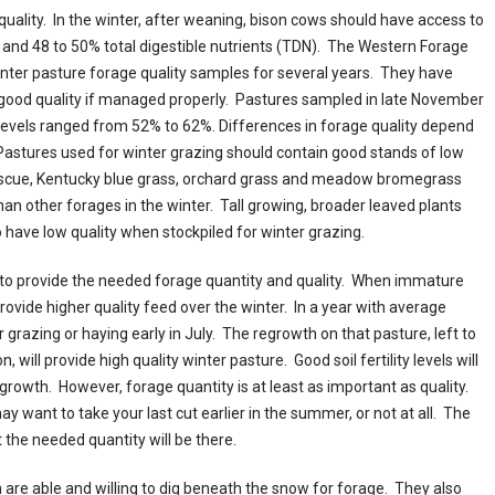
uality. In the winter, after weaning, bison cows should have access to
) and 48 to 50% total digestible nutrients (TDN). The Western Forage
nter pasture forage quality samples for several years. They have
 good quality if managed properly. Pastures sampled in late November
levels ranged from 52% to 62%. Differences in forage quality depend
stures used for winter grazing should contain good stands of low
fescue, Kentucky blue grass, orchard grass and meadow bromegrass
han other forages in the winter. Tall growing, broader leaved plants
 have low quality when stockpiled for winter grazing.
to provide the needed forage quantity and quality. When immature
provide higher quality feed over the winter. In a year with average
 grazing or haying early in July. The regrowth on that pasture, left to
will provide high quality winter pasture. Good soil fertility levels will
growth. However, forage quantity is at least as important as quality.
ay want to take your last cut earlier in the summer, or not at all. The
ut the needed quantity will be there.
 are able and willing to dig beneath the snow for forage. They also