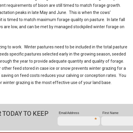
rient requirements of bison are still timed to match forage growth.
 lactation peaks in late May and June. This is when the cows’
it is timed to match maximum forage quality on pasture. In late fall
ws are low, and can be met by managed stockpiled winter forage on
ing to work. Winter pastures need to be included in the total pasture
eds specific pastures selected early in the growing season, seeded
rough the year to provide adequate quantity and quality of forage.
r other feed stored in case ice or snow prevents winter grazing for a
f saving on feed costs reduces your calving or conception rates. You
or winter grazing is the most effective use of your land base.
 TODAY TO KEEP
Email Address
First Name
*