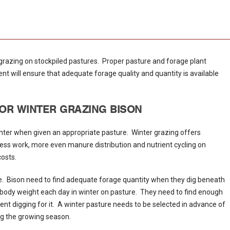
grazing on stockpiled pastures. Proper pasture and forage plant
 will ensure that adequate forage quality and quantity is available
OR WINTER GRAZING BISON
inter when given an appropriate pasture. Winter grazing offers
 less work, more even manure distribution and nutrient cycling on
costs.
e. Bison need to find adequate forage quantity when they dig beneath
 body weight each day in winter on pasture. They need to find enough
ent digging for it. A winter pasture needs to be selected in advance of
ng the growing season.