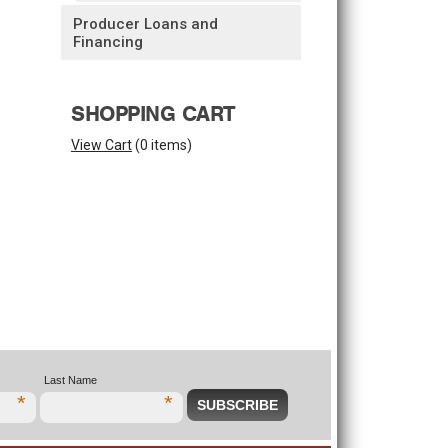
Producer Loans and
Financing
SHOPPING CART
View Cart
(
0 items
)
Last Name
*
*