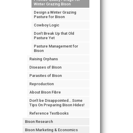
Winter Grazing Bison
Design a Winter Grazing
Pasture for Bison
Cowboy Logic
Don’t Break Up that Old
Pasture Yet
Pasture Management for
Bison
Raising Orphans
Diseases of Bison
Parasites of Bison
Reproduction
About Bison Fibre
Don’t be Disappointed… Some
Tips On Preparing Bison Hides!
Reference Textbooks
Bison Research
Bison Marketing & Economics