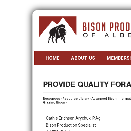
HOME
ABOUT US
MEMBERS
PROVIDE QUALITY FOR
Resources
›
Resource Library
›
Advanced Bison Informat
Grazing Bison
›
Cathie Erichsen Arychuk, P.Ag.
Bison Production Specialist