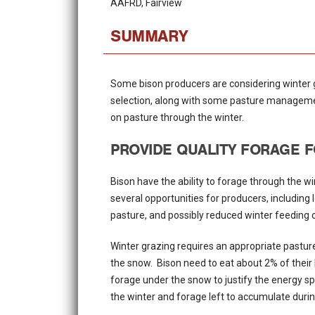
AAFRD, Fairview
SUMMARY
Some bison producers are considering winter 
selection, along with some pasture management
on pasture through the winter.
PROVIDE QUALITY FORAGE F
Bison have the ability to forage through the w
several opportunities for producers, including
pasture, and possibly reduced winter feeding 
Winter grazing requires an appropriate pastur
the snow. Bison need to eat about 2% of their
forage under the snow to justify the energy sp
the winter and forage left to accumulate duri