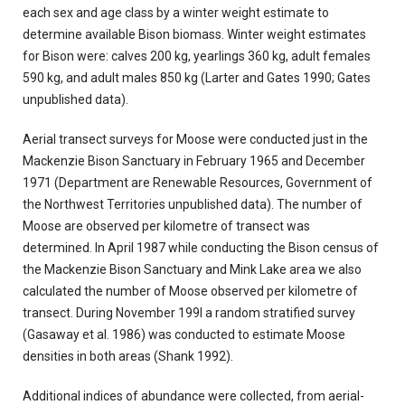
each sex and age class by a winter weight estimate to
determine available Bison biomass. Winter weight estimates
for Bison were: calves 200 kg, yearlings 360 kg, adult females
590 kg, and adult males 850 kg (Larter and Gates 1990; Gates
unpublished data).
Aerial transect surveys for Moose were conducted just in the
Mackenzie Bison Sanctuary in February 1965 and December
1971 (Department are Renewable Resources, Government of
the Northwest Territories unpublished data). The number of
Moose are observed per kilometre of transect was
determined. In
April 1987 while conducting the Bison census of
the Mackenzie Bison Sanctuary and Mink Lake area we also
calculated the number of Moose observed per kilometre of
transect. During November 199l a random stratified survey
(Gasaway et al. 1986) was conducted to estimate Moose
densities in both areas (Shank 1992).
Additional indices of abundance were collected, from aerial-