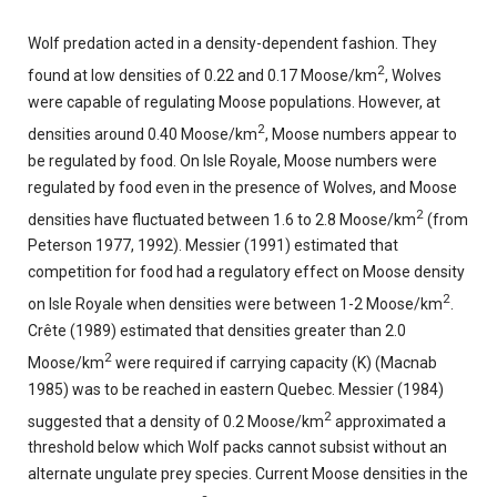
Wolf predation acted in a density-dependent fashion. They
2
found at low densities of 0.22 and 0.17 Moose/km
, Wolves
were capable of regulating Moose populations. However, at
2
densities around 0.40 Moose/km
, Moose numbers appear to
be regulated by food. On Isle Royale, Moose numbers were
regulated by food even in the presence of Wolves, and Moose
2
densities have fluctuated between 1.6 to 2.8 Moose/km
(from
Peterson 1977, 1992). Messier (1991) estimated that
competition for food had a regulatory effect on Moose density
2
on Isle Royale when densities were between 1-2 Moose/km
.
Crête (1989) estimated that densities greater than 2.0
2
Moose/km
were required if carrying capacity (K) (Macnab
1985) was to be reached in eastern Quebec. Messier (1984)
2
suggested that a density of 0.2 Moose/km
approximated a
threshold below which Wolf packs cannot subsist without an
alternate ungulate prey species. Current Moose densities in the