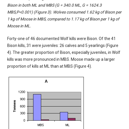
Bison in both ML and MBS (G = 340.0 ML, G = 1624.3
MBS,
P<0.001)
(Figure 3). Wolves consumed 1.62 kg of Bison per
1 kg of Moose in MBS, compared to 1.17 kg of Bison per 1 kg of
Moose in ML.
Forty-one of 46 documented Wolf kills were Bison. Of the 41
Bison kills, 31 were juveniles: 26 calves and 5 yearlings (Figure
4). The greater proportion of Bison, especially juveniles, in Wolf
kills was more pronounced in MBS. Moose made up a larger
proportion of kills at ML than at MBS (Figure 4).