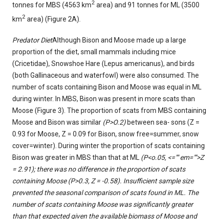
2
tonnes for MBS (4563 km
area) and 91 tonnes for ML (3500
2
km
area) (Figure 2A).
Predator Diet
Although Bison and Moose made up a large
proportion of the diet, small mammals including mice
(Cricetidae), Snowshoe Hare (Lepus americanus), and birds
(both Gallinaceous and waterfowl) were also consumed. The
number of scats containing Bison and Moose was equal in ML
during winter. In MBS, Bison was present in more scats than
Moose (Figure 3). The proportion of scats from MBS containing
Moose and Bison was similar
(P>O.2)
between sea- sons (Z =
0.93 for Moose, Z = 0.09 for Bison, snow free=summer, snow
cover=winter). During winter the proportion of scats containing
Bison was greater in MBS than that at ML
(P<o.05, <="" em="">Z
= 2.91); there was no difference in the proportion of scats
containing Moose
(P>0.3,
Z = -0.58). Insufficient sample size
prevented the seasonal comparison of scats found in ML. The
number of scats containing Moose was significantly greater
than that expected given the available biomass of Moose and