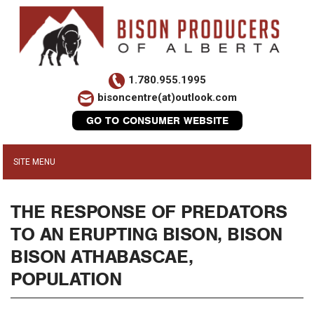
1.780.955.1995
bisoncentre(at)outlook.com
GO TO CONSUMER WEBSITE
THE RESPONSE OF PREDATORS
TO AN ERUPTING BISON, BISON
BISON ATHABASCAE,
POPULATION