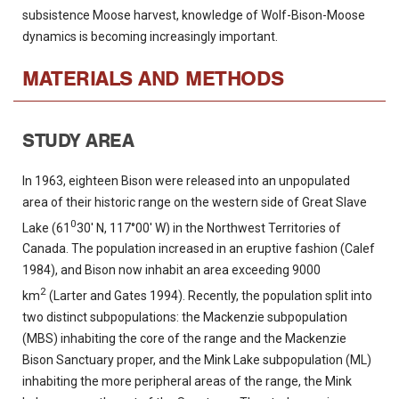
subsistence Moose harvest, knowledge of Wolf-Bison-Moose
dynamics is becoming increasingly important.
MATERIALS AND METHODS
STUDY AREA
In 1963, eighteen Bison were released into an unpopulated
area of their historic range on the western side of Great Slave
0
Lake (61
30' N, 117°00' W) in the Northwest Territories of
Canada. The population increased in an eruptive fashion (Calef
1984), and Bison now inhabit an area exceeding 9000
2
km
(Larter and Gates 1994). Recently, the population split into
two distinct subpopulations: the Mackenzie subpopulation
(MBS) inhabiting the core of the range and the Mackenzie
Bison Sanctuary proper, and the Mink Lake subpopulation (ML)
inhabiting the more peripheral areas of the range, the Mink