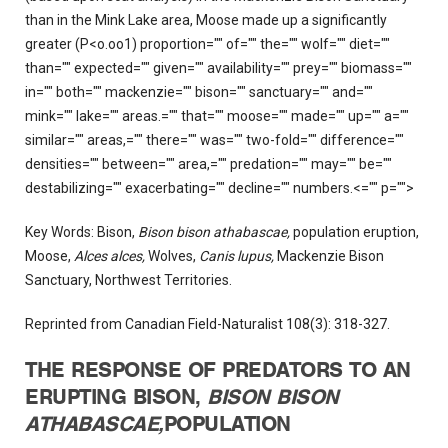
than in the Mink Lake area, Moose made up a significantly
greater (P<o.oo1) proportion="" of="" the="" wolf="" diet=""
than="" expected="" given="" availability="" prey="" biomass=""
in="" both="" mackenzie="" bison="" sanctuary="" and=""
mink="" lake="" areas.="" that="" moose="" made="" up="" a=""
similar="" areas,="" there="" was="" two-fold="" difference=""
densities="" between="" area,="" predation="" may="" be=""
destabilizing="" exacerbating="" decline="" numbers.<="" p="">
Key Words: Bison,
Bison bison athabascae,
population eruption,
Moose,
Alces alces,
Wolves,
Canis lupus,
Mackenzie Bison
Sanctuary, Northwest Territories.
Reprinted from Canadian Field-Naturalist 108(3): 318-327.
THE RESPONSE OF PREDATORS TO AN
ERUPTING BISON,
BISON BISON
ATHABASCAE,
POPULATION