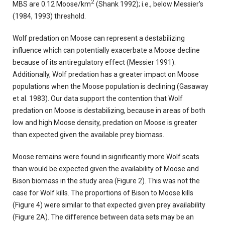
2
MBS are 0.12 Moose/km
(Shank 1992); i.e., below Messier's
(1984, 1993) threshold.
Wolf predation on Moose can represent a destabilizing
influence which can potentially exacerbate a Moose decline
because of its antiregulatory effect (Messier 1991).
Additionally, Wolf predation has a greater impact on Moose
populations when the Moose population is declining (Gasaway
et al. 1983). Our data support the contention that Wolf
predation on Moose is destabilizing, because in areas of both
low and high Moose density, predation on Moose is greater
than expected given the available prey biomass.
Moose remains were found in significantly more Wolf scats
than would be expected given the availability of Moose and
Bison biomass in the study area (Figure 2). This was not the
case for Wolf kills. The proportions of Bison to Moose kills
(Figure 4) were similar to that expected given prey availability
(Figure 2A). The difference between data sets may be an