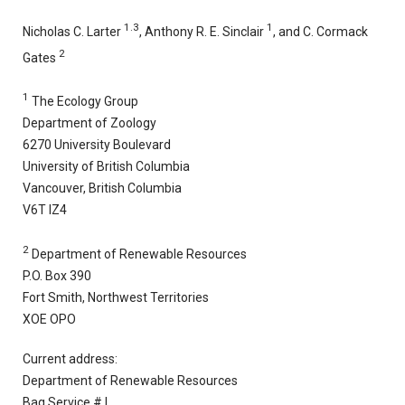
1.3
1
Nicholas C. Larter
, Anthony R. E. Sinclair
, and C. Cormack
2
Gates
1
The Ecology Group
Department of Zoology
6270 University Boulevard
University of British Columbia
Vancouver, British Columbia
V6T IZ4
2
Department of Renewable Resources
P.O. Box 390
Fort Smith, Northwest Territories
XOE OPO
Current address:
Department of Renewable Resources
Bag Service # I