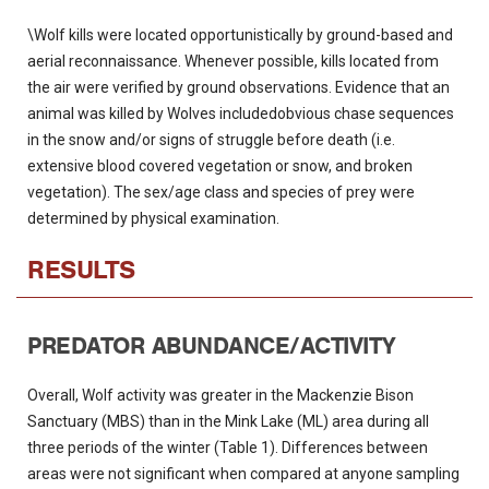
\Wolf kills were located opportunistically by ground-based and
aerial reconnaissance. Whenever possible, kills located from
the air were verified by ground observations. Evidence that an
animal was killed by Wolves includedobvious chase sequences
in the snow and/or signs of struggle before death (i.e.
extensive blood covered vegetation or snow, and broken
vegetation). The sex/age class and species of prey were
determined by physical examination.
RESULTS
PREDATOR ABUNDANCE/ACTIVITY
Overall, Wolf activity was greater in the Mackenzie Bison
Sanctuary (MBS) than in the Mink Lake (ML) area during all
three periods of the winter (Table 1). Differences between
areas were not significant when compared at anyone sampling