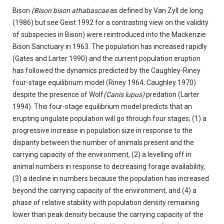
Bison
(Bison bison athabascae
as defined by Van Zyll de long
(1986) but see Geist 1992 for a contrasting view on the validity
of subspecies in Bison) were reintroduced into the Mackenzie
Bison Sanctuary in 1963. The population has increased rapidly
(Gates and Larter 1990) and the current population eruption
has followed the dynamics predicted by the Caughley-Riney
four-stage equilibrium model (Riney 1964; Caughley 1970)
despite the presence of Wolf
(Canis lupus)
predation (Larter
1994). This four-stage equilibrium model predicts that an
erupting ungulate population will go through four stages; (1) a
progressive increase in population size in response to the
disparity between the number of animals present and the
carrying capacity of the environment, (2) a levelling off in
animal numbers in response to decreasing forage availability,
(3) a decline in numbers because the population has increased
beyond the carrying capacity of the environment, and (4) a
phase of relative stability with population density remaining
lower than peak density because the carrying capacity of the