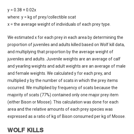
y = 0.38 + 0.02x
where: y = kg of prey/collectible scat
x = the average weight of individuals of each prey type.
We estimated x for each prey in each area by determining the
proportion of juveniles and adults killed based on Wolf kill data,
and multiplying that proportion by the average weight of
juveniles and adults. Juvenile weights are an average of calf
and yearling weights and adult weights are an average of male
and female weights. We calculated y for each prey, and
multiplied y by the number of scats in which the prey items
occurred. We multiplied by frequency of scats because the
majority of scats (77%) contained only one major prey item
(either Bison or Moose). This calculation was done for each
area and the relative amounts of each prey species was
expressed as a ratio of kg of Bison consumed per kg of Moose.
WOLF KILLS