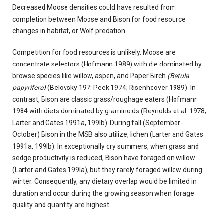
Decreased Moose densities could have resulted from
completion between Moose and Bison for food resource
changes in habitat, or Wolf predation.
Competition for food resources is unlikely. Moose are
concentrate selectors (Hofmann 1989) with die dominated by
browse species like willow, aspen, and Paper Birch
(Betula
papyrifera)
(Belovsky 197: Peek 1974; Risenhoover 1989). In
contrast, Bison are classic grass/roughage eaters (Hofmann
1984 with diets dominated by graminoids (Reynolds et al. 1978;
Larter and Gates 1991a, 199Ib). During fall (September-
October) Bison in the MSB also utilize, lichen (Larter and Gates
1991a, 199Ib). In exceptionally dry summers, when grass and
sedge productivity is reduced, Bison have foraged on willow
(Larter and Gates 199Ia), but they rarely foraged willow during
winter. Consequently, any dietary overlap would be limited in
duration and occur during the growing season when forage
quality and quantity are highest.