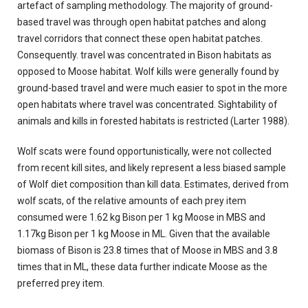
artefact of sampling methodology. The majority of ground-
based travel was through open habitat patches and along
travel corridors that connect these open habitat patches.
Consequently. travel was concentrated in Bison habitats as
opposed to Moose habitat. Wolf kills were generally found by
ground-based travel and were much easier to spot in the more
open habitats where travel was concentrated. Sightability of
animals and kills in forested habitats is restricted (Larter 1988).
Wolf scats were found opportunistically, were not collected
from recent kill sites, and likely represent a less biased sample
of Wolf diet composition than kill data. Estimates, derived from
wolf scats, of the relative amounts of each prey item
consumed were 1.62 kg Bison per 1 kg Moose in MBS and
1.17kg Bison per 1 kg Moose in ML. Given that the available
biomass of Bison is 23.8 times that of Moose in MBS and 3.8
times that in ML, these data further indicate Moose as the
preferred prey item.