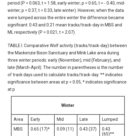
period (P = 0.063, t = 1.58, early winter; p = 0.65, t = - 0.40, mid-
winter; p = 0.37, t = 0.33, late winter). However, when the data
were lumped across the entire winter the difference became
significant: 0.43 and 0.21 mean tracks/track-day in MBS and
ML respectively (P = 0.021, t = 2.07).
TABLE I. Comparative Wolf activity (tracks/track-day) between
the Mackenzie Bison Sanctuary and Mink Lake area during
three winter periods: early (November), mid (February), and
late (March-April). The number in parentheses is the number
of track days used to calculate tracks/track-day. ** indicates
significance between areas at p < 0.05, * indicates significance
at p
Winter
Area
Early
Mid
Late
Lumped
MBS
0.65 (17)*
0.09 (11)
0.43 (37)
0.43
(65)**