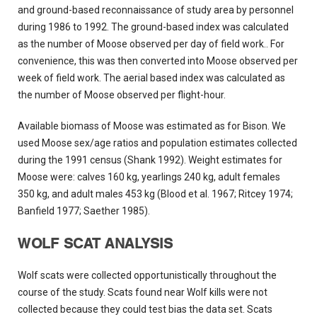
and ground-based reconnaissance of study area by personnel
during 1986 to 1992. The ground-based index was calculated
as the number of Moose observed per day of field work.. For
convenience, this was then converted into Moose observed per
week of field work. The aerial based index was calculated as
the number of Moose observed per flight-hour.
Available biomass of Moose was estimated as for Bison. We
used Moose sex/age ratios and population estimates collected
during the 1991 census (Shank 1992). Weight estimates for
Moose were: calves 160 kg, yearlings 240 kg, adult females
350 kg, and adult males 453 kg (Blood et al. 1967; Ritcey 1974;
Banfield 1977; Saether 1985).
WOLF SCAT ANALYSIS
Wolf scats were collected opportunistically throughout the
course of the study. Scats found near Wolf kills were not
collected because they could test bias the data set. Scats