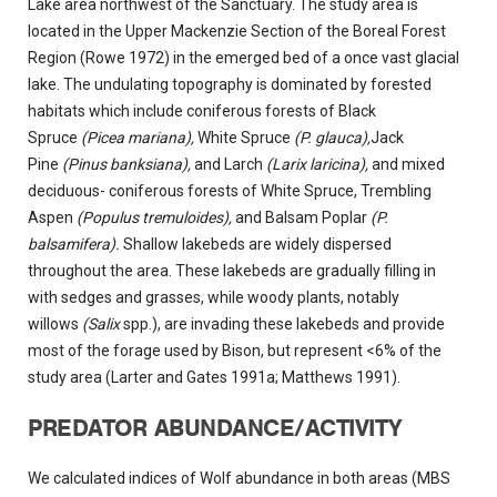
Lake area northwest of the Sanctuary. The study area is
located in the Upper Mackenzie Section of the Boreal Forest
Region (Rowe 1972) in the emerged bed of a once vast glacial
lake. The undulating topography is dominated by forested
habitats which include coniferous forests of Black
Spruce
(Picea mariana),
White Spruce
(P. glauca),
Jack
Pine
(Pinus banksiana),
and Larch
(Larix laricina),
and mixed
deciduous- coniferous forests of White Spruce, Trembling
Aspen
(Populus tremuloides),
and Balsam Poplar
(P.
balsamifera).
Shallow lakebeds are widely dispersed
throughout the area. These lakebeds are gradually filling in
with sedges and grasses, while woody plants, notably
willows
(Salix
spp.), are invading these lakebeds and provide
most of the forage used by Bison, but represent <6% of the
study area (Larter and Gates 1991a; Matthews 1991).
PREDATOR ABUNDANCE/ACTIVITY
We calculated indices of Wolf abundance in both areas (MBS