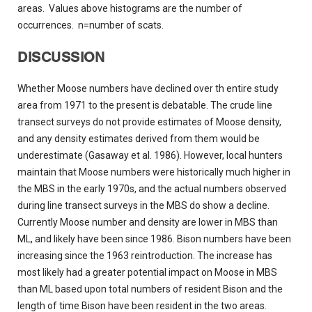
areas. Values above histograms are the number of
occurrences. n=number of scats.
DISCUSSION
Whether Moose numbers have declined over th entire study
area from 1971 to the present is debatable. The crude line
transect surveys do not provide estimates of Moose density,
and any density estimates derived from them would be
underestimate (Gasaway et al. 1986). However, local hunters
maintain that Moose numbers were historically much higher in
the MBS in the early 1970s, and the actual numbers observed
during line transect surveys in the MBS do show a decline.
Currently Moose number and density are lower in MBS than
ML, and likely have been since 1986. Bison numbers have been
increasing since the 1963 reintroduction. The increase has
most likely had a greater potential impact on Moose in MBS
than ML based upon total numbers of resident Bison and the
length of time Bison have been resident in the two areas.