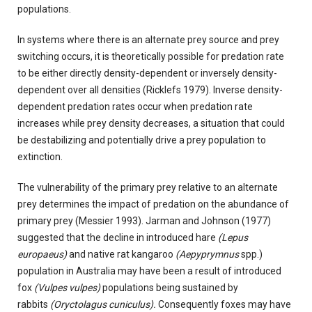
populations.
In systems where there is an alternate prey source and prey
switching occurs, it is theoretically possible for predation rate
to be either directly density-dependent or inversely density-
dependent over all densities (Ricklefs 1979). Inverse density-
dependent predation rates occur when predation rate
increases while prey density decreases, a situation that could
be destabilizing and potentially drive a prey population to
extinction.
The vulnerability of the primary prey relative to an alternate
prey determines the impact of predation on the abundance of
primary prey (Messier 1993). Jarman and Johnson (1977)
suggested that the decline in introduced hare
(Lepus
europaeus)
and native rat kangaroo
(Aepyprymnus
spp.)
population in Australia may have been a result of introduced
fox
(Vulpes vulpes)
populations being sustained by
rabbits
(Oryctolagus cuniculus).
Consequently foxes may have