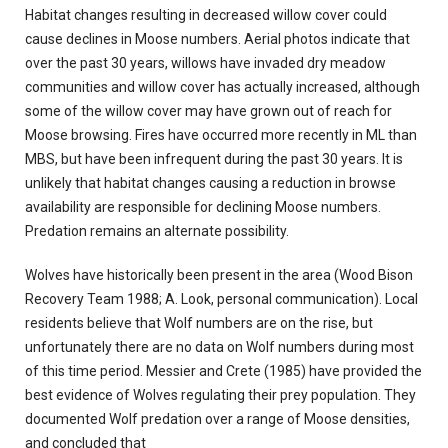
Habitat changes resulting in decreased willow cover could
cause declines in Moose numbers. Aerial photos indicate that
over the past 30 years, willows have invaded dry meadow
communities and willow cover has actually increased, although
some of the willow cover may have grown out of reach for
Moose browsing. Fires have occurred more recently in ML than
MBS, but have been infrequent during the past 30 years. It is
unlikely that habitat changes causing a reduction in browse
availability are responsible for declining Moose numbers.
Predation remains an alternate possibility.
Wolves have historically been present in the area (Wood Bison
Recovery Team 1988; A. Look, personal communication). Local
residents believe that Wolf numbers are on the rise, but
unfortunately there are no data on Wolf numbers during most
of this time period. Messier and Crete (1985) have provided the
best evidence of Wolves regulating their prey population. They
documented Wolf predation over a range of Moose densities,
and concluded that