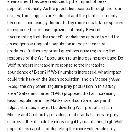
environment has been reduced by the impact of peak
population density. As the population passes through the four
stages, food supplies are reduced and the plant community
becomes increasingly dominated by more unpalatable species
in response to increased grazing intensity. Beyond
documenting that this model's predictions appear to hold for
an indigenous ungulate population in the presence of
predators, further important questions arise regarding the
response of the Wolf population to an increasing prey base. Do
Wolf numbers increase in response to the increasing
abundance of Bison? If Wolf numbers increased, what impact
could this have on the Bison population, and on Moose
(Alces
alces),
the only other ungulate prey population in this study
area? Gates and Larter (1990) proposed that an increasing
Bison population in the Mackenzie Bison Sanctuary and
adjacent areas, may not be diverting Wolf predation from
Moose and Caribou by providing a substantial alternate prey
source; rather it could be increasing it by maintaining high Wolf
populations capable of depleting the more vulnerable prey