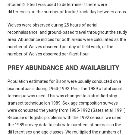
Student's t-test was used to determine if there were
differences- in the number of tracks/track-day between areas.
Wolves were observed during 25 hours of aerial
reconnaissance, and ground-based travel throughout the study
area. Abundance indices for both areas were calculated as the
number of Wolves observed per day of field work, or the
number of Wolves observed per flight-hour.
PREY ABUNDANCE AND AVAILABILITY
Population estimates for Bison were usually conducted on a
biannual basis during 1963-1992. Prior the 1989 a total count
technique was used. This was changed to a stratified strip
transect technique ion 1989. Sex age composition surveys
were conducted the yearly from 1985-1992 (Gates et al. 1991).
Because of logistic problems with the 1992 census, we used
the 1989 survey data to estimate numbers of animals in the
different sex and age classes. We multiplied the numbers of