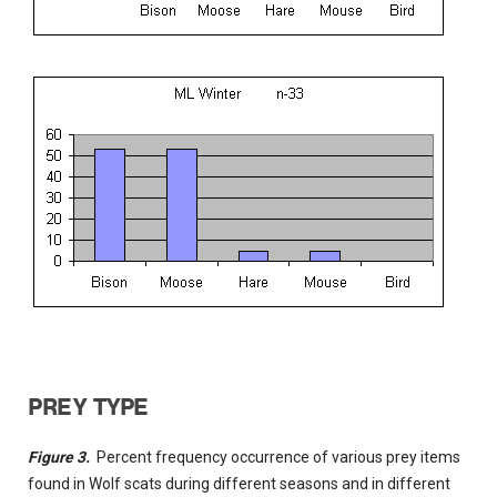
PREY TYPE
Figure 3.
Percent frequency occurrence of various prey items
found in Wolf scats during different seasons and in different