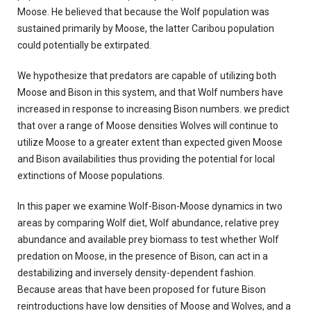
Moose. He believed that because the Wolf population was
sustained primarily by Moose, the latter Caribou population
could potentially be extirpated.
We hypothesize that predators are capable of utilizing both
Moose and Bison in this system, and that Wolf numbers have
increased in response to increasing Bison numbers. we predict
that over a range of Moose densities Wolves will continue to
utilize Moose to a greater extent than expected given Moose
and Bison availabilities thus providing the potential for local
extinctions of Moose populations.
In this paper we examine Wolf-Bison-Moose dynamics in two
areas by comparing Wolf diet, Wolf abundance, relative prey
abundance and available prey biomass to test whether Wolf
predation on Moose, in the presence of Bison, can act in a
destabilizing and inversely density-dependent fashion.
Because areas that have been proposed for future Bison
reintroductions have low densities of Moose and Wolves, and a