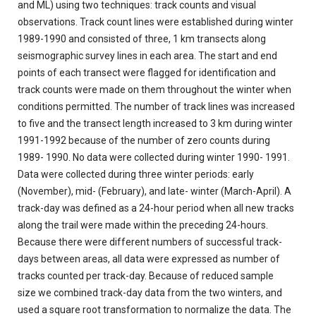
and ML) using two techniques: track counts and visual
observations. Track count lines were established during winter
1989-1990 and consisted of three, 1 km transects along
seismographic survey lines in each area. The start and end
points of each transect were flagged for identification and
track counts were made on them throughout the winter when
conditions permitted. The number of track lines was increased
to five and the transect length increased to 3 km during winter
1991-1992 because of the number of zero counts during
1989- 1990. No data were collected during winter 1990- 1991.
Data were collected during three winter periods: early
(November), mid- (February), and late- winter (March-April). A
track-day was defined as a 24-hour period when all new tracks
along the trail were made within the preceding 24-hours.
Because there were different numbers of successful track-
days between areas, all data were expressed as number of
tracks counted per track-day. Because of reduced sample
size
we combined track-day data from the two winters, and
used a square root transformation to normalize the data. The