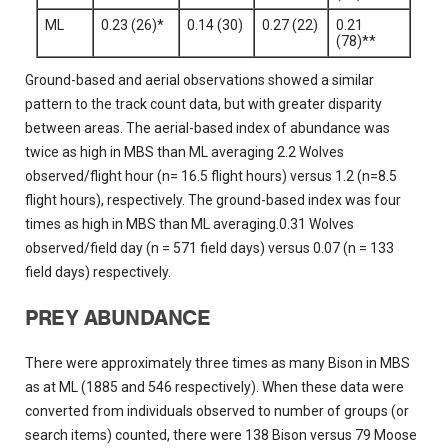
ML
0.23 (26)*
0.14 (30)
0.27 (22)
0.21
(78)**
Ground-based and aerial observations showed a similar
pattern to the track count data, but with greater disparity
between areas. The aerial-based index of abundance was
twice as high in MBS than ML averaging 2.2 Wolves
observed/flight hour (n= 16.5 flight hours) versus 1.2 (n=8.5
flight hours), respectively. The ground-based index was four
times as high in MBS than ML averaging.0.31 Wolves
observed/field day (n = 571 field days) versus 0.07 (n = 133
field days) respectively.
PREY ABUNDANCE
There were approximately three times as many Bison in MBS
as at ML (1885 and 546 respectively). When these data were
converted from individuals observed to number of groups (or
search items) counted, there were 138 Bison versus 79 Moose