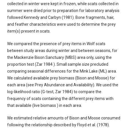
collected in winter were kept in frozen, while scats collected in
summer were dried prior to preparation for laboratory analysis
followed Kennedy and Carbyn (1981). Bone fragments, hair,
and feather characteristics were used to determine the prey
item(s) present in scats.
We compared the presence of prey items in Wolf scats
between study areas during winter and between seasons, for
the Mackenzie Bison Sanctuary (MBS) area only, using the
proportion test (Zar 1984 ). Small sample size precluded
comparing seasonal differences for the Mink Lake (ML) area.
We calculated available prey biomass (Bison and Moose) for
each area (see Prey Abundance and Availability). We used the
log-likelihood ratio (G-test, Zar 1984) to compare the
frequency of scats containing the different prey items with
that available (live biomass ) in each area.
We estimated relative amounts of Bison and Moose consumed
following the relationship described by Floyd et al. (1978).