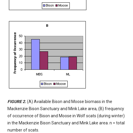
FIGURE 2.
(A) Available Bison and Moose biomass in the
Mackenzie Bison Sanctuary and Mink Lake area, (B) frequency
of occurrence of Bison and Moose in Wolf scats (during winter)
in the Mackenzie Bison Sanctuary and Mink Lake area. n = total
number of scats.