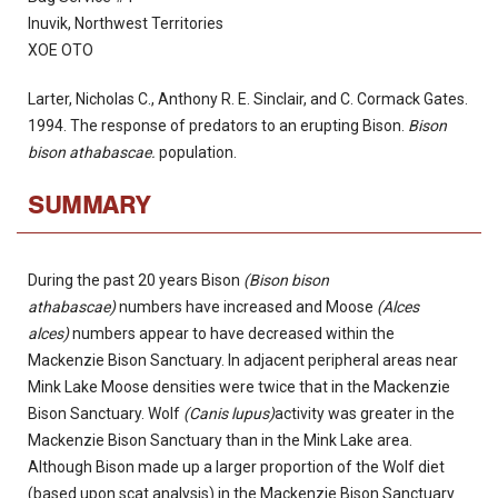
Inuvik, Northwest Territories
XOE OTO
Larter, Nicholas C., Anthony R. E. Sinclair, and C. Cormack Gates.
1994. The response of predators to an erupting Bison.
Bison
bison athabascae.
population.
SUMMARY
During the past 20 years Bison
(Bison bison
athabascae)
numbers have increased and Moose
(Alces
alces)
numbers appear to have decreased within the
Mackenzie Bison Sanctuary. In adjacent peripheral areas near
Mink Lake Moose densities were twice that in the Mackenzie
Bison Sanctuary. Wolf
(Canis lupus)
activity was greater in the
Mackenzie Bison Sanctuary than in the Mink Lake area.
Although Bison made up a larger proportion of the Wolf diet
(based upon scat analysis) in the Mackenzie Bison Sanctuary