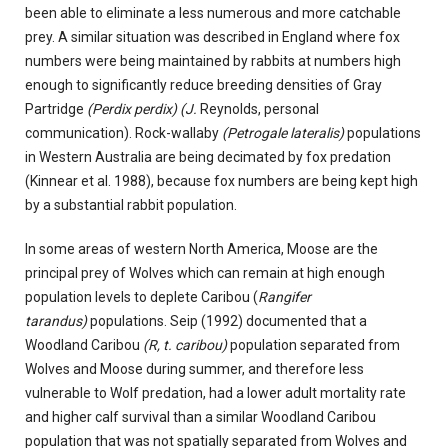
been able to eliminate a less numerous and more catchable
prey. A similar situation was described in England where fox
numbers were being maintained by rabbits at numbers high
enough to significantly reduce breeding densities of Gray
Partridge
(Perdix perdix) (J.
Reynolds, personal
communication). Rock-wallaby
(Petrogale lateralis)
populations
in Western Australia are being decimated by fox predation
(Kinnear et al. 1988), because fox numbers are being kept high
by a substantial rabbit population.
In some areas of western North America, Moose are the
principal prey of Wolves which can remain at high enough
population levels to deplete Caribou (
Rangifer
tarandus)
populations. Seip (1992) documented that a
Woodland Caribou
(R, t. caribou)
population separated from
Wolves and Moose during summer, and therefore less
vulnerable to Wolf predation, had a lower adult mortality rate
and higher calf survival than a similar Woodland Caribou
population that was not spatially separated from Wolves and