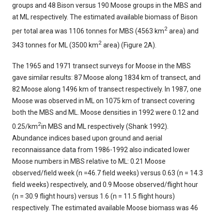
groups and 48 Bison versus 190 Moose groups in the MBS and
at ML respectively. The estimated available biomass of Bison
2
per total area was 1106 tonnes for MBS (4563 km
area) and
2
343 tonnes for ML (3500 km
area) (Figure 2A).
The 1965 and 1971 transect surveys for Moose in the MBS
gave similar results: 87 Moose along 1834 km of transect, and
82 Moose along 1496 km of transect respectively. In 1987, one
Moose was observed in ML on 1075 km of transect covering
both the MBS and ML. Moose densities in 1992 were 0.12 and
2
0.25/km
in MBS and ML respectively (Shank 1992).
Abundance indices based upon ground and aerial
reconnaissance data from 1986-1992 also indicated lower
Moose numbers in MBS relative to ML: 0.21 Moose
observed/field week (n =46.7 field weeks) versus 0.63 (n = 14.3
field weeks) respectively, and 0.9 Moose observed/flight hour
(n = 30.9 flight hours) versus 1.6 (n = 11.5 flight hours)
respectively. The estimated available Moose biomass was 46