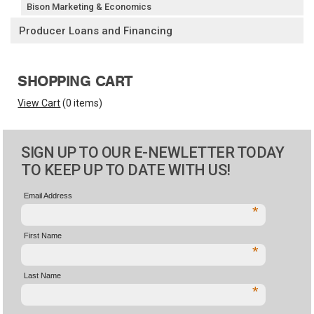
Bison Marketing & Economics
Producer Loans and Financing
SHOPPING CART
View Cart
(
0 items
)
SIGN UP TO OUR E-NEWLETTER TODAY
TO KEEP UP TO DATE WITH US!
Email Address
*
First Name
*
Last Name
*