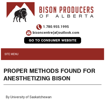
1.780.955.1995
bisoncentre(at)outlook.com
GO TO CONSUMER WEBSITE
PROPER METHODS FOUND FOR
ANESTHETIZING BISON
By University of Saskatchewan