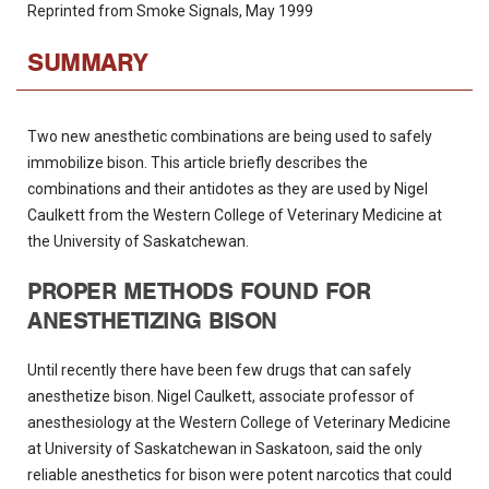
Reprinted from Smoke Signals, May 1999
SUMMARY
Two new anesthetic combinations are being used to safely
immobilize bison. This article briefly describes the
combinations and their antidotes as they are used by Nigel
Caulkett from the Western College of Veterinary Medicine at
the University of Saskatchewan.
PROPER METHODS FOUND FOR
ANESTHETIZING BISON
Until recently there have been few drugs that can safely
anesthetize bison. Nigel Caulkett, associate professor of
anesthesiology at the Western College of Veterinary Medicine
at University of Saskatchewan in Saskatoon, said the only
reliable anesthetics for bison were potent narcotics that could