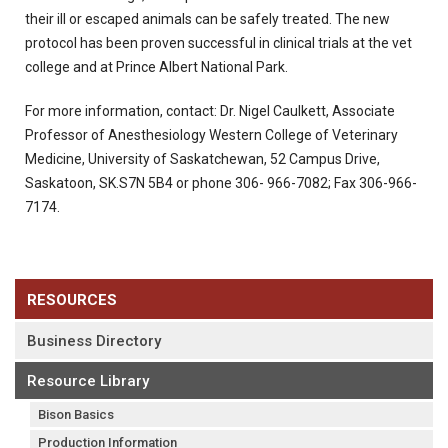
their ill or escaped animals can be safely treated. The new
protocol has been proven successful in clinical trials at the vet
college and at Prince Albert National Park.
For more information, contact: Dr. Nigel Caulkett, Associate
Professor of Anesthesiology Western College of Veterinary
Medicine, University of Saskatchewan, 52 Campus Drive,
Saskatoon, SK.S7N 5B4 or phone 306- 966-7082; Fax 306-966-
7174.
RESOURCES
Business Directory
Resource Library
Bison Basics
Production Information