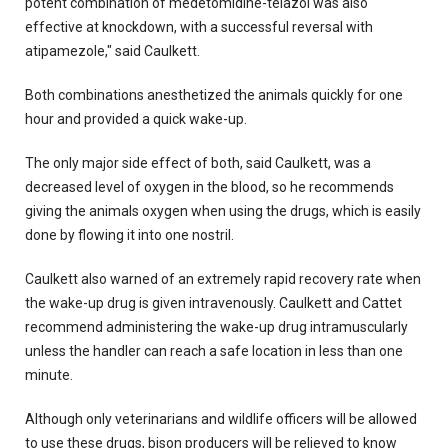
potent combination of medetomidine-telazol was also
effective at knockdown, with a successful reversal with
atipamezole," said Caulkett.
Both combinations anesthetized the animals quickly for one
hour and provided a quick wake-up.
The only major side effect of both, said Caulkett, was a
decreased level of oxygen in the blood, so he recommends
giving the animals oxygen when using the drugs, which is easily
done by flowing it into one nostril.
Caulkett also warned of an extremely rapid recovery rate when
the wake-up drug is given intravenously. Caulkett and Cattet
recommend administering the wake-up drug intramuscularly
unless the handler can reach a safe location in less than one
minute.
Although only veterinarians and wildlife officers will be allowed
to use these drugs, bison producers will be relieved to know