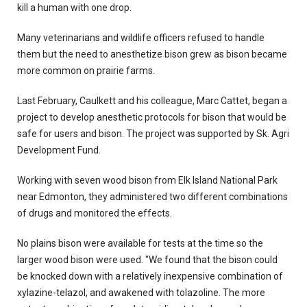
kill a human with one drop.
Many veterinarians and wildlife officers refused to handle
them but the need to anesthetize bison grew as bison became
more common on prairie farms.
Last February, Caulkett and his colleague, Marc Cattet, began a
project to develop anesthetic protocols for bison that would be
safe for users and bison. The project was supported by Sk. Agri
Development Fund.
Working with seven wood bison from Elk Island National Park
near Edmonton, they administered two different combinations
of drugs and monitored the effects.
No plains bison were available for tests at the time so the
larger wood bison were used. "We found that the bison could
be knocked down with a relatively inexpensive combination of
xylazine-telazol, and awakened with tolazoline. The more