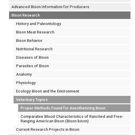
Advanced Bison Information for Producers
Bison Research
History and Paleontology
Bison Meat Research
Bison Behavior
Nutritional Research
Diseases of Bison
Parasites of Bison
Anatomy
Physiology
Ecology-Bison and the Environment
Veterinary Topics
Proper Methods Found for Anesthetizing Bison
Comparative Blood Characteristics of Ranched and Free-
Ranging American Bison (Bison bison)
Current Research Projects in Bison