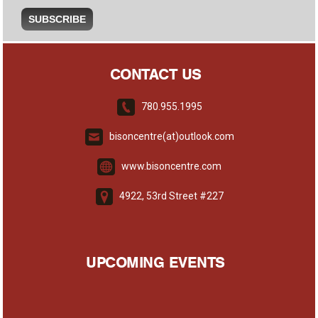
CONTACT US
780.955.1995
bisoncentre(at)outlook.com
www.bisoncentre.com
4922, 53rd Street #227
UPCOMING EVENTS