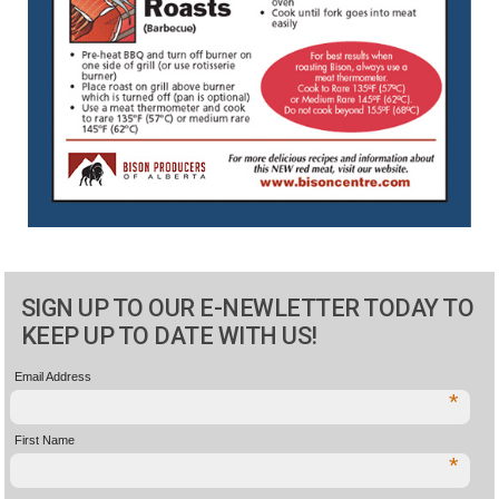
SIGN UP TO OUR E-NEWLETTER TODAY TO
KEEP UP TO DATE WITH US!
Email Address
*
First Name
*