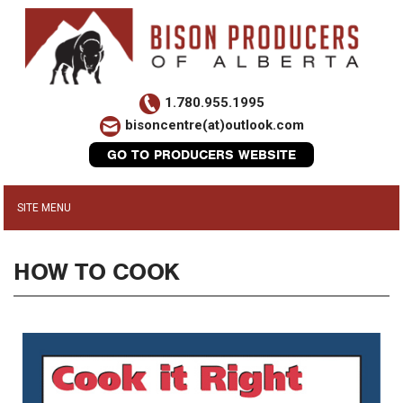
1.780.955.1995
bisoncentre(at)outlook.com
GO TO PRODUCERS WEBSITE
HOW TO COOK