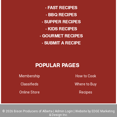
·
FAST RECIPES
·
BBQ RECIPES
·
SUPPER RECIPES
·
KIDS RECIPES
·
GOURMET RECIPES
· S
UBMIT A RECIPE
POPULAR PAGES
Membership
How to Cook
Classifieds
Where to Buy
Online Store
Recipes
© 2026
Bison Producers of Alberta
|
Admin Login
| Website by EDGE Marketing
& Design Inc.