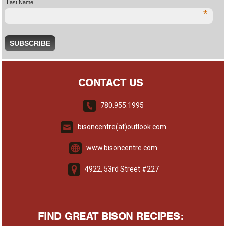
Last Name
*
CONTACT US
780.955.1995
bisoncentre(at)outlook.com
www.bisoncentre.com
4922, 53rd Street #227
FIND GREAT BISON RECIPES: