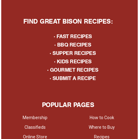
FIND GREAT BISON RECIPES:
·
FAST RECIPES
·
BBQ RECIPES
·
SUPPER RECIPES
·
KIDS RECIPES
·
GOURMET RECIPES
· S
UBMIT A RECIPE
POPULAR PAGES
Membership
How to Cook
Classifieds
Where to Buy
Online Store
Recipes