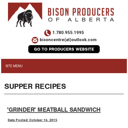
1.780.955.1995
bisoncentre(at)outlook.com
GO TO PRODUCERS WEBSITE
SUPPER RECIPES
'GRINDER' MEATBALL SANDWICH
Date Posted: October 16, 2015