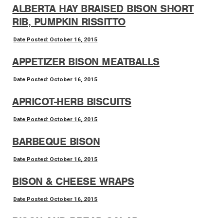
ALBERTA HAY BRAISED BISON SHORT
RIB, PUMPKIN RISSITTO
Date Posted: October 16, 2015
APPETIZER BISON MEATBALLS
Date Posted: October 16, 2015
APRICOT-HERB BISCUITS
Date Posted: October 16, 2015
BARBEQUE BISON
Date Posted: October 16, 2015
BISON & CHEESE WRAPS
Date Posted: October 16, 2015