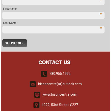
*
First Name
*
Last Name
*
CONTACT US
780.955.1995
bisoncentre(at)outlook.com
www.bisoncentre.com
4922, 53rd Street #227