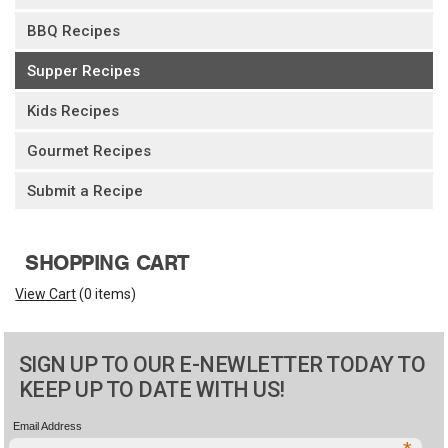
BBQ Recipes
Supper Recipes
Kids Recipes
Gourmet Recipes
Submit a Recipe
SHOPPING CART
View Cart
(
0 items
)
SIGN UP TO OUR E-NEWLETTER TODAY TO
KEEP UP TO DATE WITH US!
Email Address