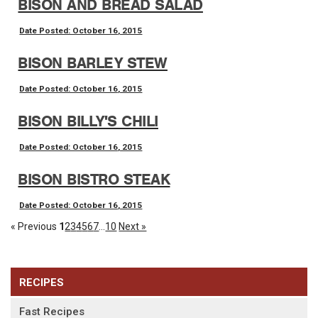
BISON AND BREAD SALAD
Date Posted: October 16, 2015
BISON BARLEY STEW
Date Posted: October 16, 2015
BISON BILLY'S CHILI
Date Posted: October 16, 2015
BISON BISTRO STEAK
Date Posted: October 16, 2015
« Previous
1
2
3
4
5
6
7
...
10
Next »
RECIPES
Fast Recipes