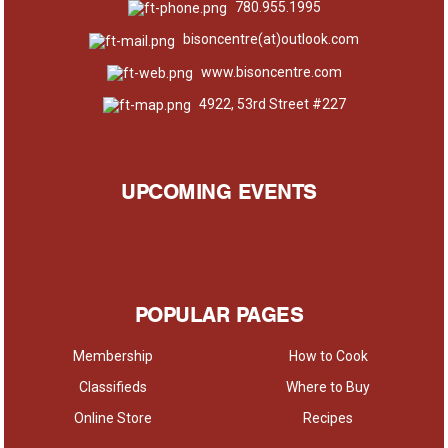
780.955.1995
bisoncentre(at)outlook.com
www.bisoncentre.com
4922, 53rd Street #227
UPCOMING EVENTS
POPULAR PAGES
Membership
How to Cook
Classifieds
Where to Buy
Online Store
Recipes