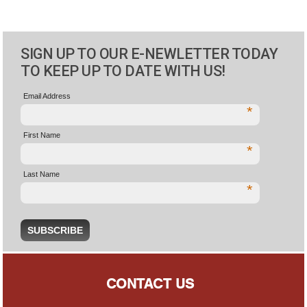
SIGN UP TO OUR E-NEWLETTER TODAY
TO KEEP UP TO DATE WITH US!
Email Address
*
First Name
*
Last Name
*
CONTACT US