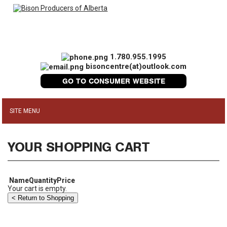
1.780.955.1995
bisoncentre(at)outlook.com
GO TO CONSUMER WEBSITE
YOUR SHOPPING CART
Name
Quantity
Price
Your cart is empty.