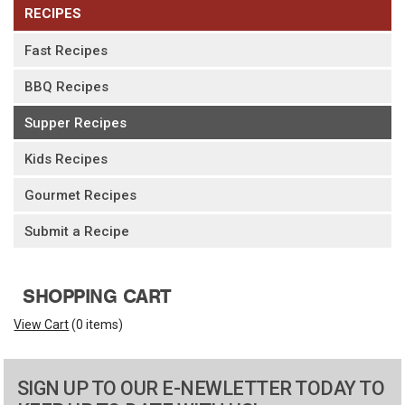
RECIPES
Fast Recipes
BBQ Recipes
Supper Recipes
Kids Recipes
Gourmet Recipes
Submit a Recipe
SHOPPING CART
View Cart
(
0 items
)
SIGN UP TO OUR E-NEWLETTER TODAY TO