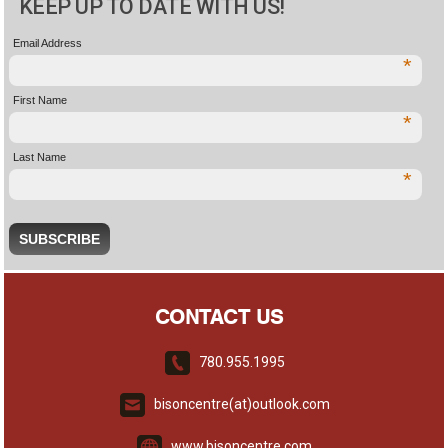
KEEP UP TO DATE WITH US!
Email Address
*
First Name
*
Last Name
*
CONTACT US
780.955.1995
bisoncentre(at)outlook.com
www.bisoncentre.com