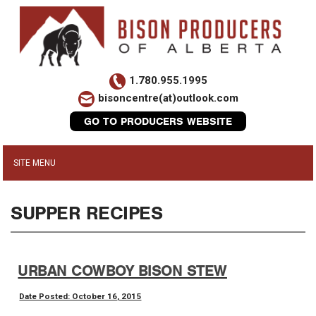
1.780.955.1995
bisoncentre(at)outlook.com
GO TO PRODUCERS WEBSITE
SUPPER RECIPES
URBAN COWBOY BISON STEW
Date Posted: October 16, 2015