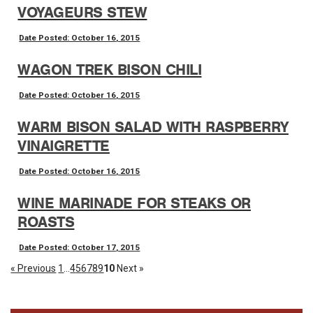
VOYAGEURS STEW
Date Posted: October 16, 2015
WAGON TREK BISON CHILI
Date Posted: October 16, 2015
WARM BISON SALAD WITH RASPBERRY
VINAIGRETTE
Date Posted: October 16, 2015
WINE MARINADE FOR STEAKS OR
ROASTS
Date Posted: October 17, 2015
« Previous
1
...
4
5
6
7
8
9
10
Next »