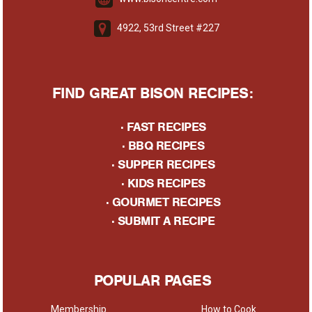
4922, 53rd Street #227
FIND GREAT BISON RECIPES:
·
FAST RECIPES
·
BBQ RECIPES
·
SUPPER RECIPES
·
KIDS RECIPES
·
GOURMET RECIPES
· S
UBMIT A RECIPE
POPULAR PAGES
Membership
How to Cook