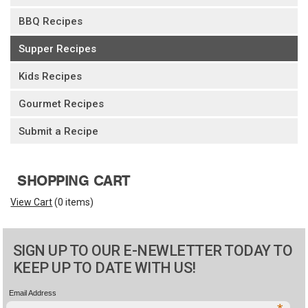
BBQ Recipes
Supper Recipes
Kids Recipes
Gourmet Recipes
Submit a Recipe
SHOPPING CART
View Cart
(
0 items
)
SIGN UP TO OUR E-NEWLETTER TODAY TO
KEEP UP TO DATE WITH US!
Email Address