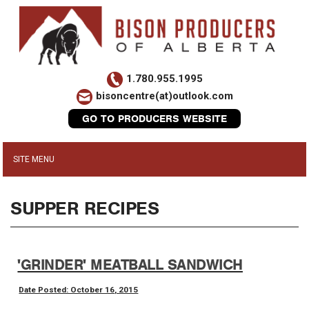
1.780.955.1995
bisoncentre(at)outlook.com
GO TO PRODUCERS WEBSITE
SUPPER RECIPES
'GRINDER' MEATBALL SANDWICH
Date Posted: October 16, 2015