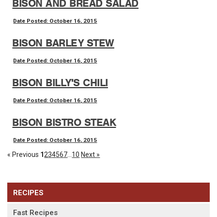
BISON AND BREAD SALAD
Date Posted: October 16, 2015
BISON BARLEY STEW
Date Posted: October 16, 2015
BISON BILLY'S CHILI
Date Posted: October 16, 2015
BISON BISTRO STEAK
Date Posted: October 16, 2015
« Previous
1
2
3
4
5
6
7
...
10
Next »
RECIPES
Fast Recipes