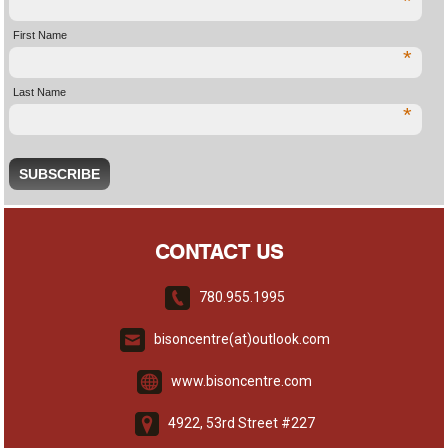
*
First Name
*
Last Name
*
CONTACT US
780.955.1995
bisoncentre(at)outlook.com
www.bisoncentre.com
4922, 53rd Street #227