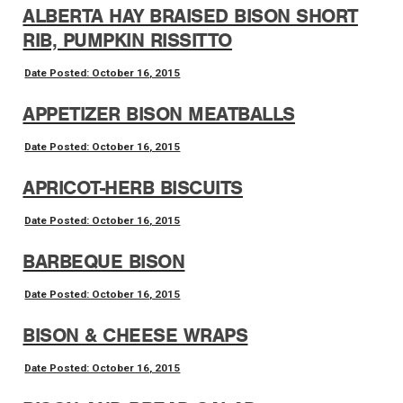
ALBERTA HAY BRAISED BISON SHORT
RIB, PUMPKIN RISSITTO
Date Posted: October 16, 2015
APPETIZER BISON MEATBALLS
Date Posted: October 16, 2015
APRICOT-HERB BISCUITS
Date Posted: October 16, 2015
BARBEQUE BISON
Date Posted: October 16, 2015
BISON & CHEESE WRAPS
Date Posted: October 16, 2015