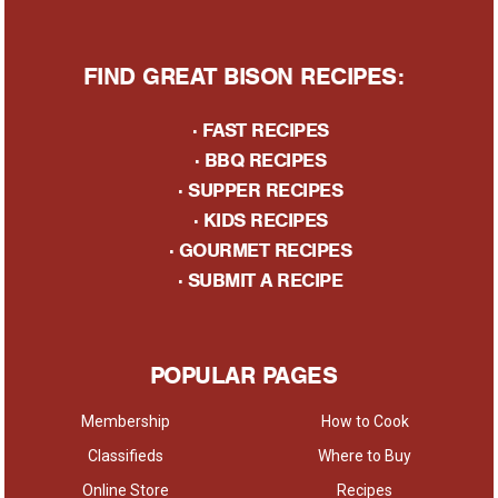
FIND GREAT BISON RECIPES:
·
FAST RECIPES
·
BBQ RECIPES
·
SUPPER RECIPES
·
KIDS RECIPES
·
GOURMET RECIPES
· S
UBMIT A RECIPE
POPULAR PAGES
Membership
How to Cook
Classifieds
Where to Buy
Online Store
Recipes