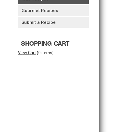
Gourmet Recipes
Submit a Recipe
SHOPPING CART
View Cart
(
0 items
)