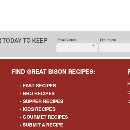
 TODAY TO KEEP
Email Address
First Name
*
FIND GREAT BISON RECIPES:
M
·
FAST RECIPES
·
BBQ RECIPES
C
·
SUPPER RECIPES
O
·
KIDS RECIPES
·
GOURMET RECIPES
· S
UBMIT A RECIPE