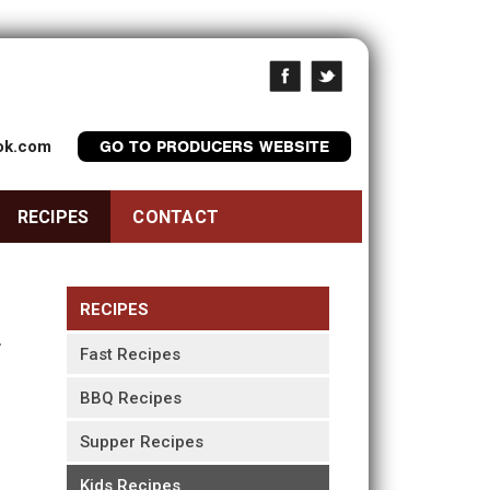
ook.com
GO TO PRODUCERS WEBSITE
RECIPES
CONTACT
RECIPES
Fast Recipes
BBQ Recipes
Supper Recipes
Kids Recipes