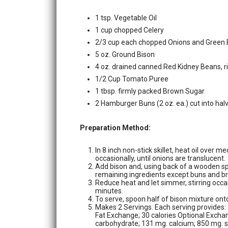
1 tsp. Vegetable Oil
1 cup chopped Celery
2/3 cup each chopped Onions and Green 
5 oz. Ground Bison
4 oz. drained canned Red Kidney Beans, r
1/2 Cup Tomato Puree
1 tbsp. firmly packed Brown Sugar
2 Hamburger Buns (2 oz. ea.) cut into hal
Preparation Method:
In 8 inch non-stick skillet, heat oil over 
occasionally, until onions are translucent.
Add bison and, using back of a wooden spoo
remaining ingredients except buns and bri
Reduce heat and let simmer, stirring occas
minutes.
To serve, spoon half of bison mixture ont
Makes 2 Servings. Each serving provides
Fat Exchange; 30 calories Optional Exchan
carbohydrate; 131 mg. calcium; 850 mg. s