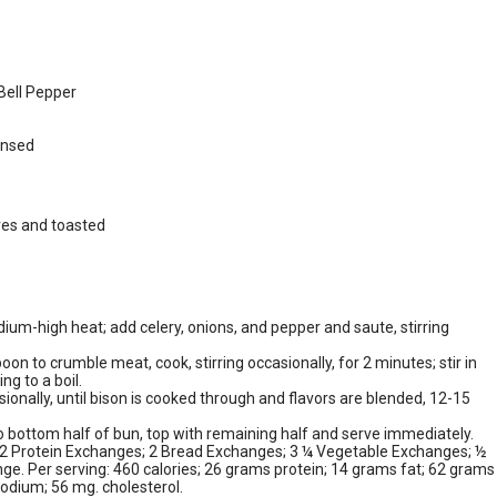
Bell Pepper
insed
ves and toasted
medium-high heat; add celery, onions, and pepper and saute, stirring
n to crumble meat, cook, stirring occasionally, for 2 minutes; stir in
ng to a boil.
ionally, until bison is cooked through and flavors are blended, 12-15
o bottom half of bun, top with remaining half and serve immediately.
: 2 Protein Exchanges; 2 Bread Exchanges; 3 ¼ Vegetable Exchanges; ½
ge. Per serving: 460 calories; 26 grams protein; 14 grams fat; 62 grams
odium; 56 mg. cholesterol.