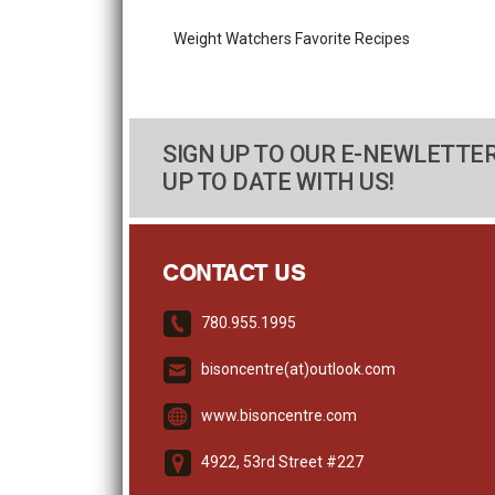
Weight Watchers Favorite Recipes
SIGN UP TO OUR E-NEWLETTER
UP TO DATE WITH US!
CONTACT US
780.955.1995
bisoncentre(at)outlook.com
www.bisoncentre.com
4922, 53rd Street #227