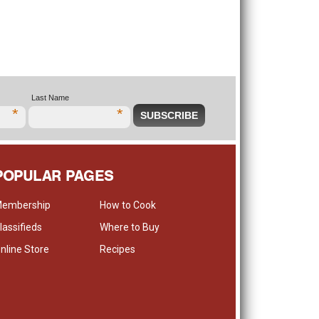
Last Name
*
*
POPULAR PAGES
embership
How to Cook
lassifieds
Where to Buy
nline Store
Recipes