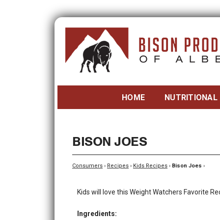
HOME
NUTRITIONAL
BISON JOES
Consumers
›
Recipes
›
Kids Recipes
›
Bison Joes
›
Kids will love this Weight Watchers Favorite Re
Ingredients: