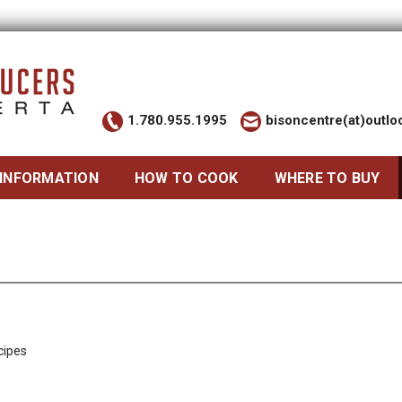
1.780.955.1995
bisoncentre(at)outl
 INFORMATION
HOW TO COOK
WHERE TO BUY
cipes