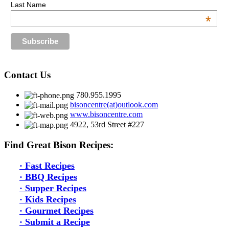
Last Name
*
Contact Us
780.955.1995
bisoncentre(at)outlook.com
www.bisoncentre.com
4922, 53rd Street #227
Find Great Bison Recipes:
·
Fast Recipes
·
BBQ Recipes
·
Supper Recipes
·
Kids Recipes
·
Gourmet Recipes
· S
ubmit a Recipe