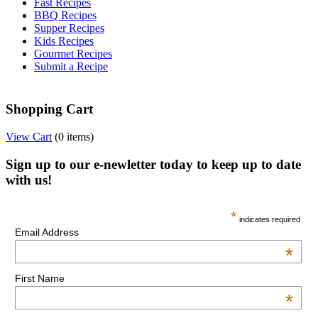
Fast Recipes
BBQ Recipes
Supper Recipes
Kids Recipes
Gourmet Recipes
Submit a Recipe
Shopping Cart
View Cart
(
0 items
)
Sign up to our e-newletter today to keep up to date
with us!
*
indicates required
Email Address
*
First Name
*