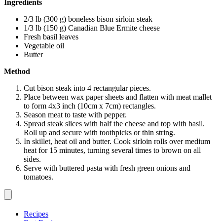
Ingredients
2/3 lb (300 g) boneless bison sirloin steak
1/3 lb (150 g) Canadian Blue Ermite cheese
Fresh basil leaves
Vegetable oil
Butter
Method
Cut bison steak into 4 rectangular pieces.
Place between wax paper sheets and flatten with meat mallet
to form 4x3 inch (10cm x 7cm) rectangles.
Season meat to taste with pepper.
Spread steak slices with half the cheese and top with basil.
Roll up and secure with toothpicks or thin string.
In skillet, heat oil and butter. Cook sirloin rolls over medium
heat for 15 minutes, turning several times to brown on all
sides.
Serve with buttered pasta with fresh green onions and
tomatoes.
Recipes