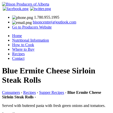
1.780.955.1995
bisoncentre(at)outlook.com
Go to Producers Website
Home
Nutritional Information
How to Cook
Where to Buy
Recipes
Contact
Blue Ermite Cheese Sirloin
Steak Rolls
Consumers
›
Recipes
›
Supper Recipes
›
Blue Ermite Cheese
Sirloin Steak Rolls
›
Served with buttered pasta with fresh green onions and tomatoes.