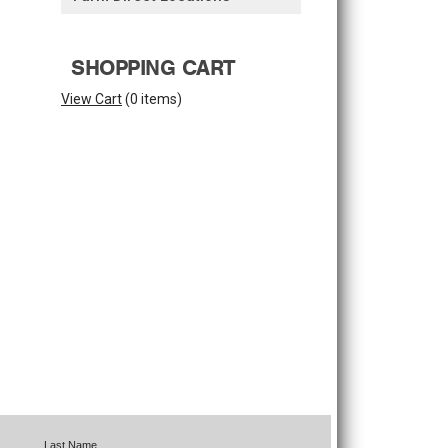
SHOPPING CART
View Cart
(
0 items
)
Last Name