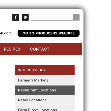
ook.com
GO TO PRODUCERS WEBSITE
RECIPES
CONTACT
WHERE TO BUY
Farmer's Markets
Restaurant Locations
Retail Locations
Farm Direct Locations