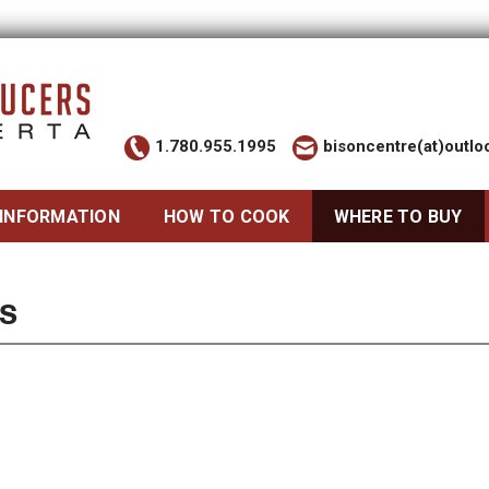
1.780.955.1995
bisoncentre(at)outl
 INFORMATION
HOW TO COOK
WHERE TO BUY
S