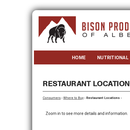
HOME
NUTRITIONAL
RESTAURANT LOCATION
Consumers
›
Where to Buy
›
Restaurant Locations
›
Zoom in to see more details and information.