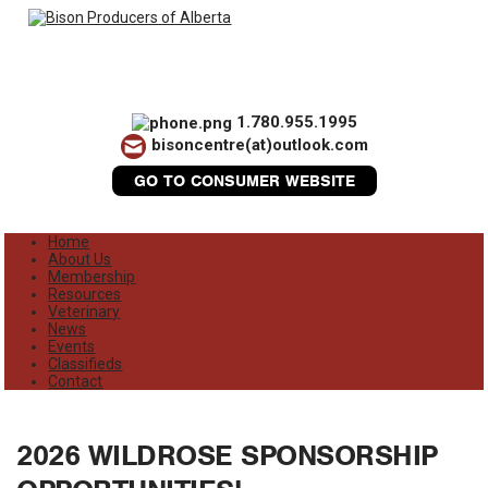
1.780.955.1995
bisoncentre(at)outlook.com
GO TO CONSUMER WEBSITE
Home
About Us
Membership
Resources
Veterinary
News
Events
Classifieds
Contact
2026 WILDROSE SPONSORSHIP