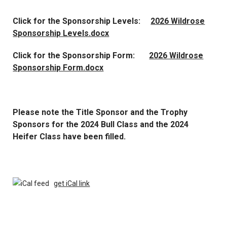
Click for the Sponsorship Levels:
2026 Wildrose
Sponsorship Levels.docx
Click for the Sponsorship Form:
2026 Wildrose
Sponsorship Form.docx
Please note the Title Sponsor and the Trophy
Sponsors for the 2024 Bull Class and the 2024
Heifer Class have been filled.
get iCal link