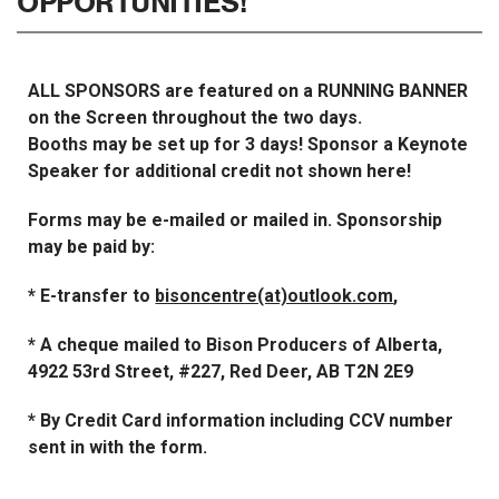
OPPORTUNITIES!
ALL SPONSORS are featured on a RUNNING BANNER
on the Screen throughout the two days.
Booths may be set up for 3 days! Sponsor a Keynote
Speaker for additional credit not shown here!
Forms may be e-mailed or mailed in. Sponsorship
may be paid by:
* E-transfer to
bisoncentre(at)outlook.com
,
* A cheque mailed to Bison Producers of Alberta,
4922 53rd Street, #227, Red Deer, AB T2N 2E9
* By Credit Card information including CCV number
sent in with the form.