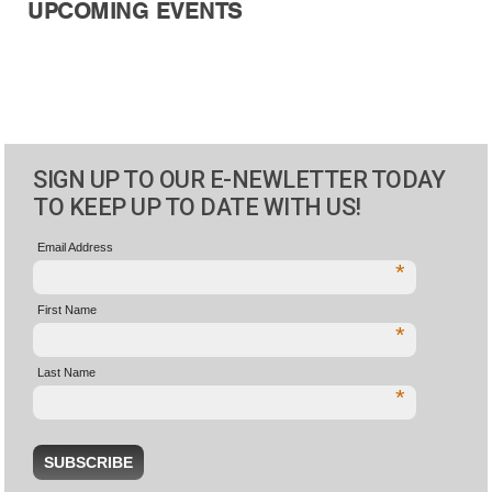
UPCOMING EVENTS
SIGN UP TO OUR E-NEWLETTER TODAY
TO KEEP UP TO DATE WITH US!
Email Address
*
First Name
*
Last Name
*