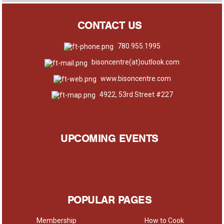
CONTACT US
780.955.1995
bisoncentre(at)outlook.com
www.bisoncentre.com
4922, 53rd Street #227
UPCOMING EVENTS
POPULAR PAGES
Membership
How to Cook