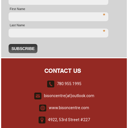
First Name
*
Last Name
*
CONTACT US
780.955.1995
bisoncentre(at)outlook.com
www.bisoncentre.com
4922, 53rd Street #227