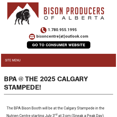
1.780.955.1995
bisoncentre(at)outlook.com
GO TO CONSUMER WEBSITE
BPA @ THE 2025 CALGARY
STAMPEDE!
The BPA Bison Booth will be at the Calgary Stampede in the
rd
Nutrien Centre starting July 3
at 3 pm (Sneak a Peak Day).