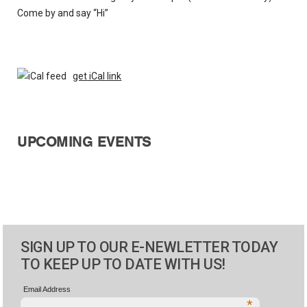
Come by and say “Hi”
get iCal link
UPCOMING EVENTS
SIGN UP TO OUR E-NEWLETTER TODAY
TO KEEP UP TO DATE WITH US!
Email Address
*