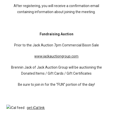
After registering, you will receive a confirmation email
containing information about joining the meeting.
Fundraising Auction
Prior to the Jack Auction 7pm Commercial Bison Sale
www.jackauctiongroup.com
Brennin Jack of Jack Auction Group will be auctioning the
Donated Items / Gift Cards / Gift Certificates
Be sure to join in for the “FUN” portion of the day!
get iCal link