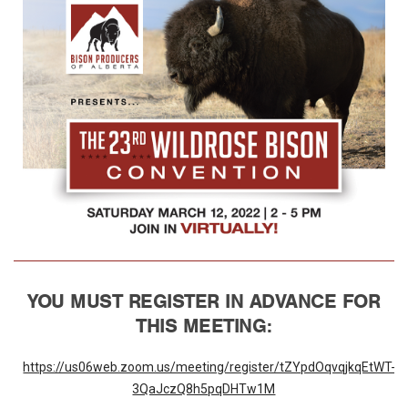
YOU MUST
REGISTER IN ADVANCE FOR
THIS MEETING:
https://us06web.zoom.us/meeting/register/tZYpdOqvqjkqEtWT-
3QaJczQ8h5pqDHTw1M