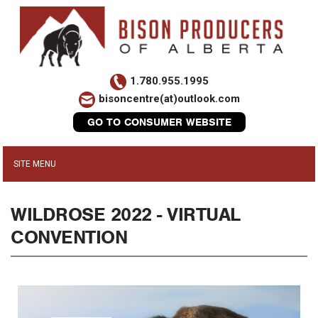
1.780.955.1995
bisoncentre(at)outlook.com
GO TO CONSUMER WEBSITE
WILDROSE 2022 - VIRTUAL
CONVENTION