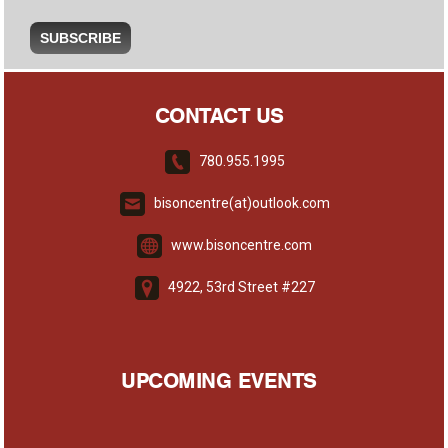
CONTACT US
780.955.1995
bisoncentre(at)outlook.com
www.bisoncentre.com
4922, 53rd Street #227
UPCOMING EVENTS