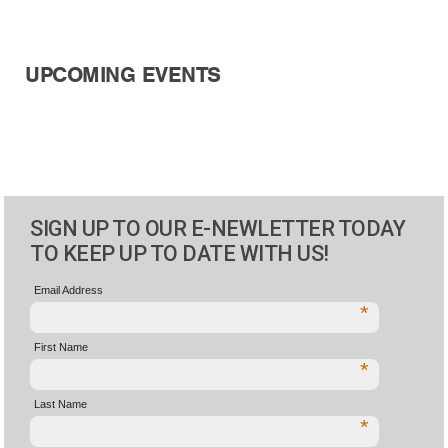
UPCOMING EVENTS
SIGN UP TO OUR E-NEWLETTER TODAY
TO KEEP UP TO DATE WITH US!
Email Address
*
First Name
*
Last Name
*