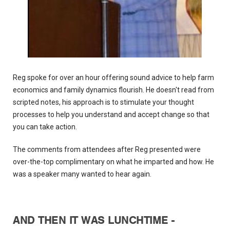
Reg spoke for over an hour offering sound advice to help farm
economics and family dynamics flourish. He doesn't read from
scripted notes, his approach is to stimulate your thought
processes to help you understand and accept change so that
you can take action.
The comments from attendees after Reg presented were
over-the-top complimentary on what he imparted and how. He
was a speaker many wanted to hear again.
AND THEN IT WAS LUNCHTIME -