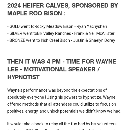
2024 HEIFER CALVES, SPONSORED BY
MAPLE ROO BISON :
- GOLD went toRocky Meadow Bison - Ryan Yachyshen
- SILVER went toElk Valley Ranches - Frank & Neil McAllister
- BRONZE went to Irish Creel Bison - Justin & Shaelyn Dorey
THEN IT WAS 4 PM - TIME FOR WAYNE
LEE - MOTIVATIONAL SPEAKER /
HYPNOTIST
Wayne's performance was beyond the expectations of
absolutely everyone ! Using his powers to hypnotize, Wayne
offered methods that all attendees could utilize to focus on
positives, energy, and unlock potentials we didn't know we had.
It would take a book to relay all the fun had by his volunteers