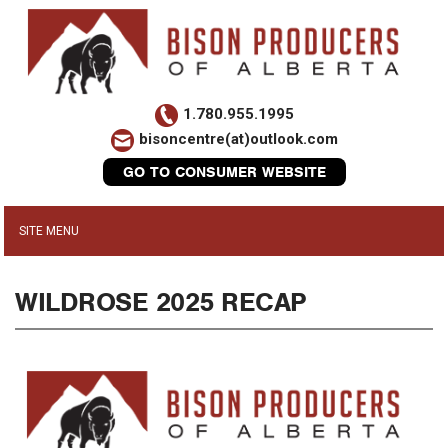
1.780.955.1995
bisoncentre(at)outlook.com
GO TO CONSUMER WEBSITE
WILDROSE 2025 RECAP