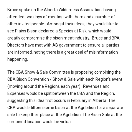
Bruce spoke on the Alberta Wilderness Association, having
attended two days of meeting with them and a number of
other invited people. Amongst their ideas, they would like to
see Plains Bison declared a Species at Risk, which would
greatly compromise the bison meat industry. Bruce and BPA
Directors have met with AB government to ensure all parties
are informed, noting there is a great deal of misinformation
happening.
The CBA Show & Sale Committee is proposing combining the
CBA Bison Convention / Show & Sale with each Region's event
(moving around the Regions each year). Revenues and
Expenses would be split between the CBA and the Region,
suggesting this idea first occurs in February in Alberta. The
CBA would still pen some bison at the Agribition for a separate
sale to keep their place at the Agribition. The Bison Sale at the
combined location would be virtual.