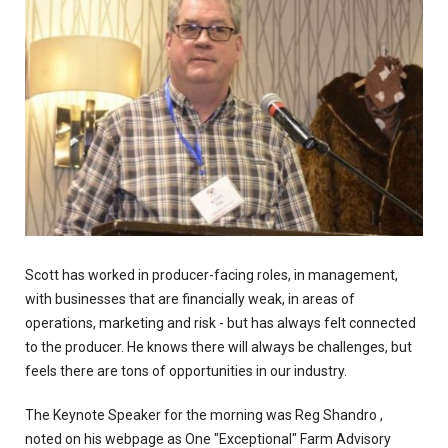
Scott has worked in producer-facing roles, in management,
with businesses that are financially weak, in areas of
operations, marketing and risk - but has always felt connected
to the producer. He knows there will always be challenges, but
feels there are tons of opportunities in our industry.
The Keynote Speaker for the morning was Reg Shandro ,
noted on his webpage as One "Exceptional" Farm Advisory