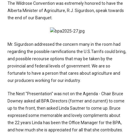
The Wildrose Convention was extremely honored to have the
Alberta Minister of Agriculture, R.J. Sigurdson, speak towards
the end of our Banquet.
Mr. Sigurdson addressed the concern many in the room had
regarding the possible ramifications the U.S.Tarrifs could bring,
and possible recourse options that may be taken by the
provincial and federal levels of government. We are so
fortunate to have a person that cares about agriculture and
our producers working for our industry.
The Next "Presentation" was not on the Agenda - Chair Bruce
Downey asked all BPA Directors (former and current) to come
up to the front, then asked Linda Sautner to come up. Bruce
expressed some memorable and lovely compliments about
the 22 years Linda has been the Office Manager for the BPA,
and how much she is appreciated for all that she contributes.