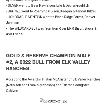
- SILVER went to Bear Paw Bison, Lyle & Debra Froehlich
- BRONZE went to Roaming K Bison, Keegan & Kendall Kitzell
- HONORABLE MENTION went to Bison Ridge Farms, Denver
Johnson
- The WILDCARD Bull was fromIron River Elk & Bison, Bruce &
Avis Friedel
GOLD & RESERVE CHAMPION MALE -
#2, A 2022 BULL FROM ELK VALLEY
RANCHES.
Accepting the Award is Tristan McAllister of Elk Valley Ranches
(Neil's son and Frank's grandson) and Tristan's daughter
Oaklynn.