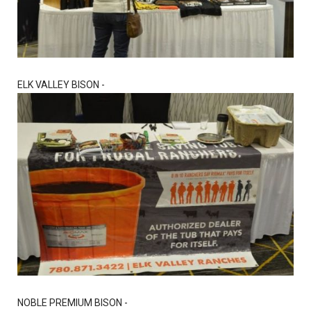
ELK VALLEY BISON -
NOBLE PREMIUM BISON -