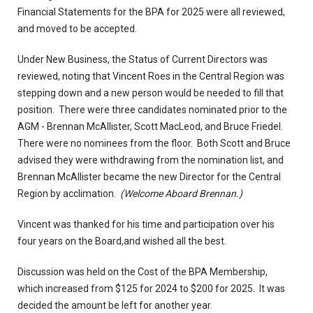
Financial Statements for the BPA for 2025 were all reviewed,
and moved to be accepted.
Under New Business, the Status of Current Directors was
reviewed, noting that Vincent Roes in the Central Region was
stepping down and a new person would be needed to fill that
position. There were three candidates nominated prior to the
AGM - Brennan McAllister, Scott MacLeod, and Bruce Friedel.
There were no nominees from the floor. Both Scott and Bruce
advised they were withdrawing from the nomination list, and
Brennan McAllister became the new Director for the Central
Region by acclimation.
(Welcome Aboard Brennan.)
Vincent was thanked for his time and participation over his
four years on the Board,and wished all the best.
Discussion was held on the Cost of the BPA Membership,
which increased from $125 for 2024 to $200 for 2025. It was
decided the amount be left for another year.