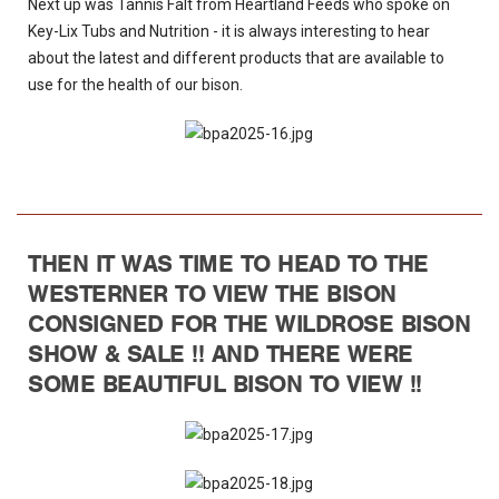
Next up was Tannis Falt from Heartland Feeds who spoke on
Key-Lix Tubs and Nutrition - it is always interesting to hear
about the latest and different products that are available to
use for the health of our bison.
THEN IT WAS TIME TO HEAD TO THE
WESTERNER TO VIEW THE BISON
CONSIGNED FOR THE WILDROSE BISON
SHOW & SALE !! AND THERE WERE
SOME BEAUTIFUL BISON TO VIEW !!