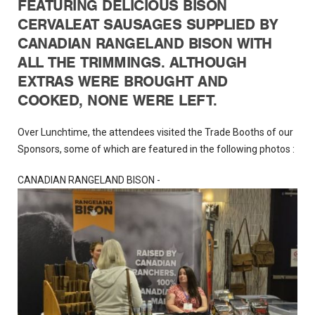
FEATURING DELICIOUS BISON
CERVALEAT SAUSAGES SUPPLIED BY
CANADIAN RANGELAND BISON WITH
ALL THE TRIMMINGS. ALTHOUGH
EXTRAS WERE BROUGHT AND
COOKED, NONE WERE LEFT.
Over Lunchtime, the attendees visited the Trade Booths of our
Sponsors, some of which are featured in the following photos :
CANADIAN RANGELAND BISON -