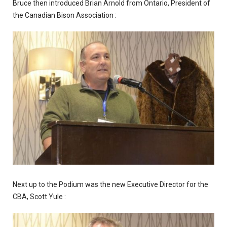
Bruce then introduced Brian Arnold from Ontario, President of
the Canadian Bison Association :
Next up to the Podium was the new Executive Director for the
CBA, Scott Yule :