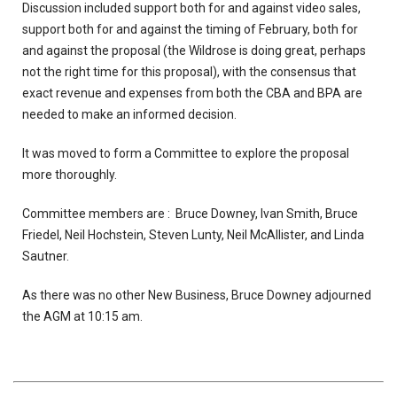
Discussion included support both for and against video sales,
support both for and against the timing of February, both for
and against the proposal (the Wildrose is doing great, perhaps
not the right time for this proposal), with the consensus that
exact revenue and expenses from both the CBA and BPA are
needed to make an informed decision.
It was moved to form a Committee to explore the proposal
more thoroughly.
Committee members are : Bruce Downey, Ivan Smith, Bruce
Friedel, Neil Hochstein, Steven Lunty, Neil McAllister, and Linda
Sautner.
As there was no other New Business, Bruce Downey adjourned
the AGM at 10:15 am.