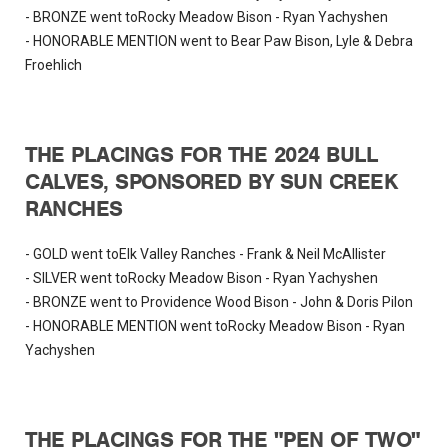
- BRONZE went toRocky Meadow Bison - Ryan Yachyshen
- HONORABLE MENTION went to Bear Paw Bison, Lyle & Debra
Froehlich
THE PLACINGS FOR THE 2024 BULL
CALVES, SPONSORED BY SUN CREEK
RANCHES
- GOLD went toElk Valley Ranches - Frank & Neil McAllister
- SILVER went toRocky Meadow Bison - Ryan Yachyshen
- BRONZE went to Providence Wood Bison - John & Doris Pilon
- HONORABLE MENTION went toRocky Meadow Bison - Ryan
Yachyshen
THE PLACINGS FOR THE "PEN OF TWO"