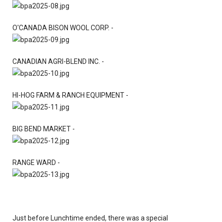
O'CANADA BISON WOOL CORP. -
CANADIAN AGRI-BLEND INC. -
HI-HOG FARM & RANCH EQUIPMENT -
BIG BEND MARKET -
RANGE WARD -
Just before Lunchtime ended, there was a special