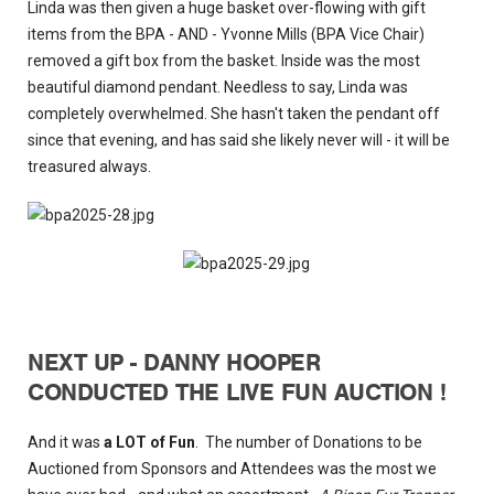
Linda was then given a huge basket over-flowing with gift
items from the BPA - AND - Yvonne Mills (BPA Vice Chair)
removed a gift box from the basket. Inside was the most
beautiful diamond pendant. Needless to say, Linda was
completely overwhelmed. She hasn't taken the pendant off
since that evening, and has said she likely never will - it will be
treasured always.
NEXT UP - DANNY HOOPER
CONDUCTED THE LIVE FUN AUCTION !
And it was
a LOT of Fun
. The number of Donations to be
Auctioned from Sponsors and Attendees was the most we