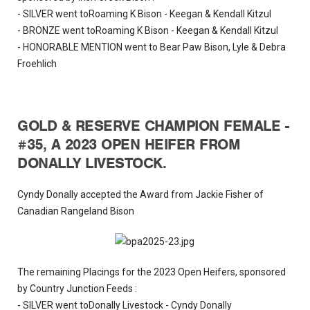
- SILVER went toRoaming K Bison - Keegan & Kendall Kitzul
- BRONZE went toRoaming K Bison - Keegan & Kendall Kitzul
- HONORABLE MENTION went to Bear Paw Bison, Lyle & Debra
Froehlich
GOLD & RESERVE CHAMPION FEMALE -
#35, A 2023 OPEN HEIFER FROM
DONALLY LIVESTOCK.
Cyndy Donally accepted the Award from Jackie Fisher of
Canadian Rangeland Bison
The remaining Placings for the 2023 Open Heifers, sponsored
by Country Junction Feeds :
- SILVER went toDonally Livestock - Cyndy Donally