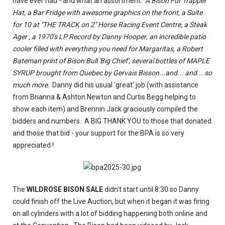
have ever had - and what an assortment.
A Bison Fur Trapper
Hat, a Bar Fridge with awesome graphics on the front, a Suite
for 10 at "THE TRACK on 2" Horse Racing Event Centre, a Steak
Ager , a 1970's LP Record by Danny Hooper
,
an incredible patio
cooler filled with everything you need for Margaritas, a Robert
Bateman print of Bison Bull 'Big Chief', several bottles of MAPLE
SYRUP brought from Quebec by Gervais Bisson...and... and... so
much more
. Danny did his usual 'great' job (with assistance
from Brianna & Ashton Newton and Curtis Begg helping to
show each item) and Brennin Jack graciously compiled the
bidders and numbers. A BIG THANK YOU to those that donated
and those that bid - your support for the BPA is so very
appreciated !
The
WILDROSE BISON SALE
didn't start until 8:30 so Danny
could finish off the Live Auction, but when it began it was firing
on all cylinders with a lot of bidding happening both online and