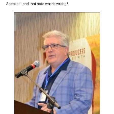
Speaker - and that note wasn't wrong !