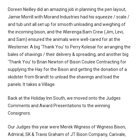
Doreen Neilley did an amazing job in planning the pen layout,
Jamie Morrill with Morand Industries had his squeeze / scale /
and tub unit all set up for smooth unloading and weighing of
the incoming bison, and the Wierenga Barn Crew (Jim, Levi,
and Sam) ensured the animals were well-cared for at the
Westerner. A big 'Thank You' to Perry Kolesar for arranging the
bales of shavings / their delivery & spreading, and another big
'Thank You' to Brian Newton of Bison Coulee Contracting for
supplying the Hay for the Bison and getting the donation of a
skidster from Brandt to unload the shavings and load the
panels. It takes a Village.
Back at the Holiday Inn South, we moved onto the Judges
Comments and Award Presentations to the winning
Consignors.
Our Judges this year were Merek Wigness of Wigness Bison,
Admiral, SK & Travis Graham of JT Bison Company, Carivale,