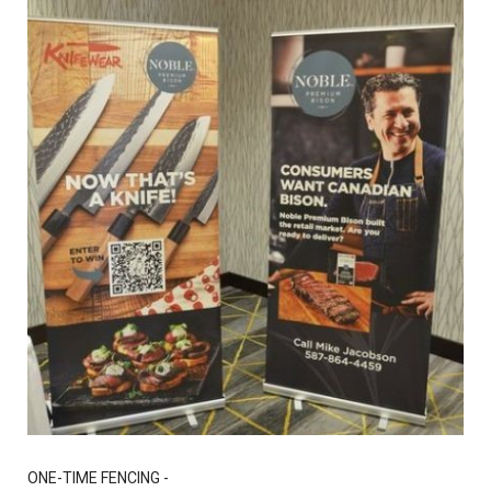
ONE-TIME FENCING -