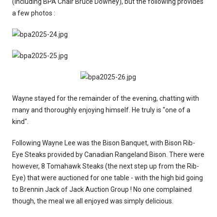
(including BPA Chair Bruce Downey), but the following provides
a few photos :
Wayne stayed for the remainder of the evening, chatting with
many and thoroughly enjoying himself. He truly is "one of a
kind".
Following Wayne Lee was the Bison Banquet, with Bison Rib-
Eye Steaks provided by Canadian Rangeland Bison. There were
however, 8 Tomahawk Steaks (the next step up from the Rib-
Eye) that were auctioned for one table - with the high bid going
to Brennin Jack of Jack Auction Group ! No one complained
though, the meal we all enjoyed was simply delicious.