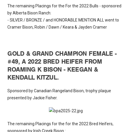
The remaining Placings for the For the 2022 Bulls - sponsored
by Alberta Bison Ranch:
- SILVER / BRONZE / and HONORABLE MENTION ALL went to
Cramer Bison, Robin / Dawn / Keara & Jayden Cramer
GOLD & GRAND CHAMPION FEMALE -
#49, A 2022 BRED HEIFER FROM
ROAMING K BISON - KEEGAN &
KENDALL KITZUL.
Sponsored by Canadian Rangeland Bison, trophy plaque
presented by Jackie Fisher.
The remaining Placings for the for the 2022 Bred Heifers,
sponsored by Irish Creek Bison :