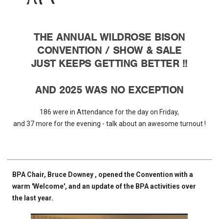
THE ANNUAL WILDROSE BISON
CONVENTION / SHOW & SALE
JUST KEEPS GETTING BETTER !!
AND 2025 WAS NO EXCEPTION
186 were in Attendance for the day on Friday,
and 37 more for the evening - talk about an awesome turnout !
BPA Chair, Bruce Downey , opened the Convention with a
warm 'Welcome', and an update of the BPA activities over
the last year.