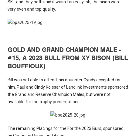
SK - and they both said it wasn't an easy job, the bison were
very even and top quality.
GOLD AND GRAND CHAMPION MALE -
#15, A 2023 BULL FROM XY BISON (BILL
BOUFFIOUX)
Bill was not able to attend, his daughter Cyndy accepted for
him. Paul and Cindy Kolesar of Landlink Investments sponsored
the Grand and Reserve Champion Males, but were not
available for the trophy presentations.
The remaining Placings for the For the 2023 Bulls, sponsored
by Canadian Rangeland Bison :