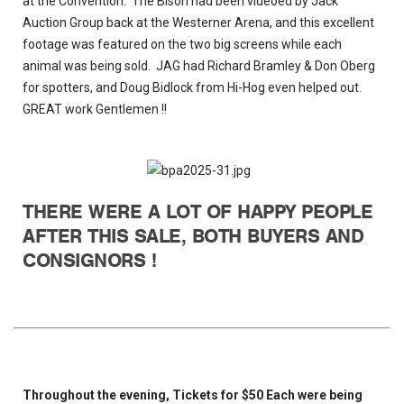
at the Convention. The Bison had been videoed by Jack
Auction Group back at the Westerner Arena, and this excellent
footage was featured on the two big screens while each
animal was being sold. JAG had Richard Bramley & Don Oberg
for spotters, and Doug Bidlock from Hi-Hog even helped out.
GREAT work Gentlemen !!
THERE WERE A LOT OF HAPPY PEOPLE
AFTER THIS SALE, BOTH BUYERS AND
CONSIGNORS !
Throughout the evening, Tickets for $50 Each were being