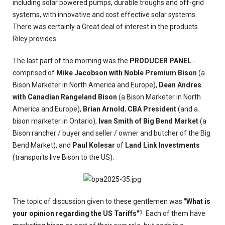
including solar powered pumps, durable troughs and off-grid
systems, with innovative and cost effective solar systems.
There was certainly a Great deal of interest in the products
Riley provides.
The last part of the morning was the
PRODUCER PANEL
-
comprised of
Mike Jacobson with Noble Premium Bison
(a
Bison Marketer in North America and Europe),
Dean Andres
with Canadian Rangeland Bison
(a Bison Marketer in North
America and Europe),
Brian Arnold
,
CBA President
(and a
bison marketer in Ontario),
Ivan Smith of Big Bend Market
(a
Bison rancher / buyer and seller / owner and butcher of the Big
Bend Market), and
Paul Kolesar
of
Land Link Investments
(transports live Bison to the US).
The topic of discussion given to these gentlemen was
"What is
your opinion regarding the US Tariffs"
? Each of them have