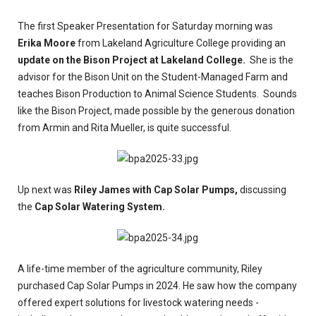
The first Speaker Presentation for Saturday morning was
Erika Moore
from Lakeland Agriculture College providing an
update on the Bison Project at Lakeland College.
She is the
advisor for the Bison Unit on the Student-Managed Farm and
teaches Bison Production to Animal Science Students. Sounds
like the Bison Project, made possible by the generous donation
from Armin and Rita Mueller, is quite successful.
Up next was
Riley James with Cap Solar Pumps,
discussing
the
Cap Solar Watering System.
A life-time member of the agriculture community, Riley
purchased Cap Solar Pumps in 2024. He saw how the company
offered expert solutions for livestock watering needs -