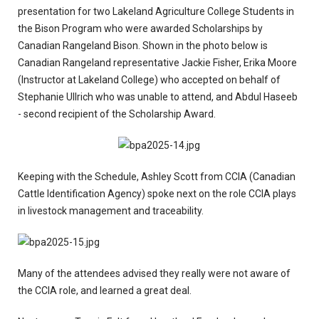
presentation for two Lakeland Agriculture College Students in
the Bison Program who were awarded Scholarships by
Canadian Rangeland Bison. Shown in the photo below is
Canadian Rangeland representative Jackie Fisher, Erika Moore
(Instructor at Lakeland College) who accepted on behalf of
Stephanie Ullrich who was unable to attend, and Abdul Haseeb
- second recipient of the Scholarship Award.
Keeping with the Schedule, Ashley Scott from CCIA (Canadian
Cattle Identification Agency) spoke next on the role CCIA plays
in livestock management and traceability.
Many of the attendees advised they really were not aware of
the CCIA role, and learned a great deal.