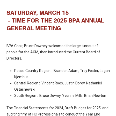
SATURDAY, MARCH 15
- TIME FOR THE 2025 BPA ANNUAL
GENERAL MEETING
BPA Chair, Bruce Downey welcomed the large turnout of
people for the AGM, then introduced the Current Board of
Directors.
Peace Country Region : Brandon Adam, Troy Foster, Logan
Kjemhus
Central Region : Vincent Roes, Justin Dorey, Nathaniel
Ostashewski
South Region : Bruce Downy, Yvonne Mills, Brian Newton
The Financial Statements for 2024, Draft Budget for 2025, and
auditing firm of HC Professionals to conduct the Year End