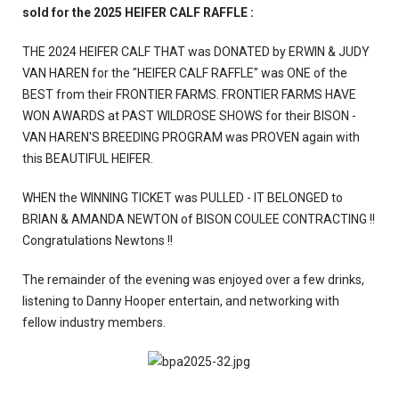
sold for the 2025 HEIFER CALF RAFFLE :
THE 2024 HEIFER CALF THAT was DONATED by ERWIN & JUDY
VAN HAREN for the "HEIFER CALF RAFFLE" was ONE of the
BEST from their FRONTIER FARMS. FRONTIER FARMS HAVE
WON AWARDS at PAST WILDROSE SHOWS for their BISON -
VAN HAREN'S BREEDING PROGRAM was PROVEN again with
this BEAUTIFUL HEIFER.
WHEN the WINNING TICKET was PULLED - IT BELONGED to
BRIAN & AMANDA NEWTON of BISON COULEE CONTRACTING !!
Congratulations Newtons !!
The remainder of the evening was enjoyed over a few drinks,
listening to Danny Hooper entertain, and networking with
fellow industry members.