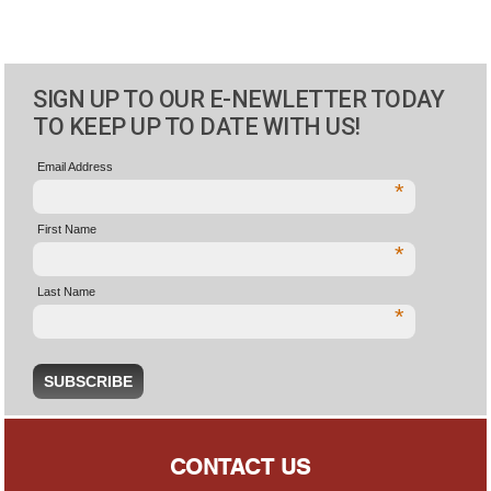
SIGN UP TO OUR E-NEWLETTER TODAY
TO KEEP UP TO DATE WITH US!
Email Address
*
First Name
*
Last Name
*
CONTACT US