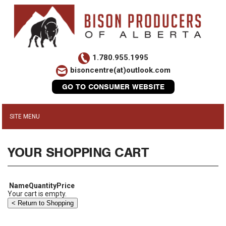
1.780.955.1995
bisoncentre(at)outlook.com
GO TO CONSUMER WEBSITE
YOUR SHOPPING CART
Name
Quantity
Price
Your cart is empty.