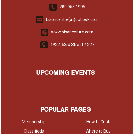
780.955.1995
bisoncentre(at)outlook.com
www.bisoncentre.com
4922, 53rd Street #227
UPCOMING EVENTS
POPULAR PAGES
Membership
How to Cook
Classifieds
Where to Buy