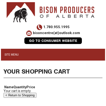
1.780.955.1995
bisoncentre(at)outlook.com
GO TO CONSUMER WEBSITE
YOUR SHOPPING CART
Name
Quantity
Price
Your cart is empty.