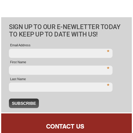
SIGN UP TO OUR E-NEWLETTER TODAY
TO KEEP UP TO DATE WITH US!
Email Address
*
First Name
*
Last Name
*
CONTACT US