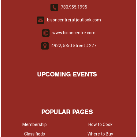
780.955.1995
bisoncentre(at)outlook.com
www.bisoncentre.com
4922, 53rd Street #227
UPCOMING EVENTS
POPULAR PAGES
Membership
How to Cook
Classifieds
Where to Buy