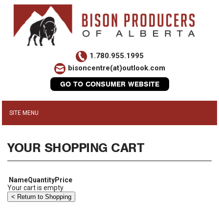
1.780.955.1995
bisoncentre(at)outlook.com
GO TO CONSUMER WEBSITE
YOUR SHOPPING CART
Name
Quantity
Price
Your cart is empty.