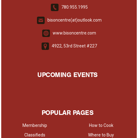
780.955.1995
bisoncentre(at)outlook.com
www.bisoncentre.com
4922, 53rd Street #227
UPCOMING EVENTS
POPULAR PAGES
Membership
How to Cook
Classifieds
Where to Buy