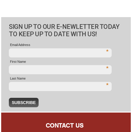
SIGN UP TO OUR E-NEWLETTER TODAY
TO KEEP UP TO DATE WITH US!
Email Address
*
First Name
*
Last Name
*
CONTACT US