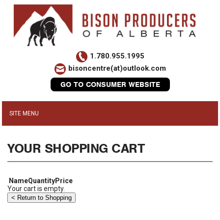
1.780.955.1995
bisoncentre(at)outlook.com
GO TO CONSUMER WEBSITE
YOUR SHOPPING CART
Name
Quantity
Price
Your cart is empty.