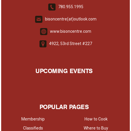
780.955.1995
bisoncentre(at)outlook.com
www.bisoncentre.com
4922, 53rd Street #227
UPCOMING EVENTS
POPULAR PAGES
Membership
How to Cook
Classifieds
Where to Buy