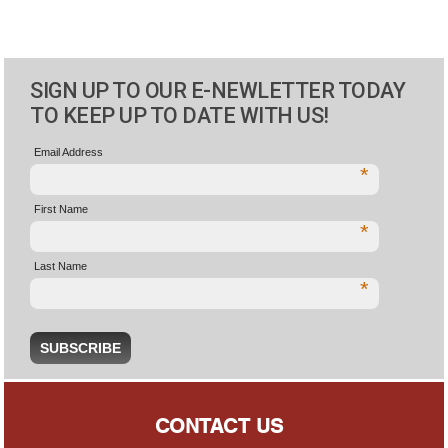
SIGN UP TO OUR E-NEWLETTER TODAY
TO KEEP UP TO DATE WITH US!
Email Address
*
First Name
*
Last Name
*
CONTACT US