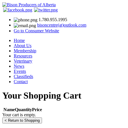
1.780.955.1995
bisoncentre(at)outlook.com
Go to Consumer Website
Home
About Us
Membership
Resources
Veterinary
News
Events
Classifieds
Contact
Your Shopping Cart
Name
Quantity
Price
Your cart is empty.