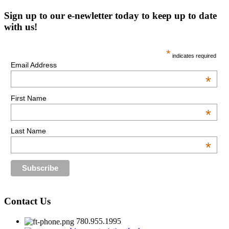
Sign up to our e-newletter today to keep up to date
with us!
*
indicates required
Email Address
*
First Name
*
Last Name
*
Contact Us
780.955.1995