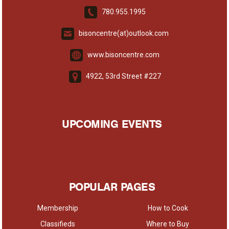
780.955.1995
bisoncentre(at)outlook.com
www.bisoncentre.com
4922, 53rd Street #227
UPCOMING EVENTS
POPULAR PAGES
Membership
How to Cook
Classifieds
Where to Buy