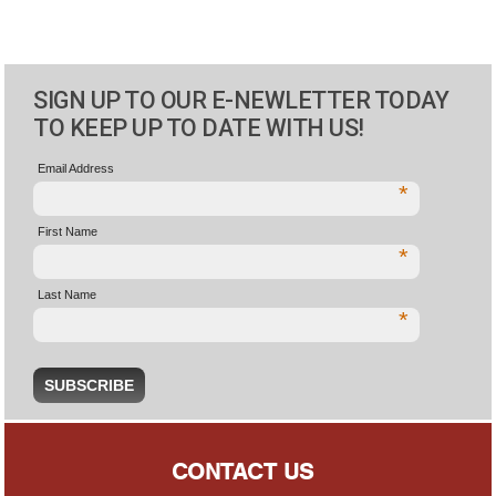
SIGN UP TO OUR E-NEWLETTER TODAY
TO KEEP UP TO DATE WITH US!
Email Address
*
First Name
*
Last Name
*
CONTACT US