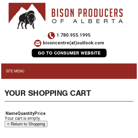
1.780.955.1995
bisoncentre(at)outlook.com
GO TO CONSUMER WEBSITE
YOUR SHOPPING CART
Name
Quantity
Price
Your cart is empty.