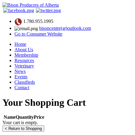
1.780.955.1995
bisoncentre(at)outlook.com
Go to Consumer Website
Home
About Us
Membership
Resources
Veterinary
News
Events
Classifieds
Contact
Your Shopping Cart
Name
Quantity
Price
Your cart is empty.