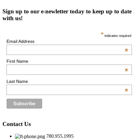
Sign up to our e-newletter today to keep up to date
with us!
*
indicates required
Email Address
*
First Name
*
Last Name
*
Contact Us
780.955.1995