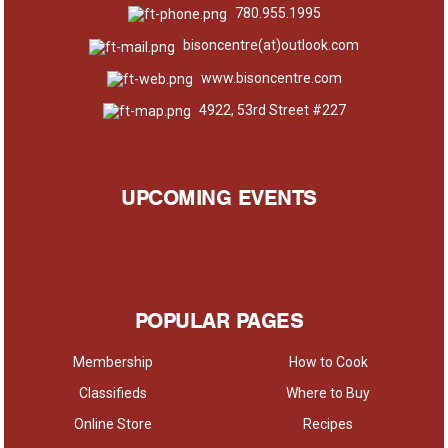
780.955.1995
bisoncentre(at)outlook.com
www.bisoncentre.com
4922, 53rd Street #227
UPCOMING EVENTS
POPULAR PAGES
Membership
How to Cook
Classifieds
Where to Buy
Online Store
Recipes