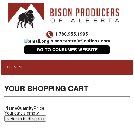
1.780.955.1995
bisoncentre(at)outlook.com
GO TO CONSUMER WEBSITE
YOUR SHOPPING CART
Name
Quantity
Price
Your cart is empty.