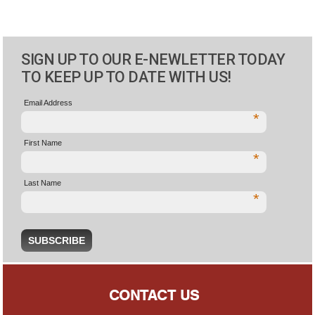
SIGN UP TO OUR E-NEWLETTER TODAY
TO KEEP UP TO DATE WITH US!
Email Address
*
First Name
*
Last Name
*
CONTACT US