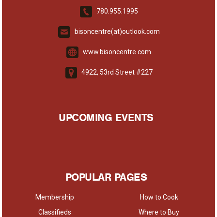
780.955.1995
bisoncentre(at)outlook.com
www.bisoncentre.com
4922, 53rd Street #227
UPCOMING EVENTS
POPULAR PAGES
Membership
How to Cook
Classifieds
Where to Buy