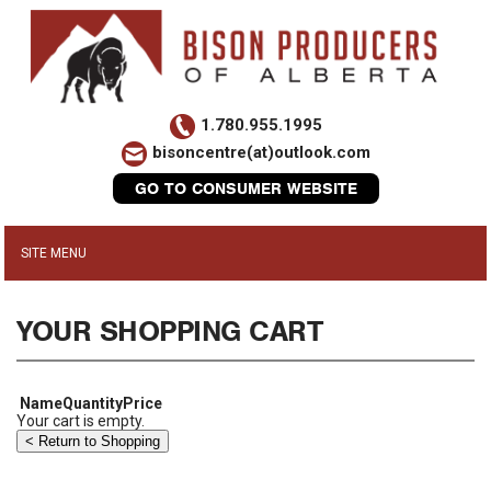
1.780.955.1995
bisoncentre(at)outlook.com
GO TO CONSUMER WEBSITE
YOUR SHOPPING CART
Name
Quantity
Price
Your cart is empty.