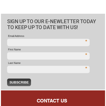
SIGN UP TO OUR E-NEWLETTER TODAY
TO KEEP UP TO DATE WITH US!
Email Address
*
First Name
*
Last Name
*
CONTACT US