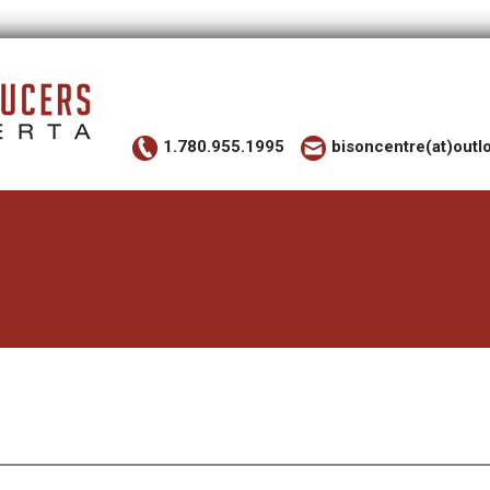
1.780.955.1995
bisoncentre(at)out