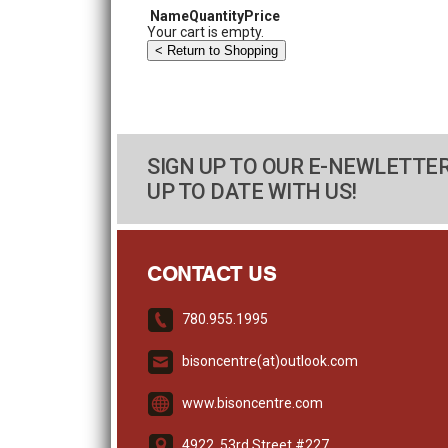
Name
Quantity
Price
Your cart is empty.
SIGN UP TO OUR E-NEWLETTER
UP TO DATE WITH US!
CONTACT US
780.955.1995
bisoncentre(at)outlook.com
www.bisoncentre.com
4922, 53rd Street #227