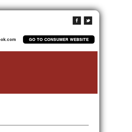
look.com
GO TO CONSUMER WEBSITE