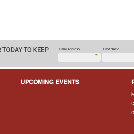
 TODAY TO KEEP
Email Address
First Name
*
UPCOMING EVENTS
M
C
O