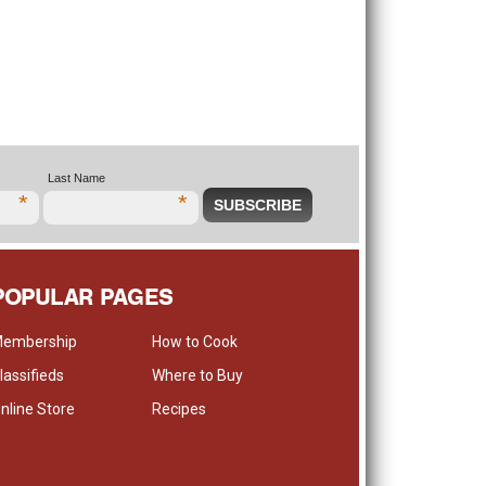
Last Name
*
*
POPULAR PAGES
embership
How to Cook
lassifieds
Where to Buy
nline Store
Recipes