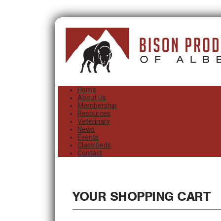
Home
About Us
Membership
Resources
Veterinary
News
Events
Classifieds
Contact
YOUR SHOPPING CART