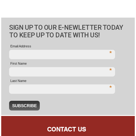
SIGN UP TO OUR E-NEWLETTER TODAY
TO KEEP UP TO DATE WITH US!
Email Address
*
First Name
*
Last Name
*
CONTACT US