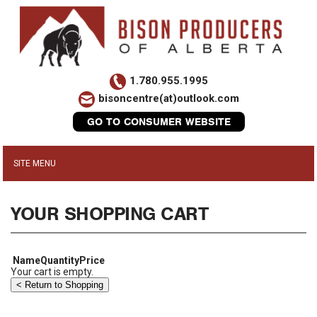
1.780.955.1995
bisoncentre(at)outlook.com
GO TO CONSUMER WEBSITE
YOUR SHOPPING CART
Name
Quantity
Price
Your cart is empty.