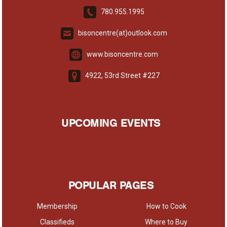
780.955.1995
bisoncentre(at)outlook.com
www.bisoncentre.com
4922, 53rd Street #227
UPCOMING EVENTS
POPULAR PAGES
Membership
How to Cook
Classifieds
Where to Buy