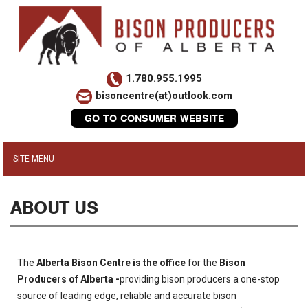
1.780.955.1995
bisoncentre(at)outlook.com
GO TO CONSUMER WEBSITE
ABOUT US
The
Alberta Bison Centre is the office
for the
Bison
Producers of Alberta -
providing bison producers a one-stop
source of leading edge, reliable and accurate bison