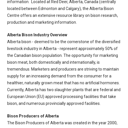
information. Located at Red Deer, Alberta, Canada (centrally
located between Edmonton and Calgary), the Alberta Bison
Centre offers an extensive resource library on bison research,
production and marketing information.
Alberta Bison Industry Overview
Alberta bison - deemed to be the cornerstone of the diversified
livestock industry in Alberta - represent approximately 50% of
the Canadian bison population. The opportunity for marketing
bison meat, both domestically and internationally, is
tremendous. Marketers and producers are striving to maintain
supply for an increasing demand from the consumer for a
healthier, naturally grown meat that has no artificial hormones.
Currently, Alberta has two slaughter plants that are federal and
European Union (EU) approved processing facilities that take
bison, and numerous provincially approved facilities.
Bison Producers of Alberta
The Bison Producers of Alberta was created in the year 2000,