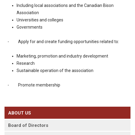
Including local associations and the Canadian Bison
Association
Universities and colleges
Governments
- Apply for and create funding opportunities related to:
Marketing, promotion and industry development
Research
Sustainable operation of the association
- Promote membership
ABOUT US
Board of Directors