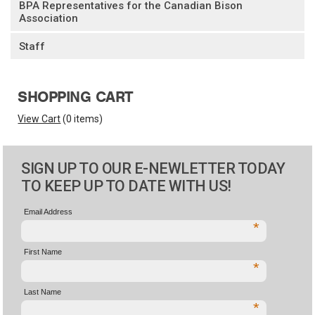
BPA Representatives for the Canadian Bison
Association
Staff
SHOPPING CART
View Cart
(
0 items
)
SIGN UP TO OUR E-NEWLETTER TODAY
TO KEEP UP TO DATE WITH US!
Email Address
*
First Name
*
Last Name
*