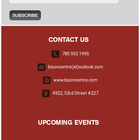
CONTACT US
780.955.1995
bisoncentre(at)outlook.com
www.bisoncentre.com
4922, 53rd Street #227
UPCOMING EVENTS