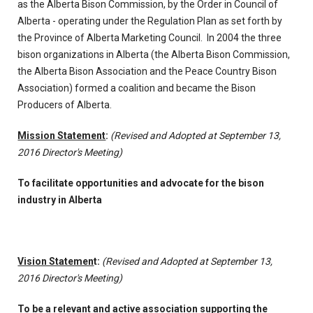
as the Alberta Bison Commission, by the Order in Council of
Alberta - operating under the Regulation Plan as set forth by
the Province of Alberta Marketing Council. In 2004 the three
bison organizations in Alberta (the Alberta Bison Commission,
the Alberta Bison Association and the Peace Country Bison
Association) formed a coalition and became the Bison
Producers of Alberta.
Mission Statement
:
(Revised and Adopted at September 13,
2016 Director's Meeting)
To facilitate opportunities and advocate for the bison
industry in Alberta
Vision Statemen
t:
(Revised and Adopted at September 13,
2016 Director's Meeting)
To be a relevant and active association supporting the