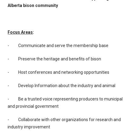
Alberta bison community
Focus Areas
:
- Communicate and serve the membership base
- Preserve the heritage and benefits of bison
- Host conferences and networking opportunities
- Develop Information about the industry and animal
- Be a trusted voice representing producers to municipal
and provincial government
- Collaborate with other organizations for research and
industry improvement