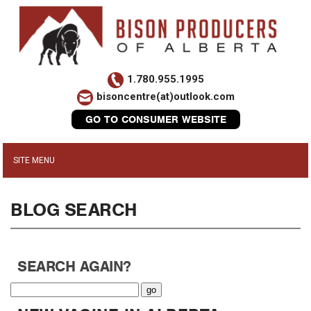
1.780.955.1995
bisoncentre(at)outlook.com
GO TO CONSUMER WEBSITE
BLOG SEARCH
SEARCH AGAIN?