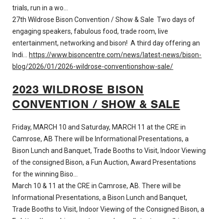
trials, run in a wo…
27th Wildrose Bison Convention / Show & Sale Two days of
engaging speakers, fabulous food, trade room, live
entertainment, networking and bison! A third day offering an
Indi…
https://www.bisoncentre.com/news/latest-news/bison-
blog/2026/01/2026-wildrose-conventionshow-sale/
2023 WILDROSE BISON
CONVENTION / SHOW & SALE
Friday, MARCH 10 and Saturday, MARCH 11 at the CRE in
Camrose, AB There will be Informational Presentations, a
Bison Lunch and Banquet, Trade Booths to Visit, Indoor Viewing
of the consigned Bison, a Fun Auction, Award Presentations
for the winning Biso…
March 10 & 11 at the CRE in Camrose, AB. There will be
Informational Presentations, a Bison Lunch and Banquet,
Trade Booths to Visit, Indoor Viewing of the Consigned Bison, a