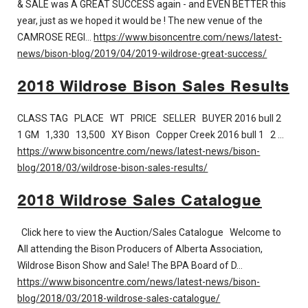
& SALE was A GREAT SUCCESS again - and EVEN BETTER this
year, just as we hoped it would be ! The new venue of the
CAMROSE REGI…
https://www.bisoncentre.com/news/latest-
news/bison-blog/2019/04/2019-wildrose-great-success/
2018 Wildrose Bison Sales Results
CLASS TAG PLACE WT PRICE SELLER BUYER 2016 bull 2
1 GM 1,330 13,500 XY Bison Copper Creek 2016 bull 1 2 …
https://www.bisoncentre.com/news/latest-news/bison-
blog/2018/03/wildrose-bison-sales-results/
2018 Wildrose Sales Catalogue
Click here to view the Auction/Sales Catalogue Welcome to
All attending the Bison Producers of Alberta Association,
Wildrose Bison Show and Sale! The BPA Board of D…
https://www.bisoncentre.com/news/latest-news/bison-
blog/2018/03/2018-wildrose-sales-catalogue/