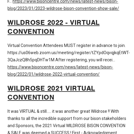
F…
https://www.bisoncentre.com/news/latest-news/bison-
blog/2023/01/2023-wildrose-bison-convention-show-sale/
WILDROSE 2022 - VIRTUAL
CONVENTION
Virtual Convention Attendees MUST register in advance to join.
https://us06web.zoom.us/meeting/register/tZYpdOqvqjkqEtWT-
3QaJczQ8h5pqDHTw1M After registering, you will recei…
https://www.bisoncentre.com/news/latest-news/bison-
blog/2022/01/wildrose-2022-virtual-convention/
WILDROSE 2021 VIRTUAL
CONVENTION
It was VIRTUAL & still..... it was another great Wildrose !! With
thanks to all the incredible support from our bison stakeholders
and Sponsors, the 2021 Virtual WILDROSE BISON CONVENTION
& SALE was deemed a SUCCESS ! First - Acknowledgment…