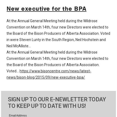
New executive for the BPA
At the Annual General Meeting held during the Wildrose
Convention on March 14th, four new Directors were elected to
the Board of the Bison Producers of Alberta Association. Voted
in were Steven Lunty in the South Region, Neil Hochstein and
Neil McAlliste…
At the Annual General Meeting held during the Wildrose
Convention on March 14th, four new Directors were elected to
the Board of the Bison Producers of Alberta Association.
Voted…
https://www.bisoncentre.com/news/latest-
news/bison-blog/2015/09/new-executive-bpa/
SIGN UP TO OUR E-NEWLETTER TODAY
TO KEEP UP TO DATE WITH US!
Email Address