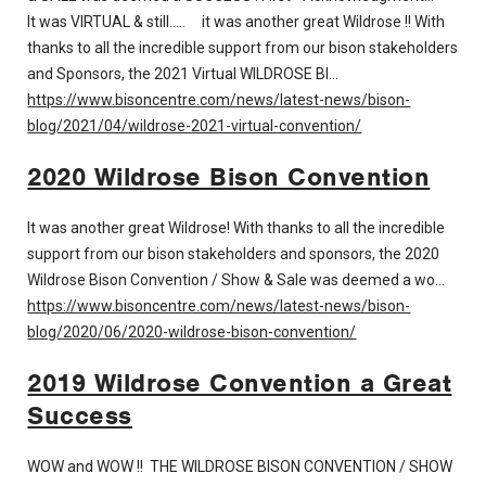
It was VIRTUAL & still..... it was another great Wildrose !! With
thanks to all the incredible support from our bison stakeholders
and Sponsors, the 2021 Virtual WILDROSE BI…
https://www.bisoncentre.com/news/latest-news/bison-
blog/2021/04/wildrose-2021-virtual-convention/
2020 Wildrose Bison Convention
It was another great Wildrose! With thanks to all the incredible
support from our bison stakeholders and sponsors, the 2020
Wildrose Bison Convention / Show & Sale was deemed a wo…
https://www.bisoncentre.com/news/latest-news/bison-
blog/2020/06/2020-wildrose-bison-convention/
2019 Wildrose Convention a Great
Success
WOW and WOW !! THE WILDROSE BISON CONVENTION / SHOW