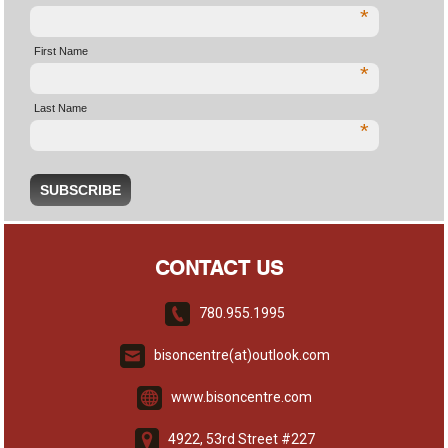
*
First Name
*
Last Name
*
CONTACT US
780.955.1995
bisoncentre(at)outlook.com
www.bisoncentre.com
4922, 53rd Street #227