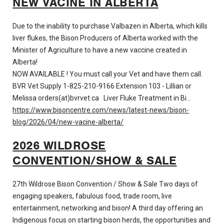
NEW VACINE IN ALBERTA
Due to the inability to purchase Valbazen in Alberta, which kills
liver flukes, the Bison Producers of Alberta worked with the
Minister of Agriculture to have a new vaccine created in
Alberta!
NOW AVAILABLE ! You must call your Vet and have them call.
BVR Vet Supply 1-825-210-9166 Extension 103 - Lillian or
Melissa
orders(at)bvrvet.ca
Liver Fluke Treatment in Bi…
https://www.bisoncentre.com/news/latest-news/bison-
blog/2026/04/new-vacine-alberta/
2026 WILDROSE
CONVENTION/SHOW & SALE
27th Wildrose Bison Convention / Show & Sale Two days of
engaging speakers, fabulous food, trade room, live
entertainment, networking and bison! A third day offering an
Indigenous focus on starting bison herds, the opportunities and