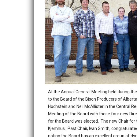
At the Annual General Meeting held during th
to the Board of the Bison Producers of Alberta
Hochstein and Neil McAllister in the Central R
Meeting of the Board with these four new Dire
for the Board was elected. The new Chair for 
Kjemhus. Past Chair, Ivan Smith, congratulate
noting the Board has an excellent group of dy