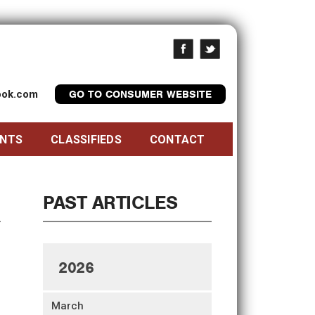
look.com
GO TO CONSUMER WEBSITE
ENTS
CLASSIFIEDS
CONTACT
PAST ARTICLES
2026
March