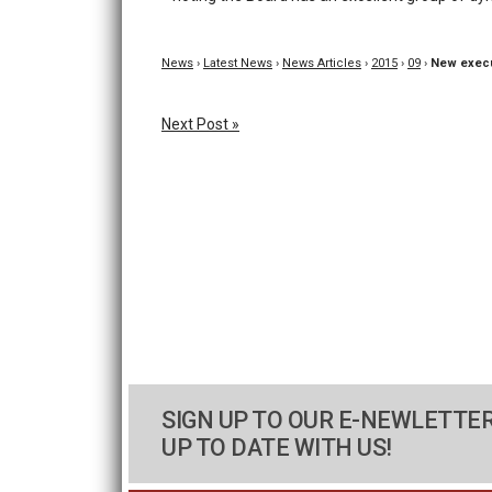
News
›
Latest News
›
News Articles
›
2015
›
09
›
New execu
Next Post »
SIGN UP TO OUR E-NEWLETTER
UP TO DATE WITH US!