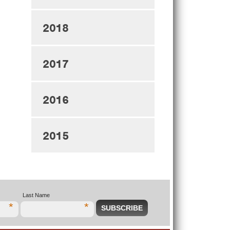
2018
2017
2016
2015
Last Name
*
*