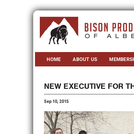
HOME
ABOUT US
MEMBERS
NEW EXECUTIVE FOR T
Sep 10, 2015