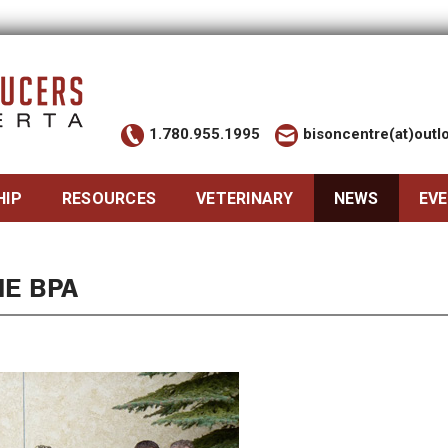
1.780.955.1995
bisoncentre(at)out
HIP
RESOURCES
VETERINARY
NEWS
EV
HE BPA