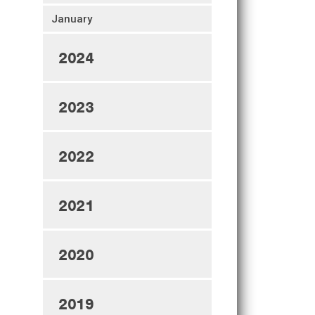
January
2024
2023
2022
2021
2020
2019