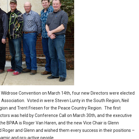
e Wildrose Convention on March 14th, four new Directors were elected
 Association. Voted in were Steven Lunty in the South Region, Neil
egion and Trent Friesen for the Peace Country Region. The first
ctors was held by Conference Call on March 30th, and the executive
the BPAA is Roger Van Haren, and the new Vice Chair is Glenn
d Roger and Glenn and wished them every success in their positions –
namic and pro-active people.