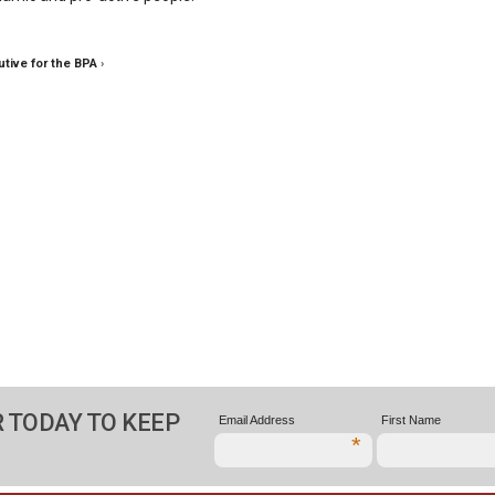
tive for the BPA
›
 TODAY TO KEEP
Email Address
First Name
*