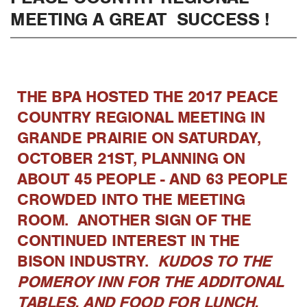
MEETING A GREAT SUCCESS !
THE BPA HOSTED THE 2017 PEACE
COUNTRY REGIONAL MEETING IN
GRANDE PRAIRIE ON SATURDAY,
OCTOBER 21ST, PLANNING ON
ABOUT 45 PEOPLE - AND 63 PEOPLE
CROWDED INTO THE MEETING
ROOM. ANOTHER SIGN OF THE
CONTINUED INTEREST IN THE
BISON INDUSTRY.
KUDOS TO THE
POMEROY INN FOR THE ADDITONAL
TABLES, AND FOOD FOR LUNCH.