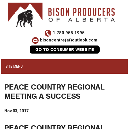
1.780.955.1995
bisoncentre(at)outlook.com
GO TO CONSUMER WEBSITE
PEACE COUNTRY REGIONAL
MEETING A SUCCESS
Nov 03, 2017
PEACE COUNTRY REGIONAL