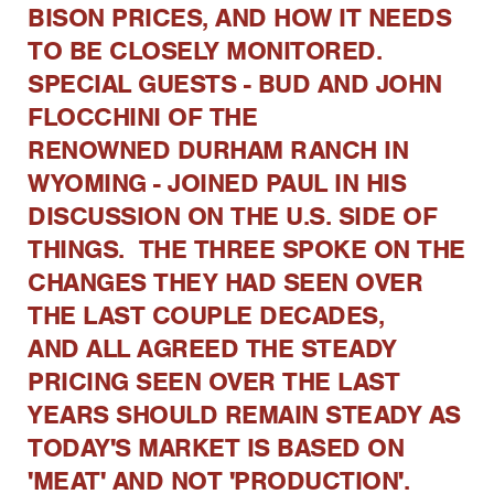
BISON PRICES, AND HOW IT NEEDS
TO BE CLOSELY MONITORED.
SPECIAL GUESTS - BUD AND JOHN
FLOCCHINI OF THE
RENOWNED DURHAM RANCH IN
WYOMING - JOINED PAUL IN HIS
DISCUSSION ON THE U.S. SIDE OF
THINGS. THE THREE SPOKE ON THE
CHANGES THEY HAD SEEN OVER
THE LAST COUPLE DECADES,
AND ALL AGREED THE STEADY
PRICING SEEN OVER THE LAST
YEARS SHOULD REMAIN STEADY AS
TODAY'S MARKET IS BASED ON
'MEAT' AND NOT 'PRODUCTION'.