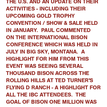
THE U.S. AND AN UPDATE ON THEIR
ACTIVITIES - INCLUDING THEIR
UPCOMING GOLD TROPHY
CONVENTION / SHOW & SALE HELD
IN JANUARY. PAUL COMMENTED
ON THE INTERNATIONAL BISON
CONFERENCE WHICH WAS HELD IN
JULY IN BIG SKY, MONTANA. A
HIGHLIGHT FOR HIM FROM THIS
EVENT WAS SEEING SEVERAL
THOUSAND BISON ACROSS THE
ROLLING HILLS AT TED TURNER'S
FLYING D RANCH - A HIGHLIGHT FOR
ALL THE IBC ATTENDEES. THE
GOAL OF BISON ONE MILLION WAS