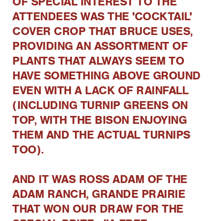
OF SPECIAL INTEREST TO THE
ATTENDEES WAS THE 'COCKTAIL'
COVER CROP THAT BRUCE USES,
PROVIDING AN ASSORTMENT OF
PLANTS THAT ALWAYS SEEM TO
HAVE SOMETHING ABOVE GROUND
EVEN WITH A LACK OF RAINFALL
(INCLUDING TURNIP GREENS ON
TOP, WITH THE BISON ENJOYING
THEM AND THE ACTUAL TURNIPS
TOO).
AND IT WAS ROSS ADAM OF THE
ADAM RANCH, GRANDE PRAIRIE
THAT WON OUR DRAW FOR THE