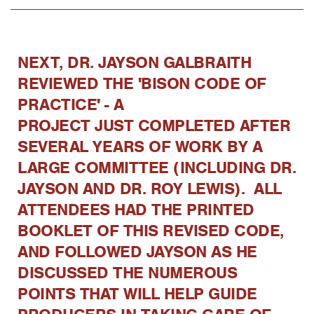
NEXT, DR. JAYSON GALBRAITH
REVIEWED THE 'BISON CODE OF
PRACTICE' - A
PROJECT JUST COMPLETED AFTER
SEVERAL YEARS OF WORK BY A
LARGE COMMITTEE (INCLUDING DR.
JAYSON AND DR. ROY LEWIS). ALL
ATTENDEES HAD THE PRINTED
BOOKLET OF THIS REVISED CODE,
AND FOLLOWED JAYSON AS HE
DISCUSSED THE NUMEROUS
POINTS THAT WILL HELP GUIDE