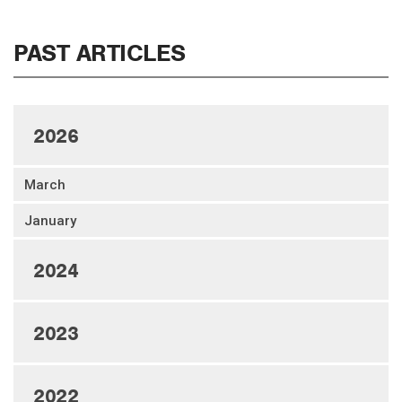
PAST ARTICLES
2026
March
January
2024
2023
2022