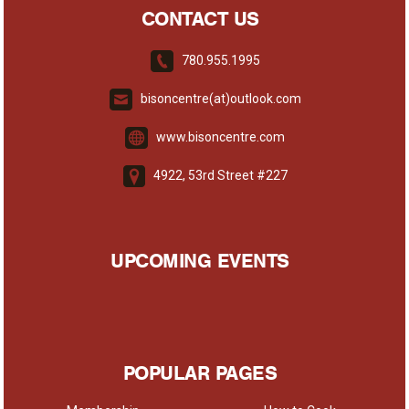
CONTACT US
780.955.1995
bisoncentre(at)outlook.com
www.bisoncentre.com
4922, 53rd Street #227
UPCOMING EVENTS
POPULAR PAGES