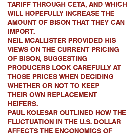
TARIFF THROUGH CETA, AND WHICH
WILL HOPEFULLY INCREASE THE
AMOUNT OF BISON THAT THEY CAN
IMPORT.
NEIL MCALLISTER PROVIDED HIS
VIEWS ON THE CURRENT PRICING
OF BISON, SUGGESTING
PRODUCERS LOOK CAREFULLY AT
THOSE PRICES WHEN DECIDING
WHETHER OR NOT TO KEEP
THEIR OWN REPLACEMENT
HEIFERS.
PAUL KOLESAR OUTLINED HOW THE
FLUCTUATION IN THE U.S. DOLLAR
AFFECTS THE ENCONOMICS OF