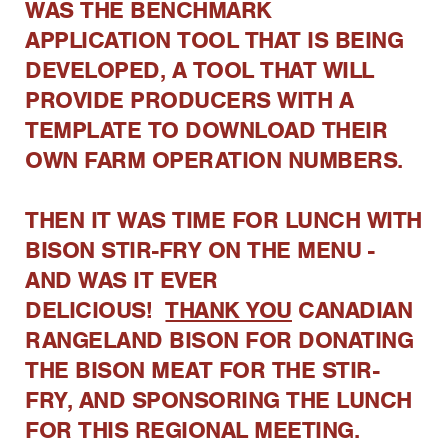
WAS THE BENCHMARK
APPLICATION TOOL THAT IS BEING
DEVELOPED, A TOOL THAT WILL
PROVIDE PRODUCERS WITH A
TEMPLATE TO DOWNLOAD THEIR
OWN FARM OPERATION NUMBERS.
THEN IT WAS TIME FOR LUNCH WITH
BISON STIR-FRY ON THE MENU -
AND WAS IT EVER
DELICIOUS!
THANK YOU
CANADIAN
RANGELAND BISON FOR DONATING
THE BISON MEAT FOR THE STIR-
FRY, AND SPONSORING THE LUNCH
FOR THIS REGIONAL MEETING.