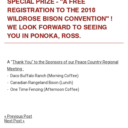
SPECIAL PRIZE - "A FREE
REGISTRATION TO THE 2018
WILDROSE BISON CONVENTION" !
WE LOOK FORWARD TO SEEING
YOU IN PONOKA, ROSS.
A "
Thank You" to the Sponsors of our Peace Country Regional
Meeting :
- Daco Buffalo Ranch (Morning Coffee)
- Canadian Rangeland Bison (Lunch)
- One Time Fencing (Afternoon Coffee)
« Previous Post
Next Post »