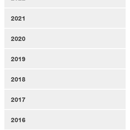
2021
2020
2019
2018
2017
2016