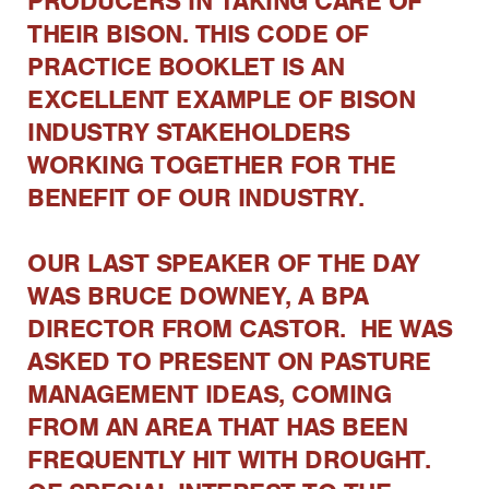
PRODUCERS IN TAKING CARE OF
THEIR BISON. THIS CODE OF
PRACTICE BOOKLET IS AN
EXCELLENT EXAMPLE OF BISON
INDUSTRY STAKEHOLDERS
WORKING TOGETHER FOR THE
BENEFIT OF OUR INDUSTRY.
OUR LAST SPEAKER OF THE DAY
WAS BRUCE DOWNEY, A BPA
DIRECTOR FROM CASTOR. HE WAS
ASKED TO PRESENT ON PASTURE
MANAGEMENT IDEAS, COMING
FROM AN AREA THAT HAS BEEN
FREQUENTLY HIT WITH DROUGHT.