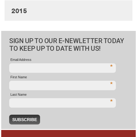
2015
SIGN UP TO OUR E-NEWLETTER TODAY
TO KEEP UP TO DATE WITH US!
Email Address
*
First Name
*
Last Name
*