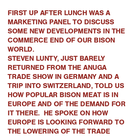
FIRST UP AFTER LUNCH WAS A
MARKETING PANEL TO DISCUSS
SOME NEW DEVELOPMENTS IN THE
COMMERCE END OF OUR BISON
WORLD.
STEVEN LUNTY, JUST BARELY
RETURNED FROM THE ANUGA
TRADE SHOW IN GERMANY AND A
TRIP INTO SWITZERLAND, TOLD US
HOW POPULAR BISON MEAT IS IN
EUROPE AND OF THE DEMAND FOR
IT THERE. HE SPOKE ON HOW
EUROPE IS LOOKING FORWARD TO
THE LOWERING OF THE TRADE