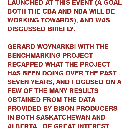
LAUNCHED AT THIS EVENT (A GOAL
BOTH THE CBA AND NBA WILL BE
WORKING TOWARDS), AND WAS
DISCUSSED BRIEFLY.
GERARD WOYNARKSI WITH THE
BENCHMARKING PROJECT
RECAPPED WHAT THE PROJECT
HAS BEEN DOING OVER THE PAST
SEVEN YEARS, AND FOCUSED ON A
FEW OF THE MANY RESULTS
OBTAINED FROM THE DATA
PROVIDED BY BISON PRODUCERS
IN BOTH SASKATCHEWAN AND
ALBERTA. OF GREAT INTEREST