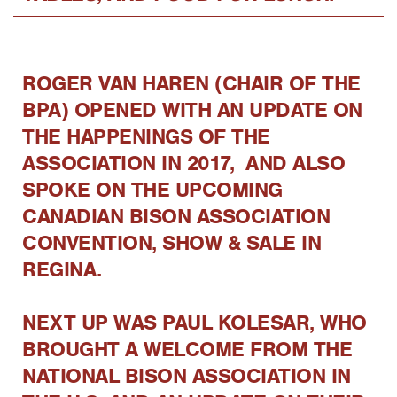
ROGER VAN HAREN (CHAIR OF THE
BPA) OPENED WITH AN UPDATE ON
THE HAPPENINGS OF THE
ASSOCIATION IN 2017, AND ALSO
SPOKE ON THE UPCOMING
CANADIAN BISON ASSOCIATION
CONVENTION, SHOW & SALE IN
REGINA.
NEXT UP WAS PAUL KOLESAR, WHO
BROUGHT A WELCOME FROM THE
NATIONAL BISON ASSOCIATION IN