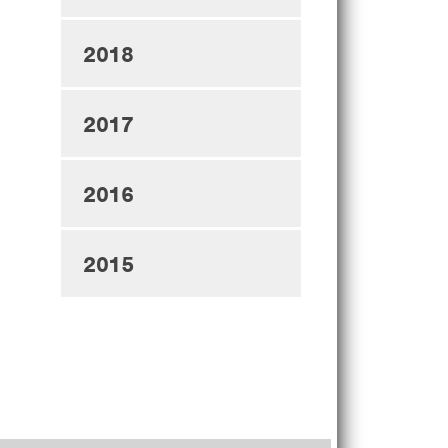
2018
2017
2016
2015