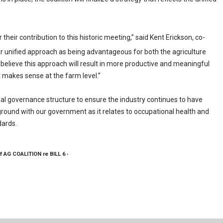
 their contribution to this historic meeting,” said Kent Erickson, co-
 unified approach as being advantageous for both the agriculture
believe this approach will result in more productive and meaningful
at makes sense at the farm level.”
mal governance structure to ensure the industry continues to have
ound with our government as it relates to occupational health and
dards.
f AG COALITION re BILL 6
›