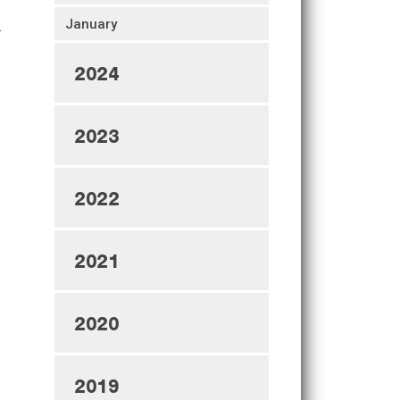
January
2024
2023
2022
2021
2020
2019