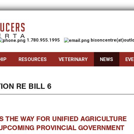
1.780.955.1995
bisoncentre(at)out
HIP
RESOURCES
VETERINARY
NEWS
EV
ION RE BILL 6
S THE WAY FOR UNIFIED AGRICULTURE
UPCOMING PROVINCIAL GOVERNMENT