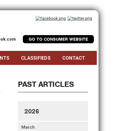
look.com
GO TO CONSUMER WEBSITE
ENTS
CLASSIFIEDS
CONTACT
PAST ARTICLES
2026
March