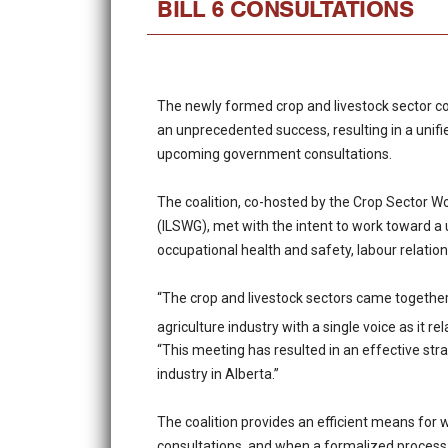
BILL 6 CONSULTATIONS
The newly formed crop and livestock sector co
an unprecedented success, resulting in a unifie
upcoming government consultations.
The coalition, co-hosted by the Crop Sector 
(ILSWG), met with the intent to work toward a
occupational health and safety, labour relat
“The crop and livestock sectors came together 
agriculture industry with a single voice as it re
“This meeting has resulted in an effective str
industry in Alberta.”
The coalition provides an efficient means for
consultations, and when a formalized process is 