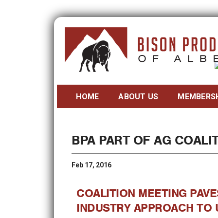
HOME
ABOUT US
MEMBERS
BPA PART OF AG COALIT
Feb 17, 2016
COALITION MEETING PAVE
INDUSTRY APPROACH TO 