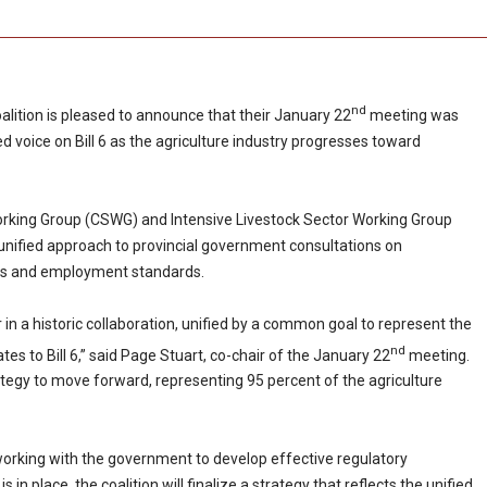
nd
alition is pleased to announce that their January 22
meeting was
d voice on Bill 6 as the agriculture industry progresses toward
Working Group (CSWG) and Intensive Livestock Sector Working Group
 unified approach to provincial government consultations on
ions and employment standards.
in a historic collaboration, unified by a common goal to represent the
nd
lates to Bill 6,” said Page Stuart, co-chair of the January 22
meeting.
ategy to move forward, representing 95 percent of the agriculture
 working with the government to develop effective regulatory
in place, the coalition will finalize a strategy that reflects the unified