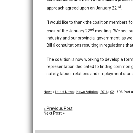
nd
approach agreed upon on January 22
.
“I would like to thank the coalition members for
nd
chair of the January 22
meeting. “We see our
industry and our provincial government, as we 
Bill 6 consultations resulting in regulations th
The coalition is now working to develop a for
representation dedicated to finding common gr
safety, labour relations and employment stan
News
›
Latest News
›
News Articles
›
2016
›
02
›
BPA Part o
« Previous Post
Next Post »