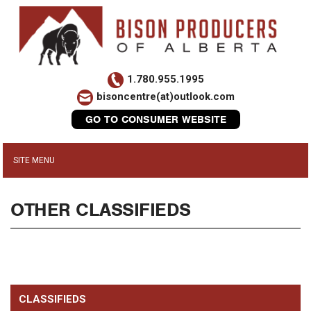
1.780.955.1995
bisoncentre(at)outlook.com
GO TO CONSUMER WEBSITE
OTHER CLASSIFIEDS
CLASSIFIEDS