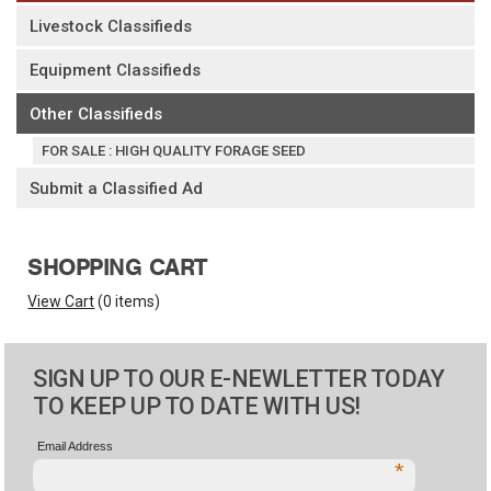
Livestock Classifieds
Equipment Classifieds
Other Classifieds
FOR SALE : HIGH QUALITY FORAGE SEED
Submit a Classified Ad
SHOPPING CART
View Cart
(
0 items
)
SIGN UP TO OUR E-NEWLETTER TODAY
TO KEEP UP TO DATE WITH US!
Email Address
*