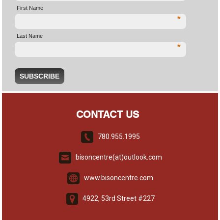
First Name
*
Last Name
*
CONTACT US
780.955.1995
bisoncentre(at)outlook.com
www.bisoncentre.com
4922, 53rd Street #227