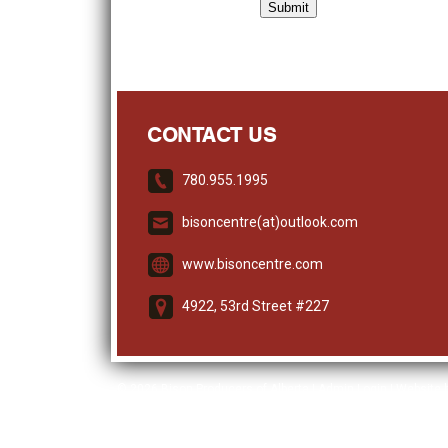
CONTACT US
780.955.1995
bisoncentre(at)outlook.com
www.bisoncentre.com
4922, 53rd Street #227
© 2026
Bison Producers of Alberta
|
Admin Login
| Website 