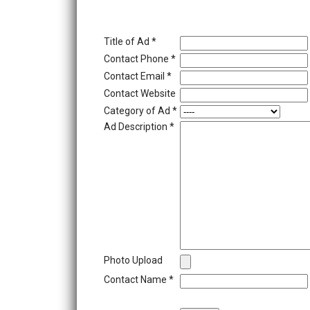
Title of Ad
*
Contact Phone
*
Contact Email
*
Contact Website
Category of Ad
*
Ad Description
*
Photo Upload
Contact Name
*