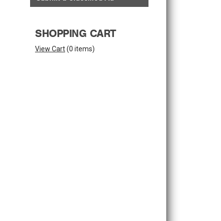
SHOPPING CART
View Cart
(
0 items
)