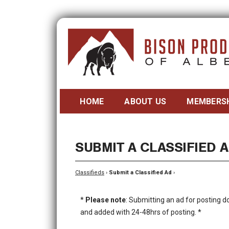
HOME
ABOUT US
MEMBERS
SUBMIT A CLASSIFIED 
Classifieds
›
Submit a Classified Ad
›
*
Please note
: Submitting an ad for posting d
and added with 24-48hrs of posting. *