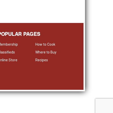
POPULAR PAGES
embership
How to Cook
lassifieds
Where to Buy
nline Store
Recipes