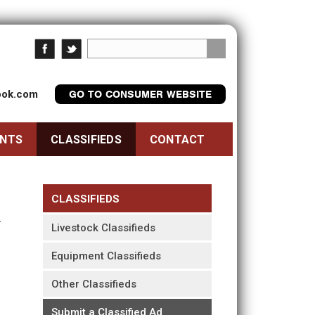
look.com
GO TO CONSUMER WEBSITE
ENTS
CLASSIFIEDS
CONTACT
CLASSIFIEDS
Livestock Classifieds
Equipment Classifieds
Other Classifieds
Submit a Classified Ad