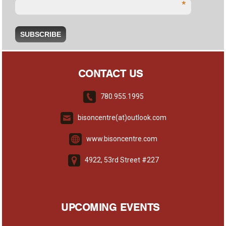
*
CONTACT US
780.955.1995
bisoncentre(at)outlook.com
www.bisoncentre.com
4922, 53rd Street #227
UPCOMING EVENTS