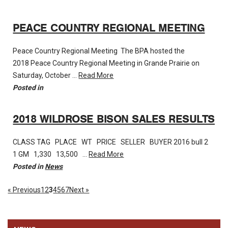
PEACE COUNTRY REGIONAL MEETING
Peace Country Regional Meeting The BPA hosted the
2018 Peace Country Regional Meeting in Grande Prairie on
Saturday, October …
Read More
Posted in
2018 WILDROSE BISON SALES RESULTS
CLASS TAG PLACE WT PRICE SELLER BUYER 2016 bull 2
1 GM 1,330 13,500 …
Read More
Posted in
News
« Previous
1
2
3
4
5
6
7
Next »