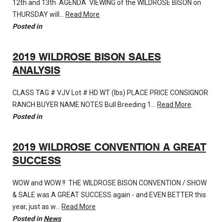
12th and 13th AGENDA VIEWING of the WILDROSE BISON on
THURSDAY will…
Read More
Posted in
2019 WILDROSE BISON SALES
ANALYSIS
CLASS TAG # VJV Lot # HD WT (lbs) PLACE PRICE CONSIGNOR
RANCH BUYER NAME NOTES Bull Breeding 1…
Read More
Posted in
2019 WILDROSE CONVENTION A GREAT
SUCCESS
WOW and WOW !! THE WILDROSE BISON CONVENTION / SHOW
& SALE was A GREAT SUCCESS again - and EVEN BETTER this
year, just as w…
Read More
Posted in
News