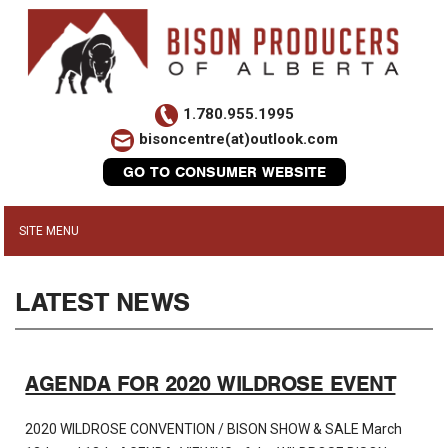
1.780.955.1995
bisoncentre(at)outlook.com
GO TO CONSUMER WEBSITE
LATEST NEWS
AGENDA FOR 2020 WILDROSE EVENT
2020 WILDROSE CONVENTION / BISON SHOW & SALE March