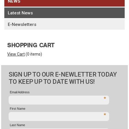
NEWS
Latest News
E-Newsletters
SHOPPING CART
View Cart
(
0 items
)
SIGN UP TO OUR E-NEWLETTER TODAY
TO KEEP UP TO DATE WITH US!
Email Address
*
First Name
*
Last Name