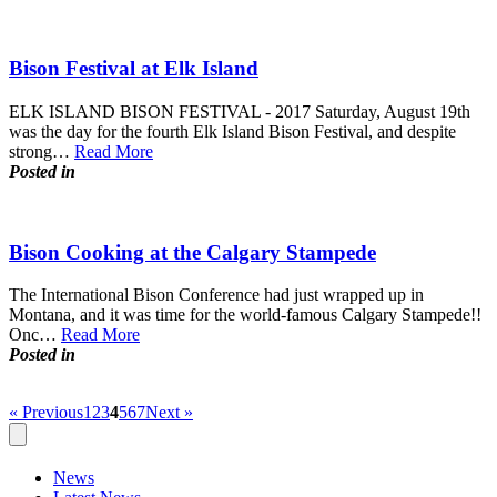
Bison Festival at Elk Island
ELK ISLAND BISON FESTIVAL - 2017 Saturday, August 19th
was the day for the fourth Elk Island Bison Festival, and despite
strong…
Read More
Posted in
Bison Cooking at the Calgary Stampede
The International Bison Conference had just wrapped up in
Montana, and it was time for the world-famous Calgary Stampede!!
Onc…
Read More
Posted in
« Previous
1
2
3
4
5
6
7
Next »
News