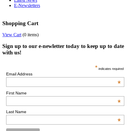
Latest News
E-Newsletters
Shopping Cart
View Cart
(
0 items
)
Sign up to our e-newletter today to keep up to date
with us!
*
indicates required
Email Address
*
First Name
*
Last Name
*