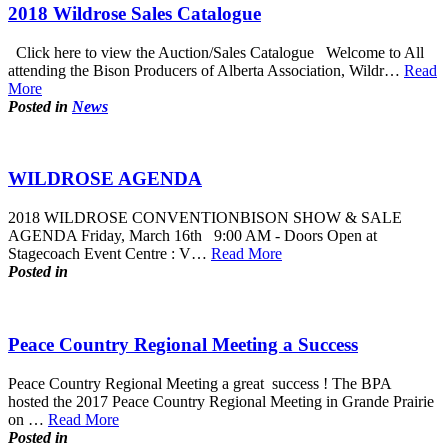
2018 Wildrose Sales Catalogue
Click here to view the Auction/Sales Catalogue Welcome to All
attending the Bison Producers of Alberta Association, Wildr…
Read
More
Posted in
News
WILDROSE AGENDA
2018 WILDROSE CONVENTIONBISON SHOW & SALE
AGENDA Friday, March 16th 9:00 AM - Doors Open at
Stagecoach Event Centre : V…
Read More
Posted in
Peace Country Regional Meeting a Success
Peace Country Regional Meeting a great success ! The BPA
hosted the 2017 Peace Country Regional Meeting in Grande Prairie
on …
Read More
Posted in