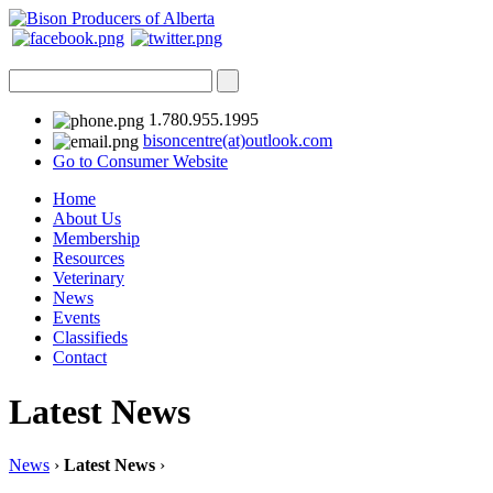
1.780.955.1995
bisoncentre(at)outlook.com
Go to Consumer Website
Home
About Us
Membership
Resources
Veterinary
News
Events
Classifieds
Contact
Latest News
News
›
Latest News
›