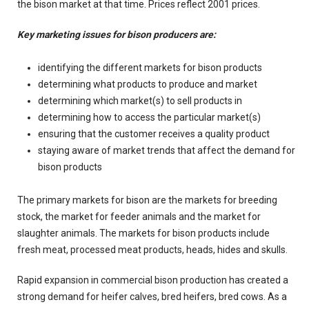
the bison market at that time. Prices reflect 2001 prices.
Key marketing issues for bison producers are:
identifying the different markets for bison products
determining what products to produce and market
determining which market(s) to sell products in
determining how to access the particular market(s)
ensuring that the customer receives a quality product
staying aware of market trends that affect the demand for
bison products
The primary markets for bison are the markets for breeding
stock, the market for feeder animals and the market for
slaughter animals. The markets for bison products include
fresh meat, processed meat products, heads, hides and skulls.
Rapid expansion in commercial bison production has created a
strong demand for heifer calves, bred heifers, bred cows. As a