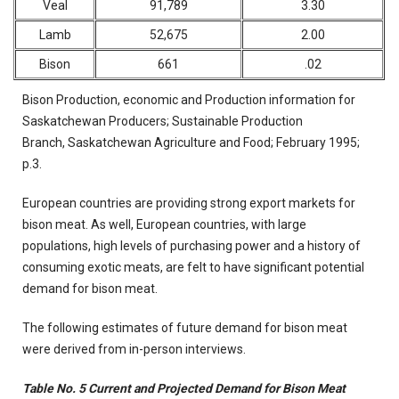
Veal
91,789
3.30
Lamb
52,675
2.00
Bison
661
.02
Bison Production, economic and Production information for
Saskatchewan Producers; Sustainable Production
Branch, Saskatchewan Agriculture and Food; February 1995;
p.3.
European countries are providing strong export markets for
bison meat. As well, European countries, with large
populations, high levels of purchasing power and a history of
consuming exotic meats, are felt to have significant potential
demand for bison meat.
The following estimates of future demand for bison meat
were derived from in-person interviews.
Table No. 5 Current and Projected Demand for Bison Meat