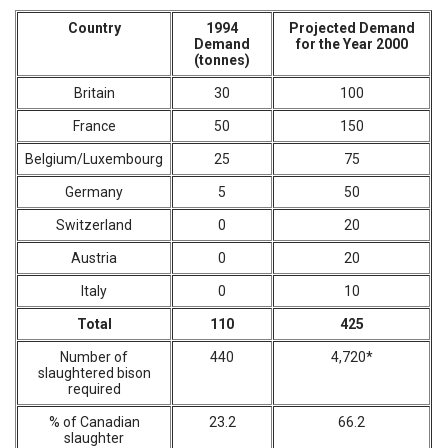
Country
1994
Projected Demand
Demand
for the Year 2000
(tonnes)
Britain
30
100
France
50
150
Belgium/Luxembourg
25
75
Germany
5
50
Switzerland
0
20
Austria
0
20
Italy
0
10
Total
110
425
Number of
440
4,720*
slaughtered bison
required
% of Canadian
23.2
66.2
slaughter