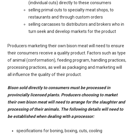
(individual cuts) directly to these consumers
selling primal cuts to specialty meat shops, to
restaurants and through custom orders
selling carcasses to distributors and brokers who in
turn seek and develop markets for the product
Producers marketing their own bison meat will need to ensure
their consumers receive a quality product. Factors such as type
of animal (conformation), feeding program, handling practices,
processing practices, as well as packaging and marketing will
all influence the quality of their product.
Bison sold directly to consumers must be processed in
provincially licensed plants. Producers choosing to market
their own bison meat will need to arrange for the slaughter and
processing of their animals. The following details will need to
be established when dealing with a processor:
specifications for boning, boxing, cuts, cooling