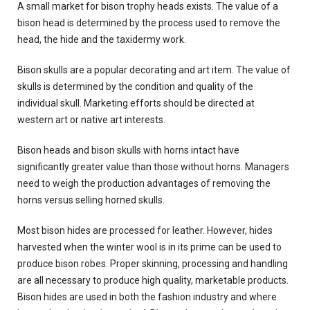
A small market for bison trophy heads exists. The value of a
bison head is determined by the process used to remove the
head, the hide and the taxidermy work.
Bison skulls are a popular decorating and art item. The value of
skulls is determined by the condition and quality of the
individual skull. Marketing efforts should be directed at
western art or native art interests.
Bison heads and bison skulls with horns intact have
significantly greater value than those without horns. Managers
need to weigh the production advantages of removing the
horns versus selling horned skulls.
Most bison hides are processed for leather. However, hides
harvested when the winter wool is in its prime can be used to
produce bison robes. Proper skinning, processing and handling
are all necessary to produce high quality, marketable products.
Bison hides are used in both the fashion industry and where