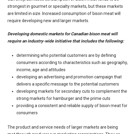
strongest in gourmet or specialty markets, but these markets
are limited in size. Increased consumption of bison meat will
require developing new and larger markets.
Developing domestic markets for Canadian bison meat will
require an industry-wide initiative that includes the following:
determining who potential customers are by defining
consumers according to characteristics such as geography,
income, age and attitudes
developing an advertising and promotion campaign that
delivers a specific message to the potential customers
developing markets for secondary cuts to complement the
strong markets for hamburger and the prime cuts
providing a consistent and reliable supply of bison meat for
consumers
The product and service needs of larger markets are being