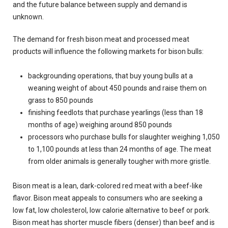
and the future balance between supply and demand is
unknown.
The demand for fresh bison meat and processed meat
products will influence the following markets for bison bulls:
backgrounding operations, that buy young bulls at a
weaning weight of about 450 pounds and raise them on
grass to 850 pounds
finishing feedlots that purchase yearlings (less than 18
months of age) weighing around 850 pounds
processors who purchase bulls for slaughter weighing 1,050
to 1,100 pounds at less than 24 months of age. The meat
from older animals is generally tougher with more gristle.
Bison meat is a lean, dark-colored red meat with a beef-like
flavor. Bison meat appeals to consumers who are seeking a
low fat, low cholesterol, low calorie alternative to beef or pork.
Bison meat has shorter muscle fibers (denser) than beef and is