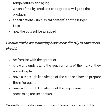
temperatures and aging
which of the by-products or body parts will go to the
producer
specifications (such as fat content) for the burger
fees
how the cuts will be wrapped
Producers who are marketing bison meat directly to consumers
should:
be familiar with their product
know and understand the requirements of the market they
are selling to
have a thorough knowledge of the cuts and how to prepare
them for eating.
have a thorough knowledge of the regulations for meat
processing and inspection.
Currently, domestic consumption of bison meat tends to be