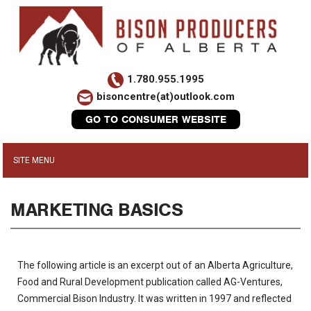
1.780.955.1995
bisoncentre(at)outlook.com
GO TO CONSUMER WEBSITE
MARKETING BASICS
The following article is an excerpt out of an Alberta Agriculture,
Food and Rural Development publication called AG-Ventures,
Commercial Bison Industry. It was written in 1997 and reflected