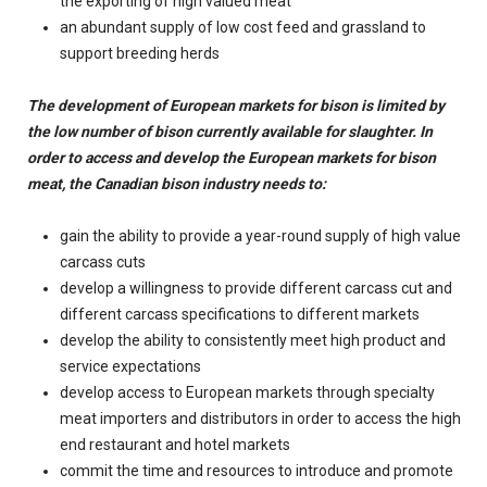
the exporting of high valued meat
an abundant supply of low cost feed and grassland to
support breeding herds
The development of European markets for bison is limited by
the low number of bison currently available for slaughter. In
order to access and develop the European markets for bison
meat, the Canadian bison industry needs to:
gain the ability to provide a year-round supply of high value
carcass cuts
develop a willingness to provide different carcass cut and
different carcass specifications to different markets
develop the ability to consistently meet high product and
service expectations
develop access to European markets through specialty
meat importers and distributors in order to access the high
end restaurant and hotel markets
commit the time and resources to introduce and promote