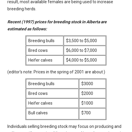
result, most available females are being used to increase
breeding herds.
Recent (1997) prices for breeding stock in Alberta are
estimated as follows:
Breeding bulls
$3,500 to $5,000
Bred cows
$6,000 to $7,000
Heifer calves
$4,000 to $5,000
(editor's note: Prices in the spring of 2001 are about:)
Breeding bulls
$3000
Bred cows
$2000
Heifer calves
$1000
Bull calves
$700
Individuals selling breeding stock may focus on producing and