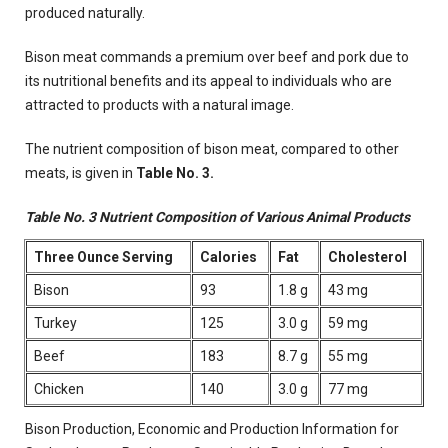
produced naturally.
Bison meat commands a premium over beef and pork due to
its nutritional benefits and its appeal to individuals who are
attracted to products with a natural image.
The nutrient composition of bison meat, compared to other
meats, is given in
Table No. 3.
Table No. 3
Nutrient Composition of Various Animal Products
Three Ounce Serving
Calories
Fat
Cholesterol
Bison
93
1.8 g
43 mg
Turkey
125
3.0 g
59 mg
Beef
183
8.7 g
55 mg
Chicken
140
3.0 g
77 mg
Bison Production, Economic and Production Information for