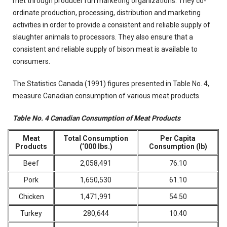
met through producer run marketing organizations. They co-
ordinate production, processing, distribution and marketing
activities in order to provide a consistent and reliable supply of
slaughter animals to processors. They also ensure that a
consistent and reliable supply of bison meat is available to
consumers.
The Statistics Canada (1991) figures presented in Table No. 4,
measure Canadian consumption of various meat products.
Table No. 4 Canadian Consumption of Meat Products
Meat
Total Consumption
Per Capita
Products
(‘000 lbs.)
Consumption (lb)
Beef
2,058,491
76.10
Pork
1,650,530
61.10
Chicken
1,471,991
54.50
Turkey
280,644
10.40