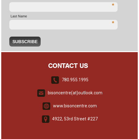
*
Last Name
*
CONTACT US
780.955.1995
bisoncentre(at)outlook.com
www.bisoncentre.com
4922, 53rd Street #227