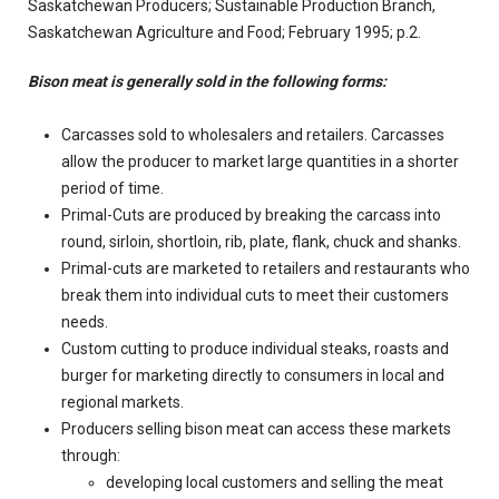
Saskatchewan Producers; Sustainable Production Branch,
Saskatchewan Agriculture and Food; February 1995; p.2.
Bison meat is generally sold in the following forms:
Carcasses sold to wholesalers and retailers. Carcasses
allow the producer to market large quantities in a shorter
period of time.
Primal-Cuts are produced by breaking the carcass into
round, sirloin, shortloin, rib, plate, flank, chuck and shanks.
Primal-cuts are marketed to retailers and restaurants who
break them into individual cuts to meet their customers
needs.
Custom cutting to produce individual steaks, roasts and
burger for marketing directly to consumers in local and
regional markets.
Producers selling bison meat can access these markets
through:
developing local customers and selling the meat