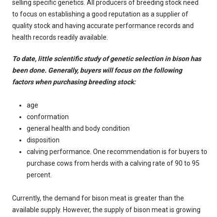
selling specific genetics. All producers of breeding stock need
to focus on establishing a good reputation as a supplier of
quality stock and having accurate performance records and
health records readily available.
To date, little scientific study of genetic selection in bison has
been done. Generally, buyers will focus on the following
factors when purchasing breeding stock:
age
conformation
general health and body condition
disposition
calving performance. One recommendation is for buyers to
purchase cows from herds with a calving rate of 90 to 95
percent.
Currently, the demand for bison meat is greater than the
available supply. However, the supply of bison meat is growing