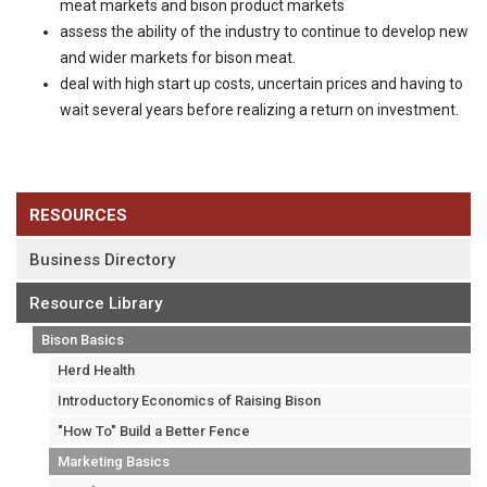
meat markets and bison product markets
assess the ability of the industry to continue to develop new
and wider markets for bison meat.
deal with high start up costs, uncertain prices and having to
wait several years before realizing a return on investment.
RESOURCES
Business Directory
Resource Library
Bison Basics
Herd Health
Introductory Economics of Raising Bison
"How To" Build a Better Fence
Marketing Basics