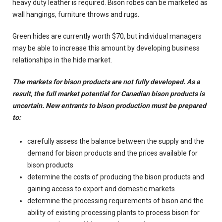
heavy duty leather is required. Bison robes can be marketed as
wall hangings, furniture throws and rugs.
Green hides are currently worth $70, but individual managers
may be able to increase this amount by developing business
relationships in the hide market.
The markets for bison products are not fully developed. As a
result, the full market potential for Canadian bison products is
uncertain. New entrants to bison production must be prepared
to:
carefully assess the balance between the supply and the
demand for bison products and the prices available for
bison products
determine the costs of producing the bison products and
gaining access to export and domestic markets
determine the processing requirements of bison and the
ability of existing processing plants to process bison for