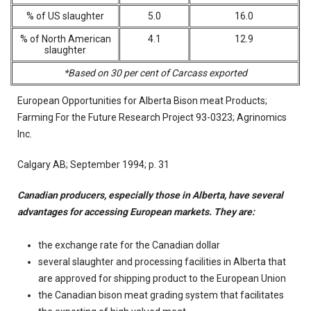
% of US slaughter
5.0
16.0
% of North American
4.1
12.9
slaughter
*Based on 30 per cent of Carcass exported
European Opportunities for Alberta Bison meat Products;
Farming For the Future Research Project 93-0323; Agrinomics
Inc.
Calgary AB; September 1994; p. 31
Canadian producers, especially those in Alberta, have several
advantages for accessing European markets. They are:
the exchange rate for the Canadian dollar
several slaughter and processing facilities in Alberta that
are approved for shipping product to the European Union
the Canadian bison meat grading system that facilitates