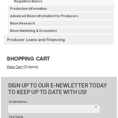
Regulatory Basics
Production Information
Advanced Bison Information for Producers
Bison Research
Bison Marketing & Economics
Producer Loans and Financing
SHOPPING CART
View Cart
(
0 items
)
SIGN UP TO OUR E-NEWLETTER TODAY
TO KEEP UP TO DATE WITH US!
Email Address
*
First Name