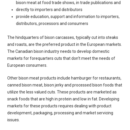
bison meat at food trade shows, in trade publications and
directly to importers and distributors
provide education, support and information to importers,
distributors, processors and consumers
The hindquarters of bison carcasses, typically cut into steaks
and roasts, are the preferred product in the European markets.
The Canadian bison industry needs to develop domestic
markets for forequarters cuts that don't meet the needs of
European consumers.
Other bison meat products include hamburger for restaurants,
canned bison meat, bison jerky and processed bison foods that
utilize the less valued cuts. These products are marketed as
snack foods that are high in protein and low in fat. Developing
markets for these products requires dealing with product
development, packaging, processing and market servicing
issues.