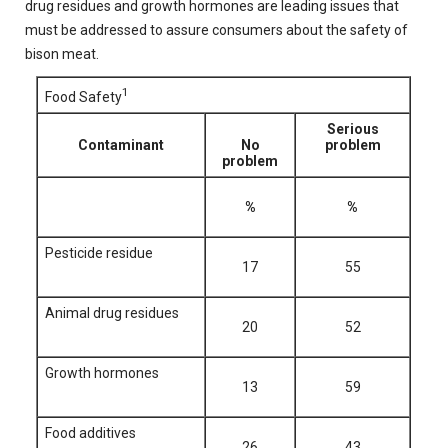
drug residues and growth hormones are leading issues that
must be addressed to assure consumers about the safety of
bison meat.
1
Food Safety
Serious
Contaminant
No
problem
problem
%
%
Pesticide residue
17
55
Animal drug residues
20
52
Growth hormones
13
59
Food additives
26
43