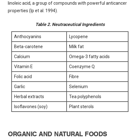
linoleic acid, a group of compounds with powerful anticancer
properties (Ip et al. 1994).
Table 2. Neutraceutical Ingredients
Anthocyanins
Lycopene
Beta-carotene
Milk fat
Calcium
Omega-3 fatty acids
Vitamin E
Coenzyme Q
Folic acid
Fibre
Garlic
Selenium
Herbal extracts
Tea polyphenols
Isoflavones (soy)
Plant sterols
ORGANIC AND NATURAL FOODS