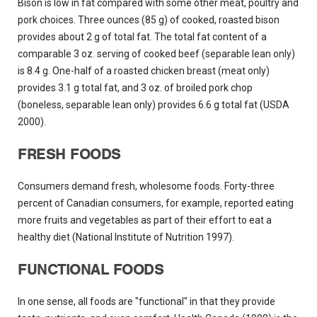
Bison is low in fat compared with some other meat, poultry and
pork choices. Three ounces (85 g) of cooked, roasted bison
provides about 2 g of total fat. The total fat content of a
comparable 3 oz. serving of cooked beef (separable lean only)
is 8.4 g. One-half of a roasted chicken breast (meat only)
provides 3.1 g total fat, and 3 oz. of broiled pork chop
(boneless, separable lean only) provides 6.6 g total fat (USDA
2000).
FRESH FOODS
Consumers demand fresh, wholesome foods. Forty-three
percent of Canadian consumers, for example, reported eating
more fruits and vegetables as part of their effort to eat a
healthy diet (National Institute of Nutrition 1997).
FUNCTIONAL FOODS
In one sense, all foods are "functional" in that they provide