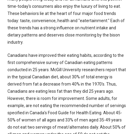
time-today's consumers also enjoy the luxury of living to eat.
These behaviors lie at the heart of four major food trends
today: taste, convenience, health and "eatertainment." Each of
these trends has a strong influence on nutrient intake and
dietary patterns and deserves close monitoring by the bison
industry.
Canadians have improved their eating habits, according to the
first comprehensive survey of Canadian eating patterns
conducted in 25 years. McGill University researchers report that
in the typical Canadian diet, about 30% of total energy is
derived from fat a decrease from 40% in the 1970's. Thus,
Canadians are eating less fat than they did 25 years ago.
However, there is room for improvement. Some adults, for
example, are not eating the recommended number of servings
specified in Canada's Food Guide for Health Eating. About 45-
50% of women of all ages and 33% of men aged 35-49 years
do not eat two servings of meat/alternates daily. About 50% of