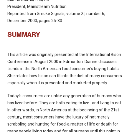
President, Mainstream Nutrition
Reprinted from Smoke Signals, volume XI, number 6,
December 2000, pages 25-30
SUMMARY
This article was originally presented at the International Bison
Conference in August 2000 in Edmonton. Dianne discusses
trends in the North American food consumer’s buying habits.
She relates how bison can fit into the diet of many consumers
especially when it is presented and marketed properly.
Today's consumers are unlike any generation of humans who
has lived before: They are both eating to live...and living to eat.
In other words, in North America at the beginning of the 21st
century, most consumers have the luxury of not merely
scrabbling and hunting for food-a matter of life or death for
many people living today and for all humans until this point in