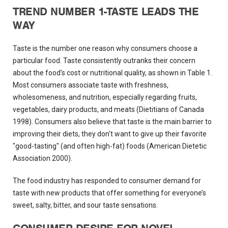
TREND NUMBER 1-TASTE LEADS THE
WAY
Taste is the number one reason why consumers choose a
particular food. Taste consistently outranks their concern
about the food's cost or nutritional quality, as shown in Table 1.
Most consumers associate taste with freshness,
wholesomeness, and nutrition, especially regarding fruits,
vegetables, dairy products, and meats (Dietitians of Canada
1998). Consumers also believe that taste is the main barrier to
improving their diets, they don't want to give up their favorite
"good-tasting" (and often high-fat) foods (American Dietetic
Association 2000).
The food industry has responded to consumer demand for
taste with new products that offer something for everyone’s
sweet, salty, bitter, and sour taste sensations.