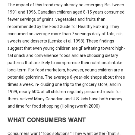
The impact of this trend may already be emerging. Be- tween
1991 and 1996, Canadian children aged 8-15 years consumed
fewer servings of grains, vegetables and fruits than
recommended by the Food Guide for Healthy Eat- ing. They
consumed on average more than 7 servings daily of fats, oils,
sweets and desserts (Lemke et al. 1998). These findings
suggest that even young children are gI"avitating toward high-
fat snack and convenience foods and are choosing dietary
patterns that are likely to compromise their nutritional intake
long-term. For food marketers, however, young children are a
potential goldmine. The average 6-year-old shops about three
times a week, in- cluding one trip to the grocery store, and in
1999, nearly 50% of all children regularly prepared meals for
them- selves! Many Canadian and U.S. kids have both money
and time for food shopping (Hollingsworth 2000).
WHAT CONSUMERS WANT
Consumers want "food solutions." They want better (that is,