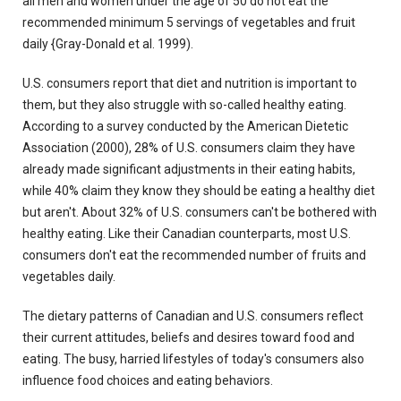
all men and women under the age of 50 do not eat the
recommended minimum 5 servings of vegetables and fruit
daily {Gray-Donald et al. 1999).
U.S. consumers report that diet and nutrition is important to
them, but they also struggle with so-called healthy eating.
According to a survey conducted by the American Dietetic
Association (2000), 28% of U.S. consumers claim they have
already made significant adjustments in their eating habits,
while 40% claim they know they should be eating a healthy diet
but aren't. About 32% of U.S. consumers can't be bothered with
healthy eating. Like their Canadian counterparts, most U.S.
consumers don't eat the recommended number of fruits and
vegetables daily.
The dietary patterns of Canadian and U.S. consumers reflect
their current attitudes, beliefs and desires toward food and
eating. The busy, harried lifestyles of today's consumers also
influence food choices and eating behaviors.