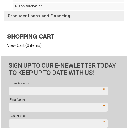
Bison Marketing
Producer Loans and Financing
SHOPPING CART
View Cart
(
0 items
)
SIGN UP TO OUR E-NEWLETTER TODAY
TO KEEP UP TO DATE WITH US!
Email Address
*
First Name
*
Last Name
*