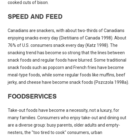
cooked cuts of bison.
SPEED AND FEED
Canadians are snackers, with about two-thirds of Canadians
enjoying snacks every day (Dietitians of Canada 1998). About
76% of U.S. consumers snack every day (Katz 1998). The
snacking trend has become so strong that the lines between
snack foods and regular foods have blurred. Some traditional
snack foods such as popcorn and French fries have become
meal-type foods, while some regular foods like muffins, beef
jerky, and cheese have become snack foods (Pszczola 1998a).
FOODSERVICES
Take-out foods have become a necessity, not a luxury, for
many families. Consumers who enjoy take-out and dining out
are a diverse group: busy parents, older adults and empty-
nesters, the "too tired to cook" consumers, urban