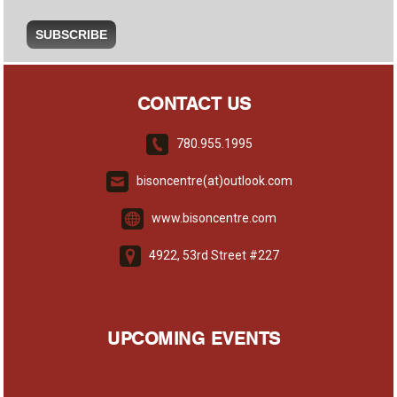
CONTACT US
780.955.1995
bisoncentre(at)outlook.com
www.bisoncentre.com
4922, 53rd Street #227
UPCOMING EVENTS