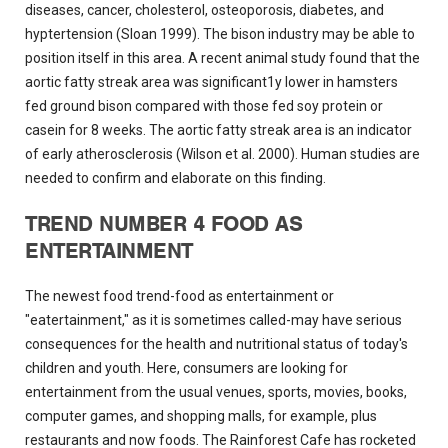
diseases, cancer, cholesterol, osteoporosis, diabetes, and
hyptertension (Sloan 1999). The bison industry may be able to
position itself in this area. A recent animal study found that the
aortic fatty streak area was significant1y lower in hamsters
fed ground bison compared with those fed soy protein or
casein for 8 weeks. The aortic fatty streak area is an indicator
of early atherosclerosis (Wilson et al. 2000). Human studies are
needed to confirm and elaborate on this finding.
TREND NUMBER 4 FOOD AS
ENTERTAINMENT
The newest food trend-food as entertainment or
"eatertainment," as it is sometimes called-may have serious
consequences for the health and nutritional status of today's
children and youth. Here, consumers are looking for
entertainment from the usual venues, sports, movies, books,
computer games, and shopping malls, for example, plus
restaurants and now foods. The Rainforest Cafe has rocketed