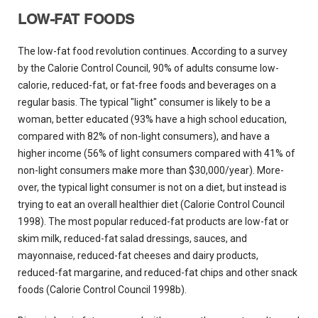
LOW-FAT FOODS
The low-fat food revolution continues. According to a survey
by the Calorie Control Council, 90% of adults consume low-
calorie, reduced-fat, or fat-free foods and beverages on a
regular basis. The typical "light" consumer is likely to be a
woman, better educated (93% have a high school education,
compared with 82% of non-light consumers), and have a
higher income (56% of light consumers compared with 41% of
non-light consumers make more than $30,000/year). More-
over, the typical light consumer is not on a diet, but instead is
trying to eat an overall healthier diet (Calorie Control Council
1998). The most popular reduced-fat products are low-fat or
skim milk, reduced-fat salad dressings, sauces, and
mayonnaise, reduced-fat cheeses and dairy products,
reduced-fat margarine, and reduced-fat chips and other snack
foods (Calorie Control Council 1998b).