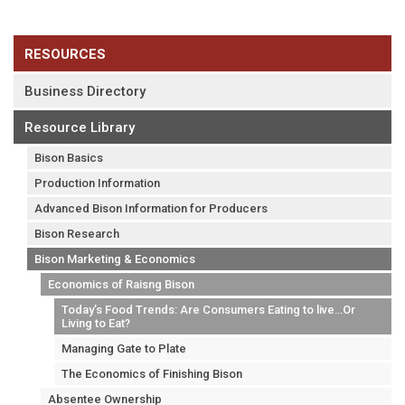
RESOURCES
Business Directory
Resource Library
Bison Basics
Production Information
Advanced Bison Information for Producers
Bison Research
Bison Marketing & Economics
Economics of Raisng Bison
Today’s Food Trends: Are Consumers Eating to live…Or
Living to Eat?
Managing Gate to Plate
The Economics of Finishing Bison
Absentee Ownership