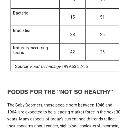
Bacteria
15
51
Irradiation
38
26
Naturally-occurring
42
26
toxins
1
Source:
Food Technology
1999;53:52-55.
FOODS FOR THE "NOT SO HEALTHY"
The Baby Boomers, those people born between 1946 and
1964, are expected to be a leading market force in the next 30
years. Many aspects of today's current health trends reflect
their concerns about cancer, high blood cholesterol, insomnia,