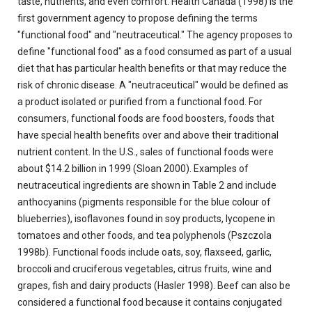
taste, nutrients, and even comfort. Health Canada (1998) is the
first government agency to propose defining the terms
"functional food" and "neutraceutical." The agency proposes to
define "functional food" as a food consumed as part of a usual
diet that has particular health benefits or that may reduce the
risk of chronic disease. A "neutraceutical" would be defined as
a product isolated or purified from a functional food. For
consumers, functional foods are food boosters, foods that
have special health benefits over and above their traditional
nutrient content. In the U.S., sales of functional foods were
about $14.2 billion in 1999 (Sloan 2000). Examples of
neutraceutical ingredients are shown in Table 2 and include
anthocyanins (pigments responsible for the blue colour of
blueberries), isoflavones found in soy products, lycopene in
tomatoes and other foods, and tea polyphenols (Pszczola
1998b). Functional foods include oats, soy, flaxseed, garlic,
broccoli and cruciferous vegetables, citrus fruits, wine and
grapes, fish and dairy products (Hasler 1998). Beef can also be
considered a functional food because it contains conjugated