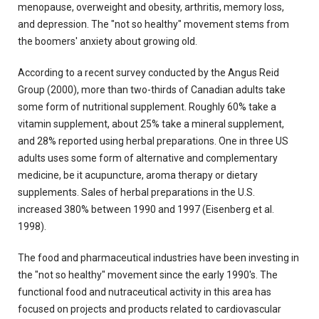
menopause, overweight and obesity, arthritis, memory loss,
and depression. The "not so healthy" movement stems from
the boomers' anxiety about growing old.
According to a recent survey conducted by the Angus Reid
Group (2000), more than two-thirds of Canadian adults take
some form of nutritional supplement. Roughly 60% take a
vitamin supplement, about 25% take a mineral supplement,
and 28% reported using herbal preparations. One in three US
adults uses some form of alternative and complementary
medicine, be it acupuncture, aroma therapy or dietary
supplements. Sales of herbal preparations in the U.S.
increased 380% between 1990 and 1997 (Eisenberg et al.
1998).
The food and pharmaceutical industries have been investing in
the "not so healthy" movement since the early 1990's. The
functional food and nutraceutical activity in this area has
focused on projects and products related to cardiovascular