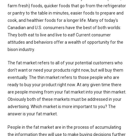
farm fresh) foods, quicker foods that go from the refrigerator
or pantry to the table in minutes, easier foods to prepare and
cook, and healthier foods for a longer life. Many of today's
Canadian and U.S. consumers have the best of both worlds:
They both eat to live and live to eat! Current consumer
attitudes and behaviors offer a wealth of opportunity for the
bison industry.
The fat market refers to all of your potential customers who
don't want or need your products right now, but will buy them
eventually. The thin market refers to those people who are
ready to buy your product right now. At any given time there
are people moving from your fat market into your thin market.
Obviously both of these markets must be addressed in your
advertising. Which market is more important to you? The
answer is your fat market.
People in the fat market are in the process of accumulating
the information they will use to make buying decisions further