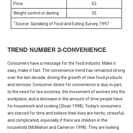
Price
62
Weight control or dieting
55
1
Source: Speaking of Food and Eating Survey, 1997
TREND NUMBER 2-CONVENIENCE
Consumers have a message for the food industry: Make it
easy, make it fast. The convenience trend has remained strong
over the last decade, driving the growth of new food products
and services. Consumer desire for convenience is due, in part,
to the need for two incomes, the movement of women into the
workplace, and a decrease in the amount of time people have
for housework and cooking (Sloan 1998). Today's consumers
are starved for time and believe their lives are hectic, stressful,
and complicated, especially if there are children in the
household (McMahon and Cameron 1998). They are looking