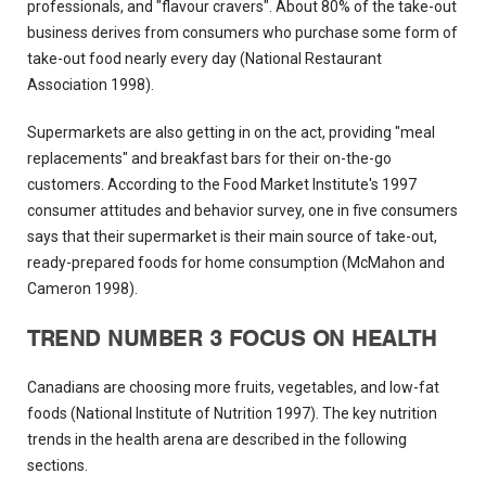
professionals, and "flavour cravers". About 80% of the take-out
business derives from consumers who purchase some form of
take-out food nearly every day (National Restaurant
Association 1998).
Supermarkets are also getting in on the act, providing "meal
replacements" and breakfast bars for their on-the-go
customers. According to the Food Market Institute's 1997
consumer attitudes and behavior survey, one in five consumers
says that their supermarket is their main source of take-out,
ready-prepared foods for home consumption (McMahon and
Cameron 1998).
TREND NUMBER 3 FOCUS ON HEALTH
Canadians are choosing more fruits, vegetables, and low-fat
foods (National Institute of Nutrition 1997). The key nutrition
trends in the health arena are described in the following
sections.