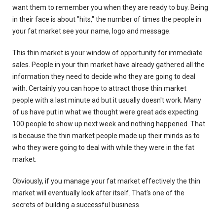
want them to remember you when they are ready to buy. Being
in their face is about "hits," the number of times the people in
your fat market see your name, logo and message.
This thin market is your window of opportunity for immediate
sales. People in your thin market have already gathered all the
information they need to decide who they are going to deal
with. Certainly you can hope to attract those thin market
people with a last minute ad but it usually doesn't work. Many
of us have put in what we thought were great ads expecting
100 people to show up next week and nothing happened. That
is because the thin market people made up their minds as to
who they were going to deal with while they were in the fat
market.
Obviously, if you manage your fat market effectively the thin
market will eventually look after itself. That's one of the
secrets of building a successful business.