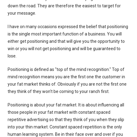
down the road. They are therefore the easiest to target for
your message.
I have on many occasions expressed the belief that positioning
is the single most important function of a business. You will
either get positioning and that will give you the opportunity to
win or you will not get positioning and will be guaranteed to
lose.
Positioning is defined as "top of the mind recognition." Top of
mind recognition means you are the first one the customer in
your fat market thinks of. Obviously if you are not the first one
they think of they won't be coming to your ranch first.
Positioning is about your fat market. It is about influencing all
those people in your fat market with constant spaced
repetitive advertising so that they think of you when they slip
into your thin market. Constant spaced repetition is the only
human learning system. Be in their face over and over if you