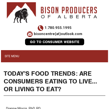
1.780.955.1995
bisoncentre(at)outlook.com
GO TO CONSUMER WEBSITE
TODAY’S FOOD TRENDS: ARE
CONSUMERS EATING TO LIVE…
OR LIVING TO EAT?
Dianne Morris, PhD, RD