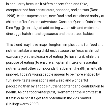
in popularity because it offers decent food and fake,
computerized boa constrictors, baboons, and parrots (Ross
1998). At the supermarket, new food products aimed mainly at
children offer fun and adventure. Consider Quaker Oats' new
Dino Eggs@ cereal, just add boiling water, stir, and watch the
dino eggs hatch into stegosaurus and triceratops babies.
This trend may have major, longterm implications for food and
nutrient intake among children, because the focus is almost
exclusively on the pleasure of eating (to have fun), while the
purpose of eating (to ensure an optimal intake of essential
nutrients and other compounds that benefit health) is virtually
ignored. Today's young people appear to be more enticed by
fun, novel taste sensations and weird and wonderful
packaging than by a food's nutrient content and contribution to
health. As one food writer put it, "Remember the Mom test: If
it's yucky to her, it's got real potential in the kids market"
(Hollingsworth 2000).