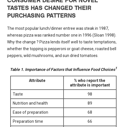
CONSUMER DESIRE FOR NOVEL
TASTES HAS CHANGED THEIR
PURCHASING PATTERNS
The most popular lunch/dinner entree was steak in 1987,
whereas pizza was ranked number one in 1996 (Sloan 1998).
Why the change ? Pizza lends itself well to taste temptations,
whether the topping is pepperoni or goat cheese, roasted bell
peppers, wild mushrooms, and sun dried tomatoes.
1
Table 1. Importance of Factors that Influence Food Choices
Attribute
% who report the
attribute is important
Taste
98
Nutrition and health
89
Ease of preparation
68
Preparation time
66