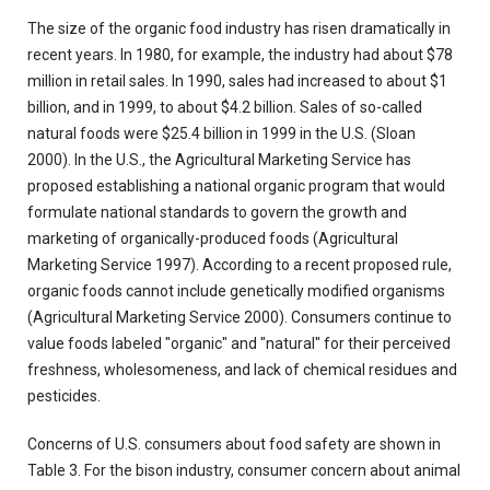
The size of the organic food industry has risen dramatically in
recent years. In 1980, for example, the industry had about $78
million in retail sales. In 1990, sales had increased to about $1
billion, and in 1999, to about $4.2 billion. Sales of so-called
natural foods were $25.4 billion in 1999 in the U.S. (Sloan
2000). In the U.S., the Agricultural Marketing Service has
proposed establishing a national organic program that would
formulate national standards to govern the growth and
marketing of organically-produced foods (Agricultural
Marketing Service 1997). According to a recent proposed rule,
organic foods cannot include genetically modified organisms
(Agricultural Marketing Service 2000). Consumers continue to
value foods labeled "organic" and "natural" for their perceived
freshness, wholesomeness, and lack of chemical residues and
pesticides.
Concerns of U.S. consumers about food safety are shown in
Table 3. For the bison industry, consumer concern about animal