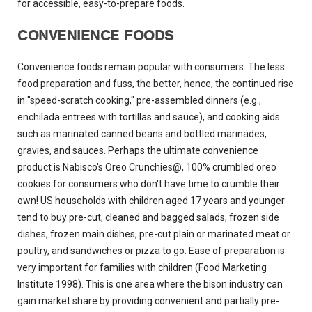
for accessible, easy-to-prepare foods.
CONVENIENCE FOODS
Convenience foods remain popular with consumers. The less
food preparation and fuss, the better, hence, the continued rise
in "speed-scratch cooking," pre-assembled dinners (e.g.,
enchilada entrees with tortillas and sauce), and cooking aids
such as marinated canned beans and bottled marinades,
gravies, and sauces. Perhaps the ultimate convenience
product is Nabisco's Oreo Crunchies@, 100% crumbled oreo
cookies for consumers who don't have time to crumble their
own! US households with children aged 17 years and younger
tend to buy pre-cut, cleaned and bagged salads, frozen side
dishes, frozen main dishes, pre-cut plain or marinated meat or
poultry, and sandwiches or pizza to go. Ease of preparation is
very important for families with children (Food Marketing
Institute 1998). This is one area where the bison industry can
gain market share by providing convenient and partially pre-