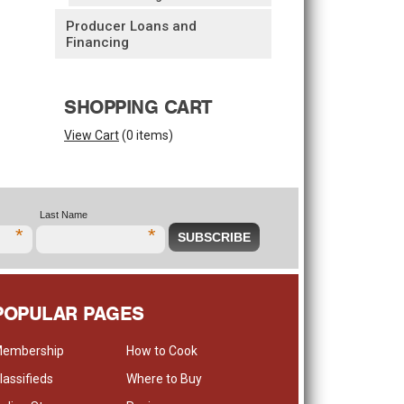
Producer Loans and
Financing
SHOPPING CART
View Cart
(
0 items
)
Last Name
*
*
POPULAR PAGES
embership
How to Cook
lassifieds
Where to Buy