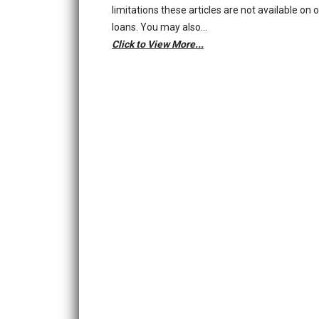
limitations these articles are not available on 
loans. You may also…
Click to View More...