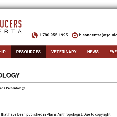
1.780.955.1995
bisoncentre(at)out
HIP
RESOURCES
VETERINARY
NEWS
EV
OLOGY
 and Paleontology
›
son that have been published in Plains Anthropologist. Due to copyright