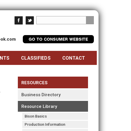
look.com
GO TO CONSUMER WEBSITE
ENTS
CLASSIFIEDS
CONTACT
RESOURCES
Business Directory
Resource Library
Bison Basics
Production Information