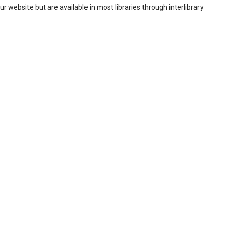
our website but are available in most libraries through interlibrary