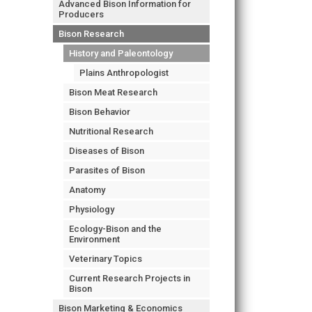
Advanced Bison Information for
Producers
Bison Research
History and Paleontology
Plains Anthropologist
Bison Meat Research
Bison Behavior
Nutritional Research
Diseases of Bison
Parasites of Bison
Anatomy
Physiology
Ecology-Bison and the
Environment
Veterinary Topics
Current Research Projects in
Bison
Bison Marketing & Economics