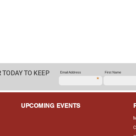
 TODAY TO KEEP
Email Address
First Name
*
UPCOMING EVENTS
M
C