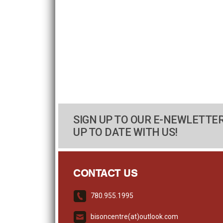
SIGN UP TO OUR E-NEWLETTER
UP TO DATE WITH US!
CONTACT US
780.955.1995
bisoncentre(at)outlook.com