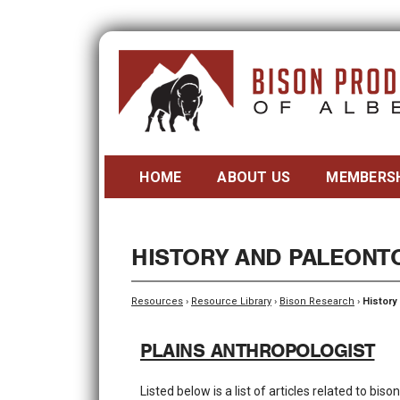
HOME
ABOUT US
MEMBERS
HISTORY AND PALEONT
Resources
›
Resource Library
›
Bison Research
›
History
PLAINS ANTHROPOLOGIST
Listed below is a list of articles related to bi