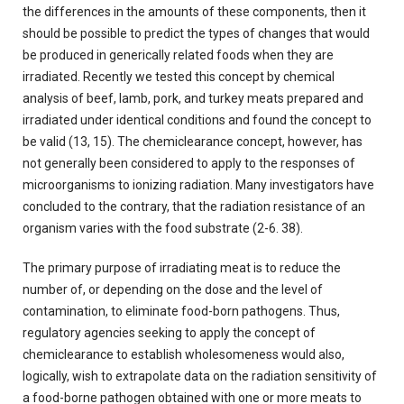
the differences in the amounts of these components, then it
should be possible to predict the types of changes that would
be produced in generically related foods when they are
irradiated. Recently we tested this concept by chemical
analysis of beef, lamb, pork, and turkey meats prepared and
irradiated under identical conditions and found the concept to
be valid (13, 15). The chemiclearance concept, however, has
not generally been considered to apply to the responses of
microorganisms to ionizing radiation. Many investigators have
concluded to the contrary, that the radiation resistance of an
organism varies with the food substrate (2-6. 38).
The primary purpose of irradiating meat is to reduce the
number of, or depending on the dose and the level of
contamination, to eliminate food-born pathogens. Thus,
regulatory agencies seeking to apply the concept of
chemiclearance to establish wholesomeness would also,
logically, wish to extrapolate data on the radiation sensitivity of
a food-borne pathogen obtained with one or more meats to