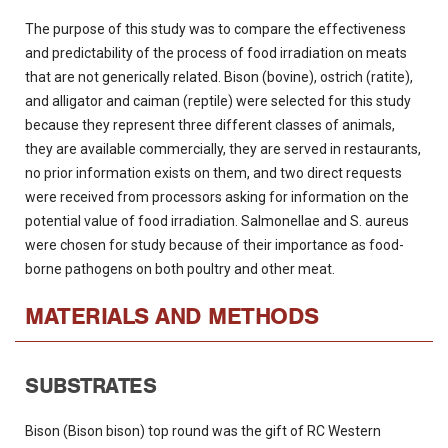
The purpose of this study was to compare the effectiveness
and predictability of the process of food irradiation on meats
that are not generically related. Bison (bovine), ostrich (ratite),
and alligator and caiman (reptile) were selected for this study
because they represent three different classes of animals,
they are available commercially, they are served in restaurants,
no prior information exists on them, and two direct requests
were received from processors asking for information on the
potential value of food irradiation. Salmonellae and S. aureus
were chosen for study because of their importance as food-
borne pathogens on both poultry and other meat.
MATERIALS AND METHODS
SUBSTRATES
Bison (Bison bison) top round was the gift of RC Western