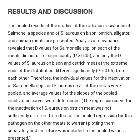
RESULTS AND DISCUSSION
The pooled results of the studies of the radiation resistance of
Salmonella species and of S. aureus on bison, ostrich, alligator,
and caiman meats are presented. Analysis of covariance
revealed that D values for Salmonella spp. on each of the
meats did not differ significantly (P > 0.05), and only the D
values of S. aureus on bison and ostrich meat at the extreme
ends of the distribution differed significantly (P < 0.05) from
each other. Therefore, the individual values for the inactivation
of Salmonella spp. and S. aureus on all of the meats were
pooled, and average values for the slopes of the pooled
inactivation curves were determined. (The regression curve for
the inactivation of S. aureus on ostrich meat was not
sufficiently different from that of the pooled regression for this
pathogen on the other meats to warrant plotting them
separately and therefore was included in the pooled values
presented.)