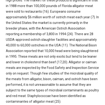
high priced. The market for these products is significant in that
in 1988 more than 100,000 pounds of Florida alligator meat
were sold to restaurants (16). Europeans consume
approximately $6 million worth of ostrich meat each year (7). In
the United States the market is currently primarily in the
breeder phase, with the American Ostrich Association
reporting a membership of 3,800 in 1994 (24). There are 28
USDA-approved ostrich slaughter facilities and approximately
40,000 to 60,000 ostriches in the USA (11). The National Bison
Association reported that 10,000 head were being slaughtered
in 1995. These meats are not only exotic but tend to be leaner
and lower in cholesterol than beef (17,20). Alligator or caiman
meats are inspected by the Food Safety and Inspection Service
only on request. Though few studies of the microbial quality of
the meats from alligator, bison, caiman, and ostrich have been
performed, it is not unreasonable to assume that they are
subject to the same types of microbial contaminants as poultry
and red meat. Staphylococcae have been identified as
contaminantes of alligator meat (25).