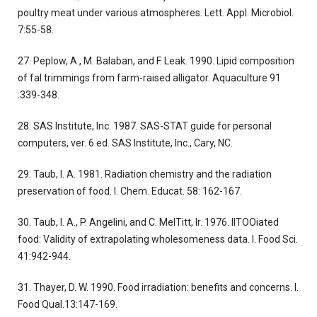
poultry meat under various atmospheres. Lett. Appl. Microbiol.
7:55-58.
27. Peplow, A., M. Balaban, and F. Leak. 1990. Lipid composition
of fal trimmings from farm-raised alligator. Aquaculture 91
:339-348.
28. SAS Institute, Inc. 1987. SAS-STAT guide for personal
computers, ver. 6 ed. SAS Institute, Inc., Cary, NC.
29. Taub, I. A. 1981. Radiation chemistry and the radiation
preservation of food. I. Chem. Educat. 58: 162-167.
30. Taub, I. A., P. Angelini, and C. MelTitt, Ir. 1976. lITOOiated
food: Validity of extrapolating wholesomeness data. I. Food Sci.
41:942-944.
31. Thayer, D. W. 1990. Food irradiation: benefits and concerns. I.
Food Qual.13:147-169.