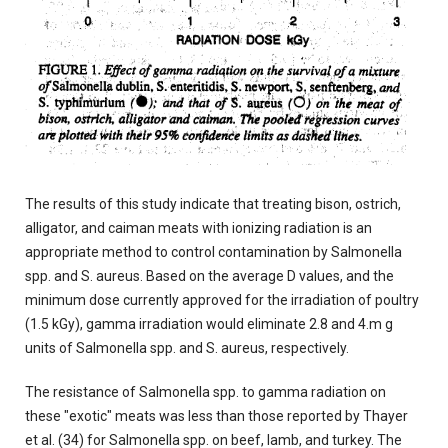
The results of this study indicate that treating bison, ostrich,
alligator, and caiman meats with ionizing radiation is an
appropriate method to control contamination by Salmonella
spp. and S. aureus. Based on the average D values, and the
minimum dose currently approved for the irradiation of poultry
(1.5 kGy), gamma irradiation would eliminate 2.8 and 4.m g
units of Salmonella spp. and S. aureus, respectively.
The resistance of Salmonella spp. to gamma radiation on
these "exotic" meats was less than those reported by Thayer
et al. (34) for Salmonella spp. on beef, lamb, and turkey. The