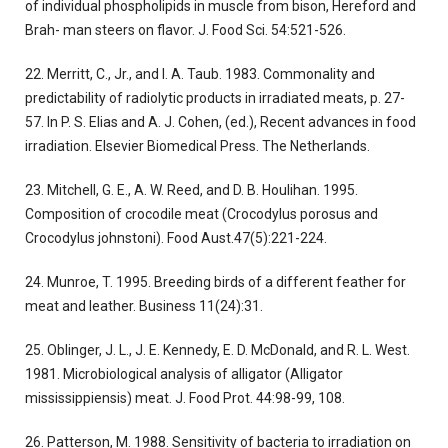
of individual phospholipids in muscle from bison, Hereford and
Brah- man steers on flavor. J. Food Sci. 54:521-526.
22. Merritt, C., Jr., and I. A. Taub. 1983. Commonality and
predictability of radiolytic products in irradiated meats, p. 27-
57. In P. S. Elias and A. J. Cohen, (ed.), Recent advances in food
irradiation. Elsevier Biomedical Press. The Netherlands.
23. Mitchell, G. E., A. W. Reed, and D. B. Houlihan. 1995.
Composition of crocodile meat (Crocodylus porosus and
Crocodylus johnstoni). Food Aust.47(5):221-224.
24. Munroe, T. 1995. Breeding birds of a different feather for
meat and leather. Business 11(24):31.
25. Oblinger, J. L., J. E. Kennedy, E. D. McDonald, and R. L. West.
1981. Microbiological analysis of alligator (Alligator
mississippiensis) meat. J. Food Prot. 44:98-99, 108.
26. Patterson, M. 1988. Sensitivity of bacteria to irradiation on