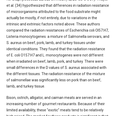
et al. (34) hypothesized that differences in radiation resistance
of microorganisms attributed to the food substrate might
actually be mostly, if not entirely, due to variations in the
intrinsic and extrinsic factors noted above. These authors
compared the radiation resistances of Escherichia coli OI57:H7,
Listeria monocytogenes. a mixture of Salmonella serovars, and
S. aureus on beef, pork, lamb, and turkey tissues under
identical conditions. They found that the radiation resistance
of E. coli O157:H7 and L. monocytogenes were not different
when irradiated on beef, lamb, pork, and turkey. There were
small differences in the D values of S. aureus associated with
the different tissues. The radiation resistance of the mixture
of salmonellae was significantly less on pork than on beef,
Iamb, and turkey tissue.
Bison, ostrich, alligator, and caiman meats are served in an
increasing number of gourmet restaurants. Because of their
limited availability, these "exotic" meats tend to be relatively