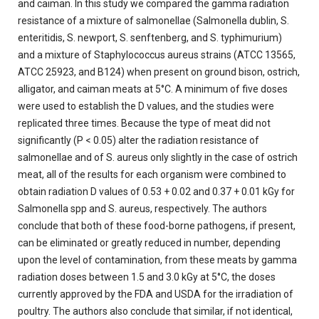
and caiman. In this study we compared the gamma radiation
resistance of a mixture of salmonellae (Salmonella dublin, S.
enteritidis, S. newport, S. senftenberg, and S. typhimurium)
and a mixture of Staphylococcus aureus strains (ATCC 13565,
ATCC 25923, and B124) when present on ground bison, ostrich,
alligator, and caiman meats at 5°C. A minimum of five doses
were used to establish the D values, and the studies were
replicated three times. Because the type of meat did not
significantly (P < 0.05) alter the radiation resistance of
salmonellae and of S. aureus only slightly in the case of ostrich
meat, all of the results for each organism were combined to
obtain radiation D values of 0.53 + 0.02 and 0.37 + 0.01 kGy for
Salmonella spp and S. aureus, respectively. The authors
conclude that both of these food-borne pathogens, if present,
can be eliminated or greatly reduced in number, depending
upon the level of contamination, from these meats by gamma
radiation doses between 1.5 and 3.0 kGy at 5°C, the doses
currently approved by the FDA and USDA for the irradiation of
poultry. The authors also conclude that similar, if not identical,