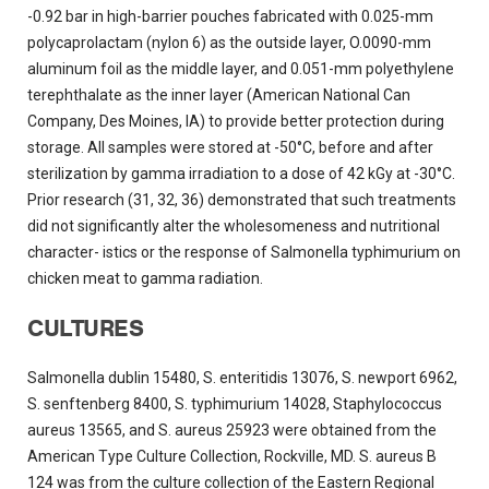
-0.92 bar in high-barrier pouches fabricated with 0.025-mm
polycaprolactam (nylon 6) as the outside layer, O.0090-mm
aluminum foil as the middle layer, and 0.051-mm polyethylene
terephthalate as the inner layer (American National Can
Company, Des Moines, IA) to provide better protection during
storage. All samples were stored at -50°C, before and after
sterilization by gamma irradiation to a dose of 42 kGy at -30°C.
Prior research (31, 32, 36) demonstrated that such treatments
did not significantly alter the wholesomeness and nutritional
character- istics or the response of Salmonella typhimurium on
chicken meat to gamma radiation.
CULTURES
Salmonella dublin 15480, S. enteritidis 13076, S. newport 6962,
S. senftenberg 8400, S. typhimurium 14028, Staphylococcus
aureus 13565, and S. aureus 25923 were obtained from the
American Type Culture Collection, Rockville, MD. S. aureus B
124 was from the culture collection of the Eastern Regional