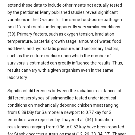
extend these data to include other meats not actually tested
by the petitioner. Many published studies reveal significant
variations in the D values for the same food-borne pathogen
on different meats under apparently very similar conditions
(39). Primary factors, such as oxygen tension, irradiation
temperature, bacterial growth stage, amount of water, food
additives, and hydrostatic pressure, and secondary factors,
such as the culture medium upon which the number of
survivors is estimated can greatly influence the results. Thus,
results can vary with a given organism even in the same
laboratory.
Significant differences between the radiation resistances of
different serotypes of salmonellae tested under identical
conditions on mechanically deboned chicken meat ranging
from 0.38 kGy for Salmonella newport to 0.77 kay for S.
enteritidis were reported by Thayer et al. (34). Radiation
resistances ranging from 0.36 to 0.52 kay have been reported
for Staphylococcus aureus on meat (12, 26. 33. 34, 37). Thayer