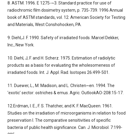
8. ASTM. 1996. E 1275-~3. Standard practice for use of
radiochromic film dosimetry system, p. 735-739. 1996 Annual
book of ASTM standards, vol. 12. American Society for Testing
and Materials, West Conshohocken, PA.
9. Diehl,J. F. 1990. Safety of irradiated foods. Marcel Dekker,
Inc., New York.
10. Diehl, J; F. and H. Scherz. 1975. Estimation of radiolytic
products as a basis for evaluating the wholesomeness of
irradiated foods. Int. J. Appl. Rad. Isotopes 26:499-501.
11. Duewer, L., M. Madison, and L. Christen~en. 1994. The
'exotic' sector: ostriches & emus. Agric. OutlookAO-208:15-17.
12.Erdman, I. E., F. S. Thatcher, and K. F. MacQueen. 1961.
Studies on the irradiation of microorganisms in relation to food
preservation I. The comparative sensitivities of specific
bacteria of public health significance. Can. J. Microbiol. 7:199-