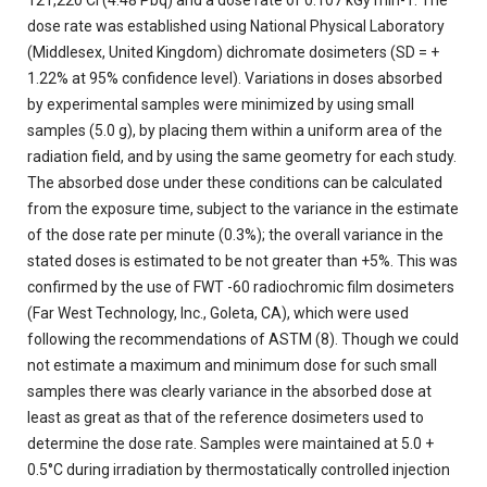
121,220 Ci (4.48 Pbq) and a dose rate of 0.107 kGy min-1. The
dose rate was established using National Physical Laboratory
(Middlesex, United Kingdom) dichromate dosimeters (SD = +
1.22% at 95% confidence level). Variations in doses absorbed
by experimental samples were minimized by using small
samples (5.0 g), by placing them within a uniform area of the
radiation field, and by using the same geometry for each study.
The absorbed dose under these conditions can be calculated
from the exposure time, subject to the variance in the estimate
of the dose rate per minute (0.3%); the overall variance in the
stated doses is estimated to be not greater than +5%. This was
confirmed by the use of FWT -60 radiochromic film dosimeters
(Far West Technology, Inc., Goleta, CA), which were used
following the recommendations of ASTM (8). Though we could
not estimate a maximum and minimum dose for such small
samples there was clearly variance in the absorbed dose at
least as great as that of the reference dosimeters used to
determine the dose rate. Samples were maintained at 5.0 +
0.5°C during irradiation by thermostatically controlled injection