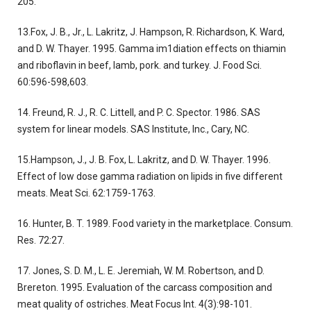
205.
13.Fox, J. B., Jr., L. Lakritz, J. Hampson, R. Richardson, K. Ward,
and D. W. Thayer. 1995. Gamma im1diation effects on thiamin
and riboflavin in beef, lamb, pork. and turkey. J. Food Sci.
60:596-598,603.
14. Freund, R. J., R. C. Littell, and P. C. Spector. 1986. SAS
system for linear models. SAS Institute, Inc., Cary, NC.
15.Hampson, J., J. B. Fox, L. Lakritz, and D. W. Thayer. 1996.
Effect of low dose gamma radiation on lipids in five different
meats. Meat Sci. 62:1759-1763.
16. Hunter, B. T. 1989. Food variety in the marketplace. Consum.
Res. 72:27.
17. Jones, S. D. M., L. E. Jeremiah, W. M. Robertson, and D.
Brereton. 1995. Evaluation of the carcass composition and
meat quality of ostriches. Meat Focus Int. 4(3):98-101.