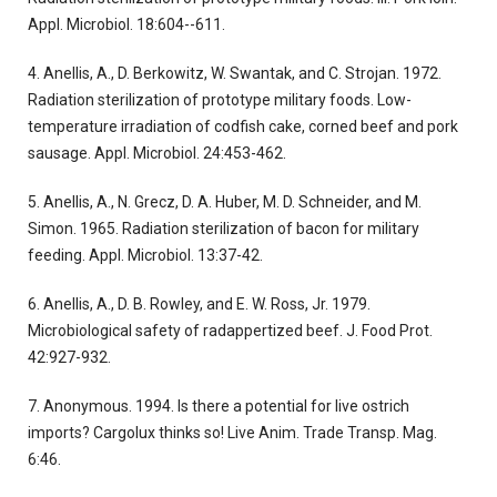
Appl. Microbiol. 18:604--611.
4. Anellis, A., D. Berkowitz, W. Swantak, and C. Strojan. 1972.
Radiation sterilization of prototype military foods. Low-
temperature irradiation of codfish cake, corned beef and pork
sausage. Appl. Microbiol. 24:453-462.
5. Anellis, A., N. Grecz, D. A. Huber, M. D. Schneider, and M.
Simon. 1965. Radiation sterilization of bacon for military
feeding. Appl. Microbiol. 13:37-42.
6. Anellis, A., D. B. Rowley, and E. W. Ross, Jr. 1979.
Microbiological safety of radappertized beef. J. Food Prot.
42:927-932.
7. Anonymous. 1994. Is there a potential for live ostrich
imports? Cargolux thinks so! Live Anim. Trade Transp. Mag.
6:46.