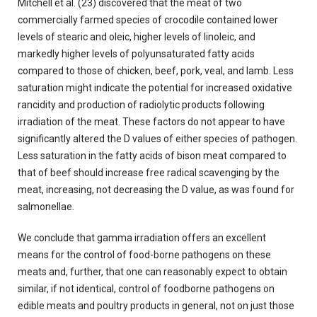
Mitchell et al. (23) discovered that the meat of two
commercially farmed species of crocodile contained lower
levels of stearic and oleic, higher levels of linoleic, and
markedly higher levels of polyunsaturated fatty acids
compared to those of chicken, beef, pork, veal, and Iamb. Less
saturation might indicate the potential for increased oxidative
rancidity and production of radiolytic products following
irradiation of the meat. These factors do not appear to have
significantly altered the D values of either species of pathogen.
Less saturation in the fatty acids of bison meat compared to
that of beef should increase free radical scavenging by the
meat, increasing, not decreasing the D value, as was found for
salmonellae.
We conclude that gamma irradiation offers an excellent
means for the control of food-borne pathogens on these
meats and, further, that one can reasonably expect to obtain
similar, if not identical, control of foodborne pathogens on
edible meats and poultry products in general, not on just those