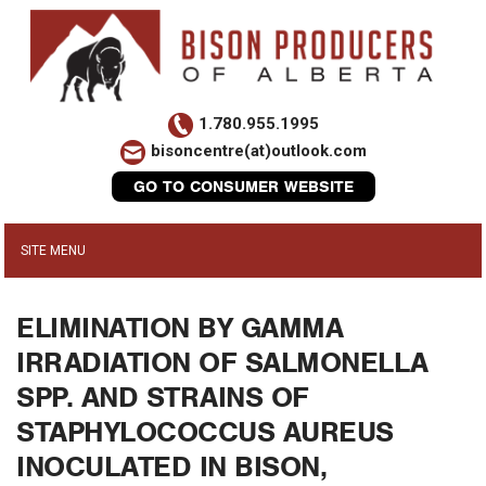
1.780.955.1995
bisoncentre(at)outlook.com
GO TO CONSUMER WEBSITE
ELIMINATION BY GAMMA
IRRADIATION OF SALMONELLA
SPP. AND STRAINS OF
STAPHYLOCOCCUS AUREUS
INOCULATED IN BISON,