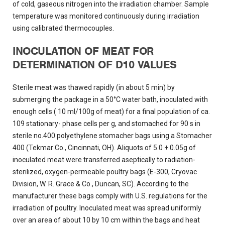
of cold, gaseous nitrogen into the irradiation chamber. Sample
temperature was monitored continuously during irradiation
using calibrated thermocouples.
INOCULATION OF MEAT FOR
DETERMINATION OF D10 VALUES
Sterile meat was thawed rapidly (in about 5 min) by
submerging the package in a 50°C water bath, inoculated with
enough cells ( 10 ml/100g of meat) for a final population of ca.
109 stationary- phase cells per g, and stomached for 90 s in
sterile no.400 polyethylene stomacher bags using a Stomacher
400 (Tekmar Co., Cincinnati, OH). Aliquots of 5.0 + 0.05g of
inoculated meat were transferred aseptically to radiation-
sterilized, oxygen-permeable poultry bags (E-300, Cryovac
Division, W. R. Grace & Co., Duncan, SC). According to the
manufacturer these bags comply with U.S. regulations for the
irradiation of poultry. Inoculated meat was spread uniformly
over an area of about 10 by 10 cm within the bags and heat