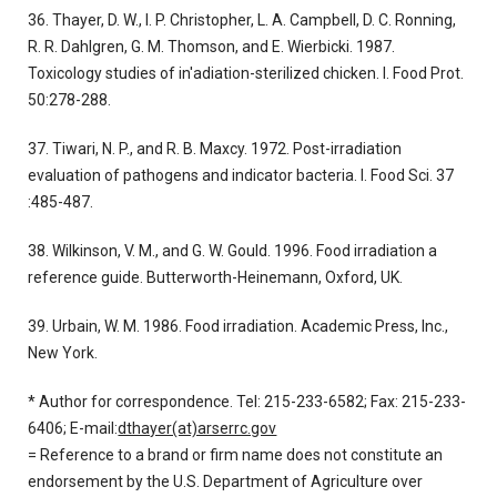
36. Thayer, D. W., I. P. Christopher, L. A. Campbell, D. C. Ronning,
R. R. Dahlgren, G. M. Thomson, and E. Wierbicki. 1987.
Toxicology studies of in'adiation-sterilized chicken. I. Food Prot.
50:278-288.
37. Tiwari, N. P., and R. B. Maxcy. 1972. Post-irradiation
evaluation of pathogens and indicator bacteria. I. Food Sci. 37
:485-487.
38. Wilkinson, V. M., and G. W. GouId. 1996. Food irradiation a
reference guide. Butterworth-Heinemann, Oxford, UK.
39. Urbain, W. M. 1986. Food irradiation. Academic Press, Inc.,
New York.
* Author for correspondence. Tel: 215-233-6582; Fax: 215-233-
6406; E-mail:
dthayer(at)arserrc.gov
= Reference to a brand or firm name does not constitute an
endorsement by the U.S. Department of Agriculture over