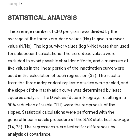
sample.
STATISTICAL ANALYSIS
The average number of CFU per gram was divided by the
average of the three zero-dose values (No) to give a survivor
value (N/No). The log survivor values (log N/No) were then used
for subsequent calculations. The zero-dose values were
excluded to avoid possible shoulder effects, and a minimum of
five values in the linear portion of the inactivation curve were
used in the calculation of each regression (35). The results
from the three independent replicate studies were pooled, and
the slope of the inactivation curve was determined by least
squares analysis. The D values (dose in kilograys resulting in a
90% reduction of viable CFU) were the reciprocals of the
slopes. Statistical calculations were performed with the
general linear models procedure of the SAS statistical package
(14, 28). The regressions were tested for differences by
analysis of covariance.