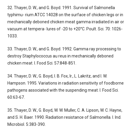
32. Thayer, D. W., and G. Boyd. 1991. Survival of Salmonella
typhimu- rium ATCC 14028 on the surface of chicken legs or in
mechanically deboned chicken meat gamma irradiated in air or
vacuum at tempera- lures of -20 to +20°C. Poult. Sci. 70: 1026-
1033.
33. Thayer, D. W., and G. Boyd. 1992. Gamma ray processing to
destroy Staphylococcus au reus in mechanically deboned
chicken meat. I. Food Sci. 57:848-851.
34. Thayer, D. W., G. Boyd, I. B. Fox, Ir., L. Lakritz, and I. W.
Hampson. 1995. Variations in radiation sensitivity of foodborne
pathogens associated with the suspending meat. I. Food Sci.
60:63-67.
35. Thayer, D. W., G. Boyd, W. W. Muller, C. A. Lipson, W. C. Hayne,
and S. H. Baer. 1990. Radiation resistance of Salmonella. I. Ind.
Microbiol. 5:383-390.