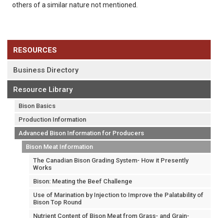
others of a similar nature not mentioned.
RESOURCES
Business Directory
Resource Library
Bison Basics
Production Information
Advanced Bison Information for Producers
Bison Meat Information
The Canadian Bison Grading System- How it Presently
Works
Bison: Meating the Beef Challenge
Use of Marination by Injection to Improve the Palatability of
Bison Top Round
Nutrient Content of Bison Meat from Grass- and Grain-