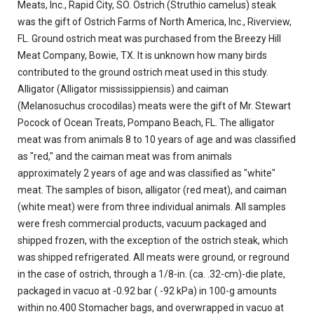
Meats, Inc., Rapid City, SO. Ostrich (Struthio camelus) steak
was the gift of Ostrich Farms of North America, Inc., Riverview,
FL. Ground ostrich meat was purchased from the Breezy Hill
Meat Company, Bowie, TX. It is unknown how many birds
contributed to the ground ostrich meat used in this study.
Alligator (Alligator mississippiensis) and caiman
(Melanosuchus crocodilas) meats were the gift of Mr. Stewart
Pocock of Ocean Treats, Pompano Beach, FL. The alligator
meat was from animals 8 to 10 years of age and was classified
as "red," and the caiman meat was from animals
approximately 2 years of age and was classified as "white"
meat. The samples of bison, alligator (red meat), and caiman
(white meat) were from three individual animals. All samples
were fresh commercial products, vacuum packaged and
shipped frozen, with the exception of the ostrich steak, which
was shipped refrigerated. All meats were ground, or reground
in the case of ostrich, through a 1/8-in. (ca. .32-cm)-die plate,
packaged in vacuo at -0.92 bar ( -92 kPa) in 100-g amounts
within no.400 Stomacher bags, and overwrapped in vacuo at