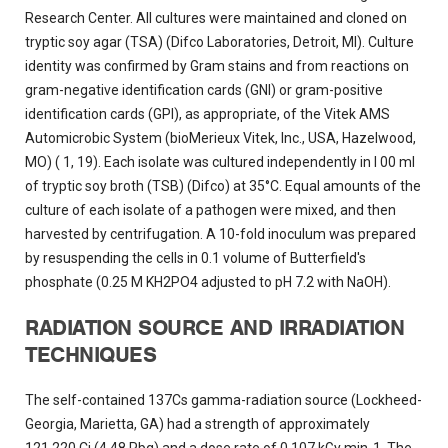
Research Center. All cultures were maintained and cloned on
tryptic soy agar (TSA) (Difco Laboratories, Detroit, MI). Culture
identity was confirmed by Gram stains and from reactions on
gram-negative identification cards (GNI) or gram-positive
identification cards (GPI), as appropriate, of the Vitek AMS
Automicrobic System (bioMerieux Vitek, Inc., USA, Hazelwood,
MO) ( 1, 19). Each isolate was cultured independently in I 00 ml
of tryptic soy broth (TSB) (Difco) at 35°C. Equal amounts of the
culture of each isolate of a pathogen were mixed, and then
harvested by centrifugation. A 10-fold inoculum was prepared
by resuspending the cells in 0.1 volume of Butterfield's
phosphate (0.25 M KH2PO4 adjusted to pH 7.2 with NaOH).
RADIATION SOURCE AND IRRADIATION
TECHNIQUES
The self-contained 137Cs gamma-radiation source (Lockheed-
Georgia, Marietta, GA) had a strength of approximately