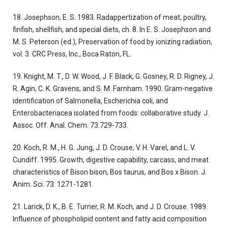
18. Josephson, E. S. 1983. Radappertization of meat, poultry,
finfish, shellfish, and special diets, ch. 8. In E. S. Josephson and
M. S. Peterson (ed.), Preservation of food by ionizing radiation,
vol. 3. CRC Press, Inc., Boca Raton, FL.
19. Knight, M. T., D. W. Wood, J. F. Black, G. Gosney, R. D. Rigney, J.
R. Agin, C. K. Gravens, and S. M. Farnham. 1990. Gram-negative
identification of Salmonella, Escherichia coli, and
Enterobacteriacea isolated from foods: collaborative study. J.
Assoc. Off. Anal. Chem. 73:729-733.
20. Koch, R. M., H. G. Jung, J. D. Crouse, V. H. Varel, and L. V.
Cundiff. 1995. Growth, digestive capability, carcass, and meat
characteristics of Bison bison, Bos taurus, and Bos x Bison. J.
Anim. Sci. 73: 1271-1281.
21. Larick, D. K., B. E. Turner, R. M. Koch, and J. D. Crouse. 1989.
Influence of phospholipid content and fatty acid composition