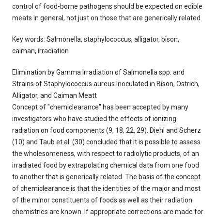
control of food-borne pathogens should be expected on edible
meats in general, not just on those that are generically related.
Key words: Salmonella, staphylococcus, alligator, bison,
caiman, irradiation
Elimination by Gamma Irradiation of Salmonella spp. and
Strains of Staphylococcus aureus Inoculated in Bison, Ostrich,
Alligator, and Caiman Meatt
Concept of "chemiclearance" has been accepted by many
investigators who have studied the effects of ionizing
radiation on food components (9, 18, 22, 29). Diehl and Scherz
(10) and Taub et al. (30) concluded that it is possible to assess
the wholesomeness, with respect to radiolytic products, of an
irradiated food by extrapolating chemical data from one food
to another that is generically related. The basis of the concept
of chemiclearance is that the identities of the major and most
of the minor constituents of foods as well as their radiation
chemistries are known. If appropriate corrections are made for