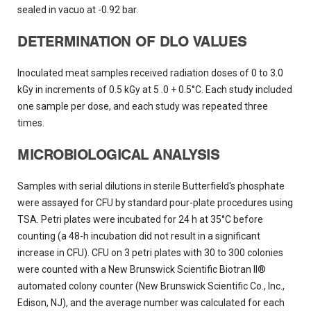
sealed in vacuo at -0.92 bar.
DETERMINATION OF DLO VALUES
Inoculated meat samples received radiation doses of 0 to 3.0
kGy in increments of 0.5 kGy at 5 .0 + 0.5°C. Each study included
one sample per dose, and each study was repeated three
times.
MICROBIOLOGICAL ANALYSIS
Samples with serial dilutions in sterile Butterfield's phosphate
were assayed for CFU by standard pour-plate procedures using
TSA. Petri plates were incubated for 24 h at 35°C before
counting (a 48-h incubation did not result in a significant
increase in CFU). CFU on 3 petri plates with 30 to 300 colonies
were counted with a New Brunswick Scientific Biotran II®
automated colony counter (New Brunswick Scientific Co., Inc.,
Edison, NJ), and the average number was calculated for each