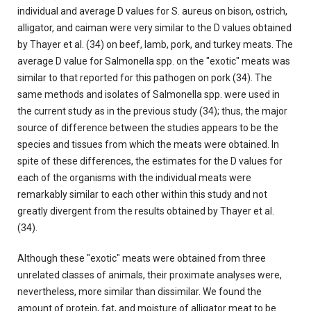
individual and average D values for S. aureus on bison, ostrich,
alligator, and caiman were very similar to the D values obtained
by Thayer et al. (34) on beef, Iamb, pork, and turkey meats. The
average D value for Salmonella spp. on the "exotic" meats was
similar to that reported for this pathogen on pork (34). The
same methods and isolates of Salmonella spp. were used in
the current study as in the previous study (34); thus, the major
source of difference between the studies appears to be the
species and tissues from which the meats were obtained. In
spite of these differences, the estimates for the D values for
each of the organisms with the individual meats were
remarkably similar to each other within this study and not
greatly divergent from the results obtained by Thayer et al.
(34).
Although these "exotic" meats were obtained from three
unrelated classes of animals, their proximate analyses were,
nevertheless, more similar than dissimilar. We found the
amount of protein, fat, and moisture of alligator meat to be