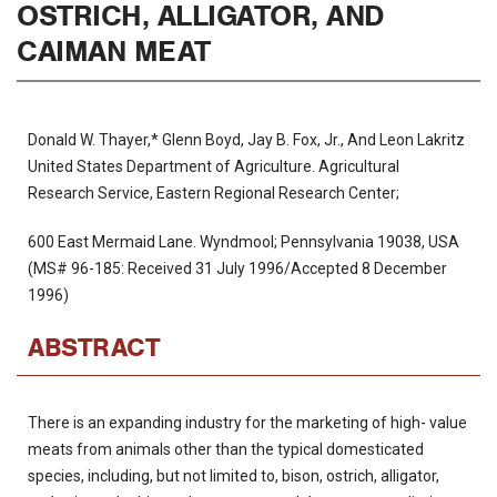
OSTRICH, ALLIGATOR, AND
CAIMAN MEAT
Donald W. Thayer,* Glenn Boyd, Jay B. Fox, Jr., And Leon Lakritz
United States Department of Agriculture. Agricultural
Research Service, Eastern Regional Research Center;
600 East Mermaid Lane. Wyndmool; Pennsylvania 19038, USA
(MS# 96-185: Received 31 July 1996/Accepted 8 December
1996)
ABSTRACT
There is an expanding industry for the marketing of high- value
meats from animals other than the typical domesticated
species, including, but not limited to, bison, ostrich, alligator,