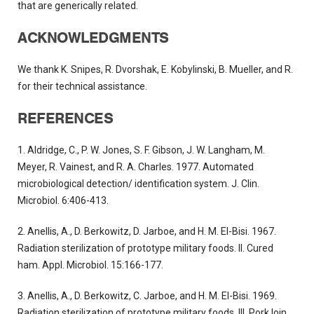
that are generically related.
ACKNOWLEDGMENTS
We thank K. Snipes, R. Dvorshak, E. Kobylinski, B. Mueller, and R.
for their technical assistance.
REFERENCES
1. Aldridge, C., P. W. Jones, S. F. Gibson, J. W. Langham, M.
Meyer, R. Vainest, and R. A. Charles. 1977. Automated
microbiological detection/ identification system. J. Clin.
Microbiol. 6:406-413.
2. Anellis, A., D. Berkowitz, D. Jarboe, and H. M. EI-Bisi. 1967.
Radiation sterilization of prototype military foods. II. Cured
ham. Appl. Microbiol. 15:166-177.
3. Anellis, A., D. Berkowitz, C. Jarboe, and H. M. EI-Bisi. 1969.
Radiation sterilization of prototype military foods. III. Pork loin.