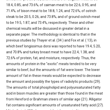
18.4, 0.85, and 73.6%; of caiman meat to be 22.6, 0.95, and
71.4%; of bison meat to be 18.8, 1.24, and 72.6%; of ostrich
steak to be 20.5, 0.26, and 73.8%; and of ground ostrich meat
to be 19.5, 1.87, and 73.4%, respectively. These and other
chemical results will be discussed in greater detail in a
separate paper. The methodology is identical to that in the
previous studies by Thayer et al. (34 ) and Fox et al. ( 13), in
which beef longissimus dorsi was reported to have 19.4, 5.20,
and 70.8% and turkey breast meat to have 22.4, 1.38, and
72.6% of protein, fat, and moisture, respectively. Thus, the
amounts of protein in the "exotic" meats tended to be very
similar to beef, but the amounts of fat were lower. The lower
amount of fat in these meats would be expected to decrease
the amount and possibly the types of radiolytic products (29).
The amounts of total phospholipid and polyunsaturated fatty
acid in bison muscles are greater than those found in the meat
from Hereford or Brahman steers of similar age (21). Alligator
fat contains significant amounts of unsaturated fatty acid (27).