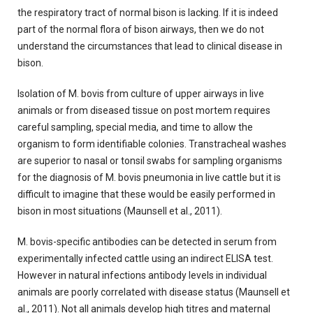
the respiratory tract of normal bison is lacking. If it is indeed
part of the normal flora of bison airways, then we do not
understand the circumstances that lead to clinical disease in
bison.
Isolation of M. bovis from culture of upper airways in live
animals or from diseased tissue on post mortem requires
careful sampling, special media, and time to allow the
organism to form identifiable colonies. Transtracheal washes
are superior to nasal or tonsil swabs for sampling organisms
for the diagnosis of M. bovis pneumonia in live cattle but it is
difficult to imagine that these would be easily performed in
bison in most situations (Maunsell et al., 2011).
M. bovis-specific antibodies can be detected in serum from
experimentally infected cattle using an indirect ELISA test.
However in natural infections antibody levels in individual
animals are poorly correlated with disease status (Maunsell et
al., 2011). Not all animals develop high titres and maternal