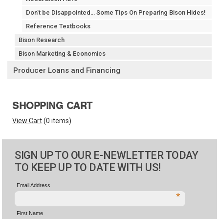
Don’t be Disappointed… Some Tips On Preparing Bison Hides!
Reference Textbooks
Bison Research
Bison Marketing & Economics
Producer Loans and Financing
SHOPPING CART
View Cart
(
0 items
)
SIGN UP TO OUR E-NEWLETTER TODAY
TO KEEP UP TO DATE WITH US!
Email Address
*
First Name