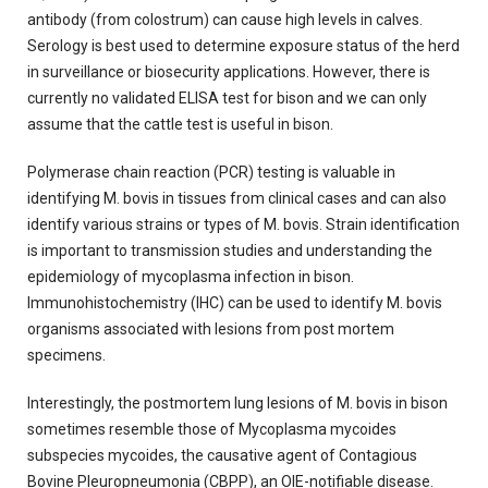
antibody (from colostrum) can cause high levels in calves.
Serology is best used to determine exposure status of the herd
in surveillance or biosecurity applications. However, there is
currently no validated ELISA test for bison and we can only
assume that the cattle test is useful in bison.
Polymerase chain reaction (PCR) testing is valuable in
identifying M. bovis in tissues from clinical cases and can also
identify various strains or types of M. bovis. Strain identification
is important to transmission studies and understanding the
epidemiology of mycoplasma infection in bison.
Immunohistochemistry (IHC) can be used to identify M. bovis
organisms associated with lesions from post mortem
specimens.
Interestingly, the postmortem lung lesions of M. bovis in bison
sometimes resemble those of Mycoplasma mycoides
subspecies mycoides, the causative agent of Contagious
Bovine Pleuropneumonia (CBPP), an OIE-notifiable disease.