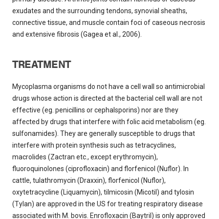
exudates and the surrounding tendons, synovial sheaths,
connective tissue, and muscle contain foci of caseous necrosis
and extensive fibrosis (Gagea et al., 2006).
TREATMENT
Mycoplasma organisms do not have a cell wall so antimicrobial
drugs whose action is directed at the bacterial cell wall are not
effective (eg. penicillins or cephalsporins) nor are they
affected by drugs that interfere with folic acid metabolism (eg.
sulfonamides). They are generally susceptible to drugs that
interfere with protein synthesis such as tetracyclines,
macrolides (Zactran etc., except erythromycin),
fluoroquinolones (ciprofloxacin) and florfenicol (Nuflor). In
cattle, tulathromycin (Draxxin), florfenicol (Nuflor),
oxytetracycline (Liquamycin), tilmicosin (Micotil) and tylosin
(Tylan) are approved in the US for treating respiratory disease
associated with M. bovis. Enrofloxacin (Baytril) is only approved