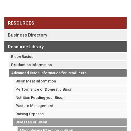
RESOURCES
Business Directory
Resource Library
Bison Basics
Production Information
Advanced Bison Information for Producers
Bison Meat Information
Performance of Domestic Bison
Nutrition Feeding your Bison
Pasture Management
Raising Orphans
Diseases of Bison
Mycoplasma Infection in Bison