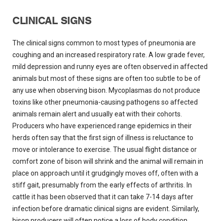
CLINICAL SIGNS
The clinical signs common to most types of pneumonia are
coughing and an increased respiratory rate. A low grade fever,
mild depression and runny eyes are often observed in affected
animals but most of these signs are often too subtle to be of
any use when observing bison. Mycoplasmas do not produce
toxins like other pneumonia-causing pathogens so affected
animals remain alert and usually eat with their cohorts.
Producers who have experienced range epidemics in their
herds often say that the first sign of illness is reluctance to
move or intolerance to exercise. The usual flight distance or
comfort zone of bison will shrink and the animal will remain in
place on approach until it grudgingly moves off, often with a
stiff gait, presumably from the early effects of arthritis. In
cattle it has been observed that it can take 7-14 days after
infection before dramatic clinical signs are evident. Similarly,
bison producers will often notice a loss of body condition