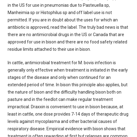
in the US for use in pneumonias due to Pasteuella sp,
Manheimia sp or Histophilus sp and off label use is not
permitted. If you are in doubt about the uses for which an
antibiotic is approved, read the label. The truly bad news is that
there are no antimicrobial drugs in the US or Canada that are
approved for use in bison and there are no food safety related
residue limits attached to their use in bison.
In cattle, antimicrobial treatment for M. bovis infection is
generally only effective when treatment is initiated in the early
stages of the disease and only when continued for an
extended period of time. In bison this principle also applies, but
the nature of bison and the difficulty handling bison both on
pasture and in the feedlot can make regular treatment
impractical. Draxxin is convenient to use in bison because, at
least in cattle, one dose provides 7-14 days of therapeutic drug
levels against mycoplasma and other bacterial causes of
respiratory disease. Empirical evidence with bison shows that
treatment is often rewarding at first but relapses are common