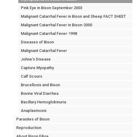
Pink Eye in Bison September 2003
Malignant Catarrhal Fever in Bison and Sheep FACT SHEET
Malignant Catarrhal Fever in Bison-2000
Malignant Catarrhal Fever-1998
Diseases of Bison
Malignant Catarrhal Fever
Johne’s Disease
Capture Myopathy
Calf Scours
Brucellosis and Bison
Bovine Viral Diarrhea
Bacillary Hemoglobinuria
Anaplasmosis
Parasites of Bison
Reproduction
About Bison Fibre