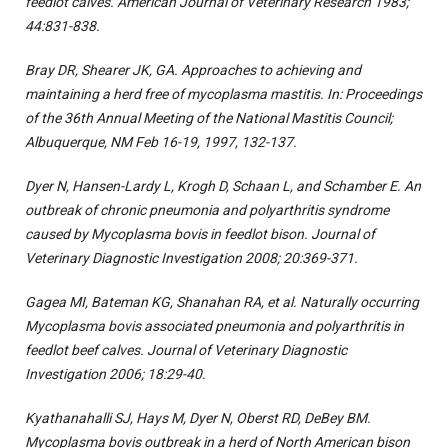
feedlot calves. American Journal of Veterinary Research 1983;
44:831-838.
Bray DR, Shearer JK, GA. Approaches to achieving and
maintaining a herd free of mycoplasma mastitis. In: Proceedings
of the 36th Annual Meeting of the National Mastitis Council;
Albuquerque, NM Feb 16-19, 1997, 132-137.
Dyer N, Hansen-Lardy L, Krogh D, Schaan L, and Schamber E. An
outbreak of chronic pneumonia and polyarthritis syndrome
caused by Mycoplasma bovis in feedlot bison. Journal of
Veterinary Diagnostic Investigation 2008; 20:369-371.
Gagea MI, Bateman KG, Shanahan RA, et al. Naturally occurring
Mycoplasma bovis associated pneumonia and polyarthritis in
feedlot beef calves. Journal of Veterinary Diagnostic
Investigation 2006; 18:29-40.
Kyathanahalli SJ, Hays M, Dyer N, Oberst RD, DeBey BM.
Mycoplasma bovis outbreak in a herd of North American bison