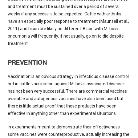
and treatment must be sustained over a period of several
weeks if any success is to be expected. Cattle with arthritis
have an especially poor response to treatment (Maunsell et al.,
2011) and bison are likely no different. Bison with M. bovis
pneumonia will frequently, if not usually, go on to die despite
treatment.
PREVENTION
Vaccination is an obvious strategy in infectious disease control
but in cattle vaccination against M. bovis associated disease
has not been very successful. There are commercial vaccines
available and autogenous vaccines have also been used but
there is little actual proof that these products have been
effective in anything other than experimental situations.
In experiments meant to demonstrate their effectiveness
some vaccines were counterproductive, actually increasing the