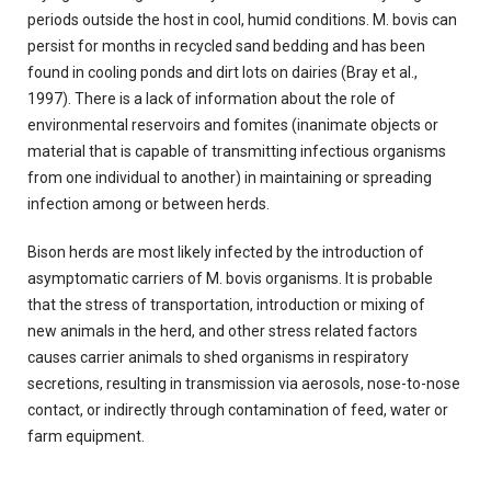
periods outside the host in cool, humid conditions. M. bovis can
persist for months in recycled sand bedding and has been
found in cooling ponds and dirt lots on dairies (Bray et al.,
1997). There is a lack of information about the role of
environmental reservoirs and fomites (inanimate objects or
material that is capable of transmitting infectious organisms
from one individual to another) in maintaining or spreading
infection among or between herds.
Bison herds are most likely infected by the introduction of
asymptomatic carriers of M. bovis organisms. It is probable
that the stress of transportation, introduction or mixing of
new animals in the herd, and other stress related factors
causes carrier animals to shed organisms in respiratory
secretions, resulting in transmission via aerosols, nose-to-nose
contact, or indirectly through contamination of feed, water or
farm equipment.