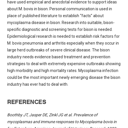
have used empirical and anecdotal evidence to support ideas
about M. bovis in bison. Personal communication is used in
place of published literature to establish “facts” about
mycoplasma disease in bison. Research into suitable, bison-
specific diagnostic and screening tests for bison is needed.
Epidemiological research is needed to establish risk factors for
M. bovis pneumonia and arthritis especially when they occur in
large herd outbreaks of severe clinical disease. The bison
industry needs evidence based treatment and prevention
strategies to deal with extremely expensive outbreaks showing
high morbidity and high mortality rates. Mycoplasma infection
could be the most important newly emerging disease the bison
industry has ever had to deal with.
REFERENCES
Boothby JT, Jasper DE, Zinkl JG et al. Prevalence of
mycoplasmas and immune responses to Mycoplasma bovis in