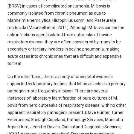
(BRSV) in cases of complicated pneumonia. M. bovis is
commonly isolated from chronic pneumonias due to
Manheimia hemolytica, Histophilus somni and Pasteurella
multocida (Maunsell et al., 2011). Although M. bovis can be the
sole infectious agent isolated from outbreaks of bovine
respiratory disease they are often considered by many to be
secondary or tertiary invaders in bovine pneumonia, making
acute cases into chronic ones that are difficult and expensive
to treat.
On the other hand, there is plenty of anecdotal evidence
supported by laboratory testing, that M. bovis acts as a primary
pathogen more frequently in bison. There are several
instances of laboratory identification of pure cultures of M.
bovis from herd outbreaks of respiratory disease, with no other
apparent respiratory pathogens present. (Dave Hunter, Turner
Enterprises; Shelagh Copeland, Pathology Services, Manitoba
Agriculture; Jennifer Davies, Clinical and Diagnostic Services,