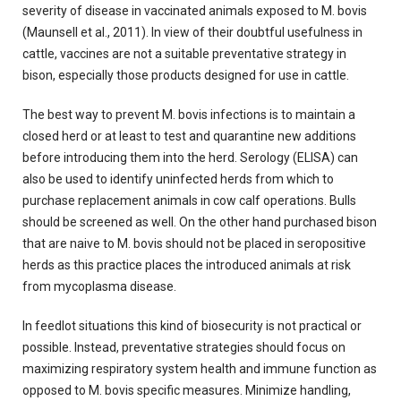
severity of disease in vaccinated animals exposed to M. bovis
(Maunsell et al., 2011). In view of their doubtful usefulness in
cattle, vaccines are not a suitable preventative strategy in
bison, especially those products designed for use in cattle.
The best way to prevent M. bovis infections is to maintain a
closed herd or at least to test and quarantine new additions
before introducing them into the herd. Serology (ELISA) can
also be used to identify uninfected herds from which to
purchase replacement animals in cow calf operations. Bulls
should be screened as well. On the other hand purchased bison
that are naive to M. bovis should not be placed in seropositive
herds as this practice places the introduced animals at risk
from mycoplasma disease.
In feedlot situations this kind of biosecurity is not practical or
possible. Instead, preventative strategies should focus on
maximizing respiratory system health and immune function as
opposed to M. bovis specific measures. Minimize handling,