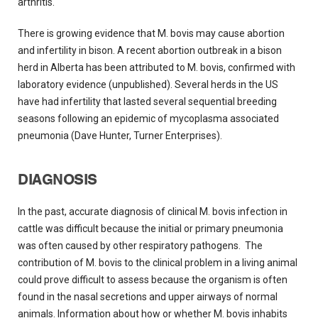
arthritis.
There is growing evidence that M. bovis may cause abortion
and infertility in bison. A recent abortion outbreak in a bison
herd in Alberta has been attributed to M. bovis, confirmed with
laboratory evidence (unpublished). Several herds in the US
have had infertility that lasted several sequential breeding
seasons following an epidemic of mycoplasma associated
pneumonia (Dave Hunter, Turner Enterprises).
DIAGNOSIS
In the past, accurate diagnosis of clinical M. bovis infection in
cattle was difficult because the initial or primary pneumonia
was often caused by other respiratory pathogens. The
contribution of M. bovis to the clinical problem in a living animal
could prove difficult to assess because the organism is often
found in the nasal secretions and upper airways of normal
animals. Information about how or whether M. bovis inhabits