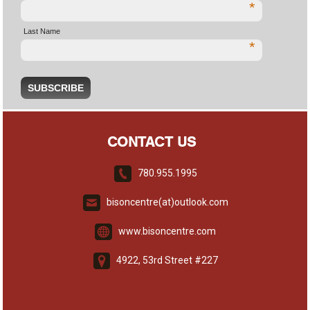
*
Last Name
*
CONTACT US
780.955.1995
bisoncentre(at)outlook.com
www.bisoncentre.com
4922, 53rd Street #227