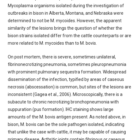
Mycoplasma organisms isolated during the investigation of
outbreaks in bison in Alberta, Montana, and Nebraska were
determined to not be M. mycoides. However, the apparent
similarity of the lesions brings the question of whether the
bison strains isolated differ from the cattle counterparts or are
more related to M. mycoides than to M. bovis.
On post mortem, there is severe, sometimes unilateral,
fibrinonecrotizing pneumonia, sometimes pleuropneumonia
wth prominent pulmonary sequestra formation. Widespread
dissemination of the infection, typified by areas of caseous
necrosis (abscessation) is common, but sites of the lesions are
inconsistent (Gagea et al., 2006). Microscopically, there is a
subacute to chronic necrotizing bronchopneumonia with
suppuration (pus formation). IHC staining shows large
amounts of the M. bovis antigen present. As noted above, in
bison, M. bovis can be the sole pathogen isolated, indicating
that unlike the case with cattle, it may be capable of causing
primary disease. Arthritic joints contain fibrinous or caseous