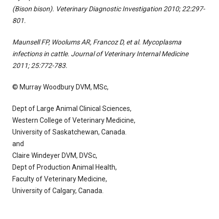
(Bison bison). Veterinary Diagnostic Investigation 2010; 22:297-
801.
Maunsell FP, Woolums AR, Francoz D, et al. Mycoplasma
infections in cattle. Journal of Veterinary Internal Medicine
2011; 25:772-783.
© Murray Woodbury DVM, MSc,
Dept of Large Animal Clinical Sciences,
Western College of Veterinary Medicine,
University of Saskatchewan, Canada.
and
Claire Windeyer DVM, DVSc,
Dept of Production Animal Health,
Faculty of Veterinary Medicine,
University of Calgary, Canada.