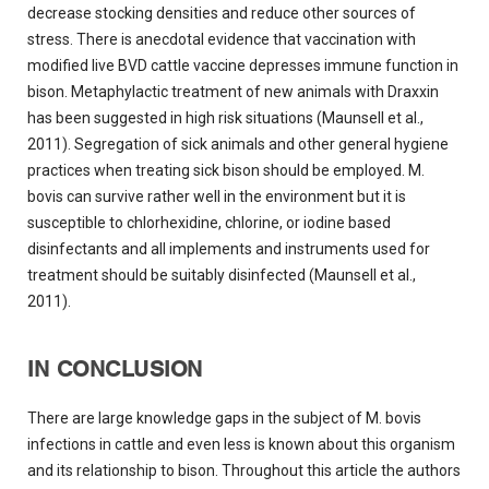
decrease stocking densities and reduce other sources of
stress. There is anecdotal evidence that vaccination with
modified live BVD cattle vaccine depresses immune function in
bison. Metaphylactic treatment of new animals with Draxxin
has been suggested in high risk situations (Maunsell et al.,
2011). Segregation of sick animals and other general hygiene
practices when treating sick bison should be employed. M.
bovis can survive rather well in the environment but it is
susceptible to chlorhexidine, chlorine, or iodine based
disinfectants and all implements and instruments used for
treatment should be suitably disinfected (Maunsell et al.,
2011).
IN CONCLUSION
There are large knowledge gaps in the subject of M. bovis
infections in cattle and even less is known about this organism
and its relationship to bison. Throughout this article the authors