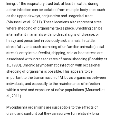
lining, of the respiratory tract but, at least in cattle, during
active infection can be isolated from multiple body sites such
as the upper airways, conjunctiva and urogenital tract
(Maunsell et al., 2011). These locations also represent sites
where shedding of organisms takes place. Shedding can be
intermittent in animals with no clinical signs of disease, or
heavy and persistent in obviously sick animals. In cattle,
stressful events such as mixing of unfamiliar animals (social
stress), entry into a feedlot, shipping, cold or heat stress are
associated with increased rates of nasal shedding (Boothby et
al., 1983). Chronic asymptomatic infection with occasional
shedding of organisms is possible. This appears to be
important to the transmission of M. bovis organisms between
individuals, and especially to the maintenance of infection
within a herd and exposure of naïve populations (Maunsell et
al., 2011).
Mycoplasma organisms are susceptible to the effects of
drying and sunlight but they can survive for relatively long