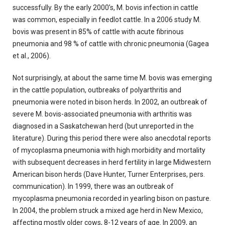
successfully. By the early 2000’s, M. bovis infection in cattle
was common, especially in feedlot cattle. In a 2006 study M.
bovis was present in 85% of cattle with acute fibrinous
pneumonia and 98 % of cattle with chronic pneumonia (Gagea
et al., 2006).
Not surprisingly, at about the same time M. bovis was emerging
in the cattle population, outbreaks of polyarthritis and
pneumonia were noted in bison herds. In 2002, an outbreak of
severe M. bovis-associated pneumonia with arthritis was
diagnosed in a Saskatchewan herd (but unreported in the
literature). During this period there were also anecdotal reports
of mycoplasma pneumonia with high morbidity and mortality
with subsequent decreases in herd fertility in large Midwestern
American bison herds (Dave Hunter, Turner Enterprises, pers.
communication). In 1999, there was an outbreak of
mycoplasma pneumonia recorded in yearling bison on pasture.
In 2004, the problem struck a mixed age herd in New Mexico,
affecting mostly older cows, 8-12 years of age. In 2009, an