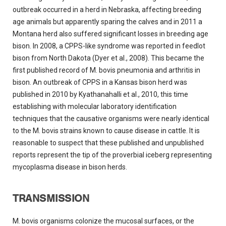
outbreak occurred in a herd in Nebraska, affecting breeding
age animals but apparently sparing the calves and in 2011 a
Montana herd also suffered significant losses in breeding age
bison. In 2008, a CPPS-like syndrome was reported in feedlot
bison from North Dakota (Dyer et al., 2008). This became the
first published record of M. bovis pneumonia and arthritis in
bison. An outbreak of CPPS in a Kansas bison herd was
published in 2010 by Kyathanahalli et al., 2010, this time
establishing with molecular laboratory identification
techniques that the causative organisms were nearly identical
to the M. bovis strains known to cause disease in cattle. It is
reasonable to suspect that these published and unpublished
reports represent the tip of the proverbial iceberg representing
mycoplasma disease in bison herds.
TRANSMISSION
M. bovis organisms colonize the mucosal surfaces, or the