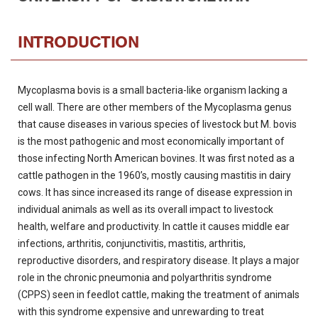
INTRODUCTION
Mycoplasma bovis is a small bacteria-like organism lacking a
cell wall. There are other members of the Mycoplasma genus
that cause diseases in various species of livestock but M. bovis
is the most pathogenic and most economically important of
those infecting North American bovines. It was first noted as a
cattle pathogen in the 1960’s, mostly causing mastitis in dairy
cows. It has since increased its range of disease expression in
individual animals as well as its overall impact to livestock
health, welfare and productivity. In cattle it causes middle ear
infections, arthritis, conjunctivitis, mastitis, arthritis,
reproductive disorders, and respiratory disease. It plays a major
role in the chronic pneumonia and polyarthritis syndrome
(CPPS) seen in feedlot cattle, making the treatment of animals
with this syndrome expensive and unrewarding to treat