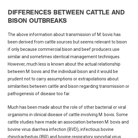
DIFFERENCES BETWEEN CATTLE AND
BISON OUTBREAKS
The above information about transmission of M. bovis has
been derived from cattle sources but seems relevant to bison
if only because commercial bison and beef producers use
similar and sometimes identical management techniques.
However, much less is known about the actual relationship
between M. bovis and the individual bison and it would be
prudent not to carry assumptions or extrapolations about
similarities between cattle and bison regarding transmission or
pathogenesis of disease too far.
Much has been made about the role of other bacterial or viral
organisms in clinical disease of cattle involving M. bovis. Some
cattle studies have made an association between M. bovis and
bovine virus diarrhea infection (BVD), infectious bovine
rhinotracheituis (IBR) and bovine respiratory syncytial virus