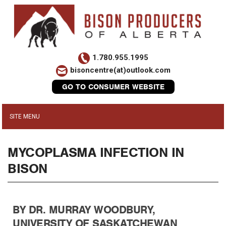
1.780.955.1995
bisoncentre(at)outlook.com
GO TO CONSUMER WEBSITE
MYCOPLASMA INFECTION IN
BISON
BY DR. MURRAY WOODBURY,
UNIVERSITY OF SASKATCHEWAN