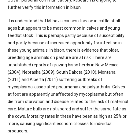
UCVM, personal communication). Research is ongoing to
further verify this information in bison.
It is understood that M. bovis causes disease in cattle of all
ages but appears to be most common in calves and young
feedlot stock. This is perhaps partly because of susceptibility
and partly because of increased opportunity for infection in
these young animals. In bison, there is evidence that older,
breeding age animals on pasture are at risk. There are
unpublished reports of grazing bison herds in New Mexico
(2004), Nebraska (2009), South Dakota (2010), Montana
(2011) and Alberta (2011) suffering outbreaks of
mycoplasma-associated pneumonia and polyarthritis. Calves
at foot are apparently unaffected by mycoplasma but often
die from starvation and disease related to the lack of maternal
care. Mature bulls are not spared and suffer the same fate as
the cows. Mortality rates in these have been as high as 25% or
more, causing significant economic losses to individual
producers.