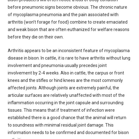
before pneumonic signs become obvious. The chronic nature
of mycoplasma pneumonia and the pain associated with
arthritis (won’t forage for food) combine to create emaciated
and weak bison that are often euthanized for welfare reasons
before they die on their own.
Arthritis appears to be an inconsistent feature of mycoplasma
disease in bison. In cattle, it is rare to have arthritis without lung
involvement and pneumonia usually precedes joint
involvement by 2-4 weeks. Also in cattle, the carpus or front
knees and the stifles or hind knees are the most commonly
affected joints. Although joints are extremely painful, the
articular surfaces are relatively unaffected with most of the
inflammation occurring in the joint capsule and surrounding
tissues. This means that if treatment of infection were
established there is a good chance that the animal will return
to soundness with minimal residual joint damage. This
information needs to be confirmed and documented for bison