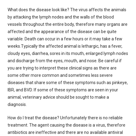
What does the disease look like?
The virus affects the animals
by attacking the lymph nodes and the walls of the blood
vessels throughout the entire body, therefore many organs are
affected and the appearance of the disease can be quite
variable.
Death can occur in a few hours or it may take a few
weeks.Typically the affected animal is lethargic, has a fever,
cloudy eyes, diarrhea, sores in its mouth, enlarged lymph nodes
and discharge from the eyes, mouth, and nose.
Be careful if
you are trying to interpret these clinical signs as there are
some other more common and sometimes less severe
diseases that share some of these symptoms such as pinkeye,
IBR, and BVD.
If some of these symptoms are seen in your
animal, veterinary advice should be sought to make a
diagnosis.
How do I treat the disease?
Unfortunately there is no reliable
treatment.
The agent causing the disease is a virus, therefore
antibiotics are ineffective and there are no available antiviral