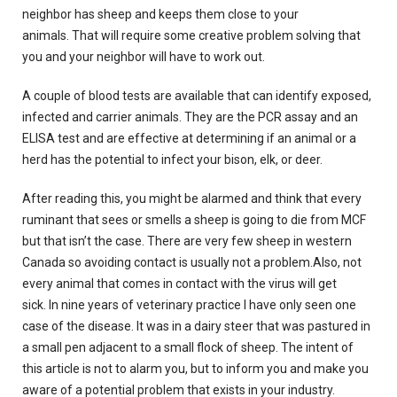
neighbor has sheep and keeps them close to your
animals.
That will require some creative problem solving that
you and your neighbor will have to work out.
A couple of blood tests are available that can identify exposed,
infected and carrier animals.
They are the PCR assay and an
ELISA test and are effective at determining if an animal or a
herd has the potential to infect your bison, elk, or deer.
After reading this, you might be alarmed and think that every
ruminant that sees or smells a sheep is going to die from MCF
but that isn’t the case.
There are very few sheep in western
Canada so avoiding
contact is usually not a problem.Also, not
every animal that comes in contact with the virus will get
sick.
In nine years of veterinary practice I have only seen one
case of the disease.
It was in a dairy steer that was pastured in
a small pen adjacent to a small flock of sheep.
The intent of
this article is not to alarm you, but to inform you and make you
aware of a potential problem that exists in your industry.