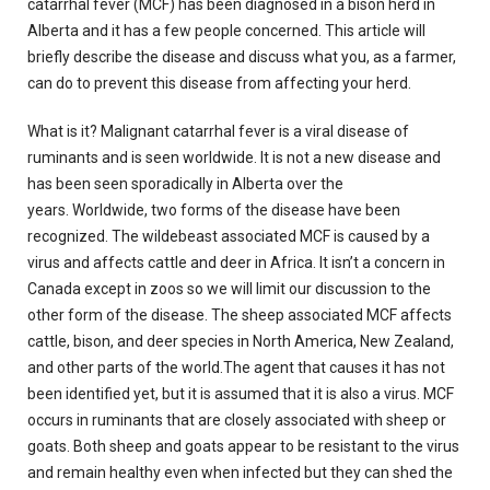
catarrhal fever (MCF) has been diagnosed in a bison herd in
Alberta and it has a few people concerned.
This article will
briefly describe the disease and discuss what you, as a farmer,
can do to prevent this disease from affecting your herd.
What is it?
Malignant catarrhal fever is a viral disease of
ruminants and is seen worldwide.
It is not a new disease and
has been seen sporadically in Alberta over the
years.
Worldwide, two forms of the disease have been
recognized.
The wildebeast associated MCF is caused by a
virus and affects cattle and deer in Africa.
It isn’t a concern in
Canada except in zoos so we will limit our discussion to the
other form of the disease.
The sheep associated MCF affects
cattle, bison, and deer species in North America, New Zealand,
and other parts of the world.The agent that causes it has not
been identified yet, but it is assumed that it is also a virus.
MCF
occurs in ruminants that are closely associated with sheep or
goats.
Both sheep and goats appear to be resistant to the virus
and remain healthy even when infected but they can shed the