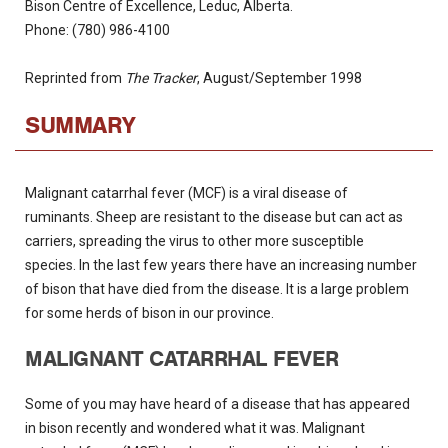
Bison Centre of Excellence, Leduc, Alberta.
Phone: (780) 986-4100
Reprinted from
The Tracker
, August/September 1998
SUMMARY
Malignant catarrhal fever (MCF) is a viral disease of
ruminants.
Sheep are resistant to the disease but can act as
carriers, spreading the virus to other more susceptible
species.
In the last few years there have an increasing number
of bison that have died from the disease.
It is a large problem
for some herds of bison in our province.
MALIGNANT CATARRHAL FEVER
Some of you may have heard of a disease that has appeared
in bison recently and wondered what it was.
Malignant