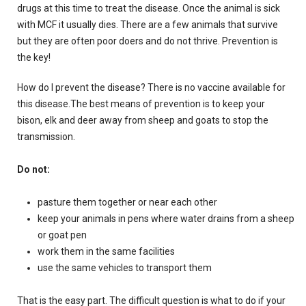
drugs at this time to treat the disease.
Once the animal is sick
with MCF it usually dies.
There are a few animals that survive
but they are often poor doers and do not thrive.
Prevention is
the key!
How do I prevent the disease?
There is no vaccine available for
this disease.The best means of prevention is to keep your
bison, elk and deer away from sheep and goats to stop the
transmission.
Do not:
pasture them together or near each other
keep your animals in pens where water drains from a sheep
or goat pen
work them in the same facilities
use the same vehicles to transport them
That is the easy part.
The difficult question is what to do if your