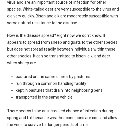
virus and are an important source of infection for other
species.
White-tailed deer are very susceptible to the virus and
die very quickly.
Bison and elk are moderately susceptible with
some natural resistance to the disease.
How is the disease spread?
Right now we don’t know.
It
appears to spread from sheep and goats to the other species
but does not spread readily between individuals within these
other species.
It can be transmitted to bison, elk, and deer
when sheep are:
pastured
on the same or nearby pastures
run through a common handling facility
kept in pastures that drain into neighboring pens
transported in the same vehicle.
There seems to be an increased chance of infection during
spring and fall because weather conditions are cool and allow
the virus to survive for longer periods of time.