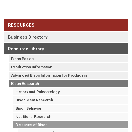
RESOURCES
Business Directory
Resource Library
Bison Basics
Production Information
Advanced Bison Information for Producers
Bison Research
History and Paleontology
Bison Meat Research
Bison Behavior
Nutritional Research
Diseases of Bison