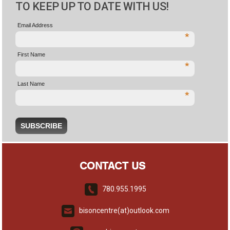
TO KEEP UP TO DATE WITH US!
Email Address
*
First Name
*
Last Name
*
CONTACT US
780.955.1995
bisoncentre(at)outlook.com