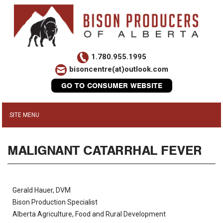
1.780.955.1995
bisoncentre(at)outlook.com
GO TO CONSUMER WEBSITE
MALIGNANT CATARRHAL FEVER
Gerald Hauer, DVM
Bison Production Specialist
Alberta Agriculture, Food and Rural Development