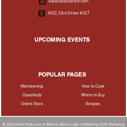
www.bisoncentre.com
4922, 53rd Street #227
UPCOMING EVENTS
POPULAR PAGES
Membership
How to Cook
Classifieds
Where to Buy
Online Store
Recipes
© 2026
Bison Producers of Alberta
|
Admin Login
| Website by EDGE Marketing