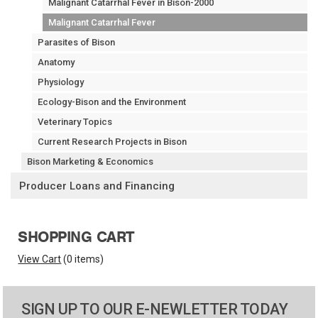
Malignant Catarrhal Fever in Bison-2000
Malignant Catarrhal Fever
Parasites of Bison
Anatomy
Physiology
Ecology-Bison and the Environment
Veterinary Topics
Current Research Projects in Bison
Bison Marketing & Economics
Producer Loans and Financing
SHOPPING CART
View Cart
(
0 items
)
SIGN UP TO OUR E-NEWLETTER TODAY