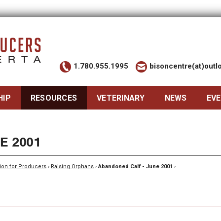
1.780.955.1995
bisoncentre(at)out
HIP
RESOURCES
VETERINARY
NEWS
EV
E 2001
ion for Producers
›
Raising Orphans
›
Abandoned Calf - June 2001
›