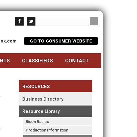
look.com
GO TO CONSUMER WEBSITE
ENTS
CLASSIFIEDS
CONTACT
RESOURCES
Business Directory
Resource Library
Bison Basics
Production Information