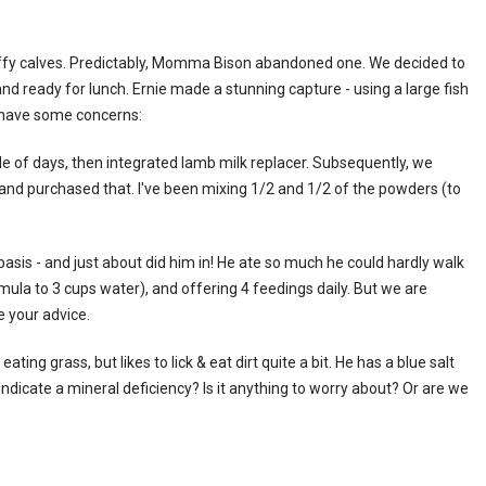
fy calves. Predictably, Momma Bison abandoned one. We decided to
nd ready for lunch. Ernie made a stunning capture - using a large fish
 have some concerns:
le of days, then integrated lamb milk replacer. Subsequently, we
 and purchased that. I've been mixing 1/2 and 1/2 of the powders (to
asis - and just about did him in! He ate so much he could hardly walk
rmula to 3 cups water), and offering 4 feedings daily. But we are
e your advice.
ting grass, but likes to lick & eat dirt quite a bit. He has a blue salt
s indicate a mineral deficiency? Is it anything to worry about? Or are we