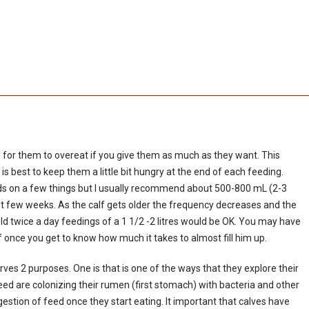
rmal for them to overeat if you give them as much as they want. This
 is best to keep them a little bit hungry at the end of each feeding.
s on a few things but I usually recommend about 500-800 mL (2-3
irst few weeks. As the calf gets older the frequency decreases and the
old twice a day feedings of a 1 1/2 -2 litres would be OK. You may have
f once you get to know how much it takes to almost fill him up.
serves 2 purposes. One is that is one of the ways that they explore their
need are colonizing their rumen (first stomach) with bacteria and other
estion of feed once they start eating. It important that calves have