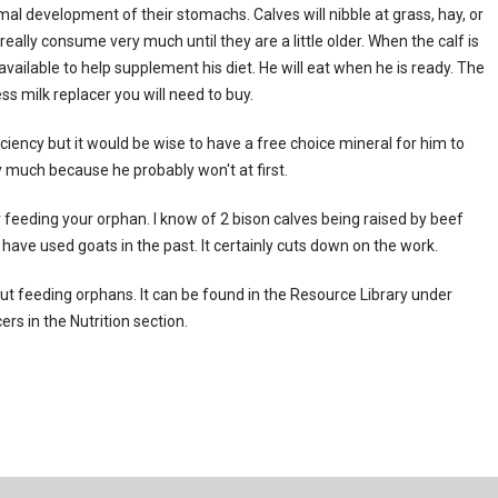
mal development of their stomachs. Calves will nibble at grass, hay, or
eally consume very much until they are a little older. When the calf is
vailable to help supplement his diet. He will eat when he is ready. The
ss milk replacer you will need to buy.
iciency but it would be wise to have a free choice mineral for him to
y much because he probably won't at first.
 feeding your orphan. I know of 2 bison calves being raised by beef
have used goats in the past. It certainly cuts down on the work.
t feeding orphans. It can be found in the Resource Library under
rs in the Nutrition section.