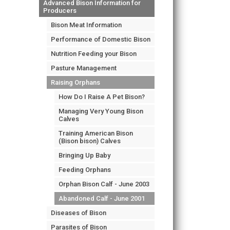
Advanced Bison Information for
Producers
Bison Meat Information
Performance of Domestic Bison
Nutrition Feeding your Bison
Pasture Management
Raising Orphans
How Do I Raise A Pet Bison?
Managing Very Young Bison
Calves
Training American Bison
(Bison bison) Calves
Bringing Up Baby
Feeding Orphans
Orphan Bison Calf - June 2003
Abandoned Calf - June 2001
Diseases of Bison
Parasites of Bison