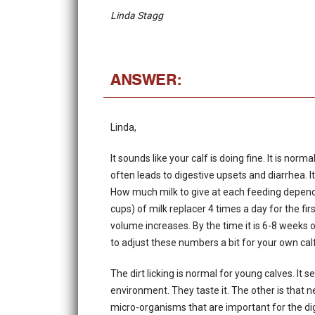
Linda Stagg
ANSWER:
Linda,
It sounds like your calf is doing fine. It is no
often leads to digestive upsets and diarrhea. It
How much milk to give at each feeding depend
cups) of milk replacer 4 times a day for the f
volume increases. By the time it is 6-8 weeks 
to adjust these numbers a bit for your own cal
The dirt licking is normal for young calves. It 
environment. They taste it. The other is that 
micro-organisms that are important for the dig