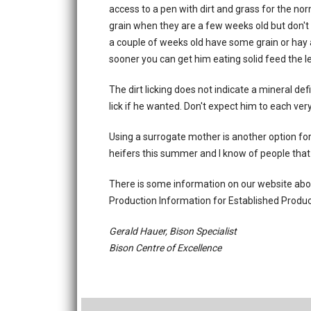
access to a pen with dirt and grass for the nor
grain when they are a few weeks old but don't r
a couple of weeks old have some grain or hay a
sooner you can get him eating solid feed the le
The dirt licking does not indicate a mineral def
lick if he wanted. Don't expect him to each ver
Using a surrogate mother is another option for
heifers this summer and I know of people that 
There is some information on our website abou
Production Information for Established Produce
Gerald Hauer, Bison Specialist
Bison Centre of Excellence