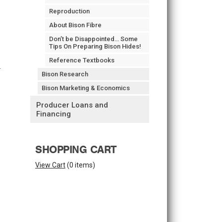
Reproduction
About Bison Fibre
Don’t be Disappointed… Some
Tips On Preparing Bison Hides!
Reference Textbooks
Bison Research
Bison Marketing & Economics
Producer Loans and
Financing
SHOPPING CART
View Cart
(
0 items
)