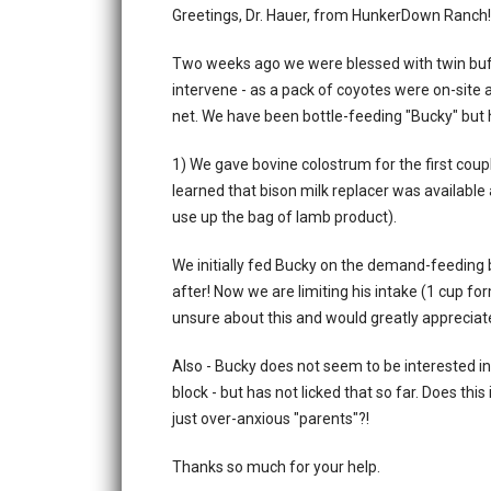
Greetings, Dr. Hauer, from HunkerDown Ranch!
Two weeks ago we were blessed with twin buf
intervene - as a pack of coyotes were on-site a
net. We have been bottle-feeding "Bucky" but
1) We gave bovine colostrum for the first coup
learned that bison milk replacer was available
use up the bag of lamb product).
We initially fed Bucky on the demand-feeding b
after! Now we are limiting his intake (1 cup fo
unsure about this and would greatly appreciat
Also - Bucky does not seem to be interested in ea
block - but has not licked that so far. Does thi
just over-anxious "parents"?!
Thanks so much for your help.