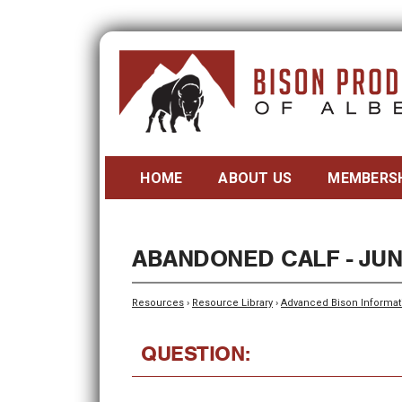
HOME
ABOUT US
MEMBERS
ABANDONED CALF - JUN
Resources
›
Resource Library
›
Advanced Bison Informat
QUESTION: